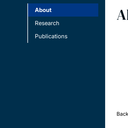
A
About
Research
Publications
Bac