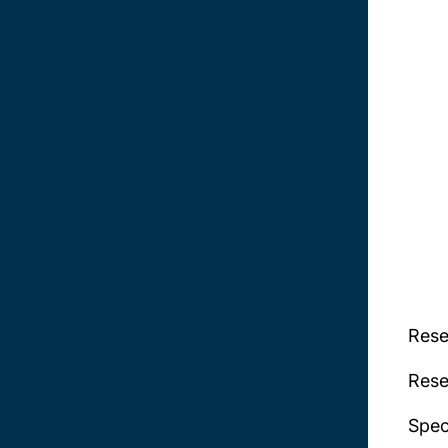
Rese
Rese
Spec