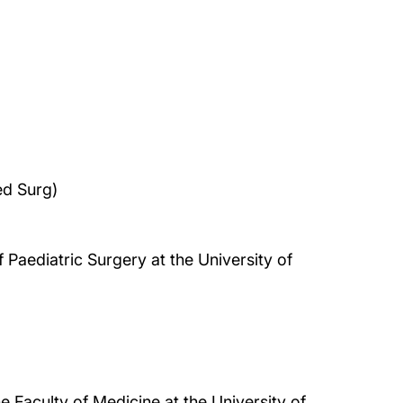
d Surg)
 Paediatric Surgery at the University of
e Faculty of Medicine at the University of