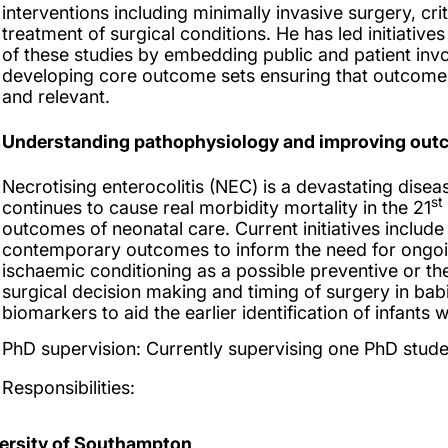
interventions including minimally invasive surgery, cr
treatment of surgical conditions. He has led initiatives
of these studies by embedding public and patient inv
developing core outcome sets ensuring that outcome
and relevant.
Understanding pathophysiology and improving outco
Necrotising enterocolitis (NEC) is a devastating disea
st
continues to cause real morbidity mortality in the 21
outcomes of neonatal care. Current initiatives includ
contemporary outcomes to inform the need for ongoin
ischaemic conditioning as a possible preventive or t
surgical decision making and timing of surgery in ba
biomarkers to aid the earlier identification of infants 
PhD supervision:
Currently supervising one PhD stude
Responsibilities:
ersity of Southampton