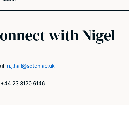
onnect with Nigel
il:
n.j.hall@soton.ac.uk
:
+44 23 8120 6146