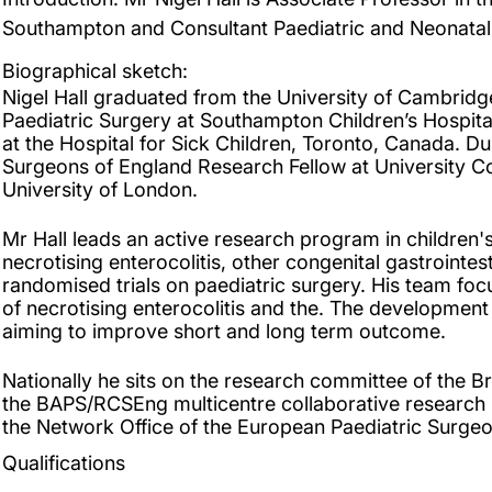
Southampton and Consultant Paediatric and Neonatal
Biographical sketch:
Nigel Hall graduated from the University of Cambridge 
Paediatric Surgery at Southampton Children’s Hospit
at the Hospital for Sick Children, Toronto, Canada. Du
Surgeons of England Research Fellow at University C
University of London.
Mr Hall leads an active research program in children's
necrotising enterocolitis, other congenital gastrointe
randomised trials on paediatric surgery. His team fo
of necrotising enterocolitis and the. The development
aiming to improve short and long term outcome.
Nationally he sits on the research committee of the Br
the BAPS/RCSEng multicentre collaborative research le
the Network Office of the European Paediatric Surgeo
Qualifications