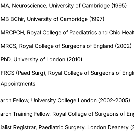
MA, Neuroscience, University of Cambridge (1995)
MB BChir, University of Cambridge (1997)
MRCPCH, Royal College of Paediatrics and Chid Heal
MRCS, Royal College of Surgeons of England (2002)
PhD, University of London (2010)
FRCS (Paed Surg), Royal College of Surgeons of Engl
Appointments
arch Fellow, University College London (2002-2005)
arch Training Fellow, Royal College of Surgeons of E
ialist Registrar, Paediatric Surgery, London Deanery 