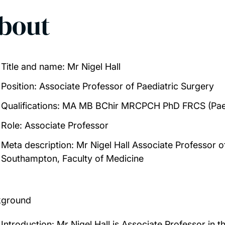
bout
Title and name:
Mr Nigel Hall
Position
: Associate Professor of Paediatric Surgery
Qualifications
: MA MB BChir MRCPCH PhD FRCS (Pae
Role:
Associate Professor
Meta description:
Mr Nigel Hall Associate Professor of
Southampton, Faculty of Medicine
kground
Introduction:
Mr Nigel Hall is Associate Professor in th