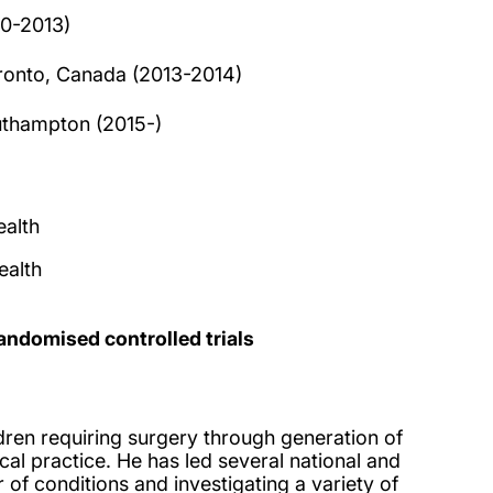
10-2013)
Toronto, Canada (2013-2014)
outhampton (2015-)
alth
ealth
andomised controlled trials
dren requiring surgery through generation of
al practice. He has led several national and
 of conditions and investigating a variety of