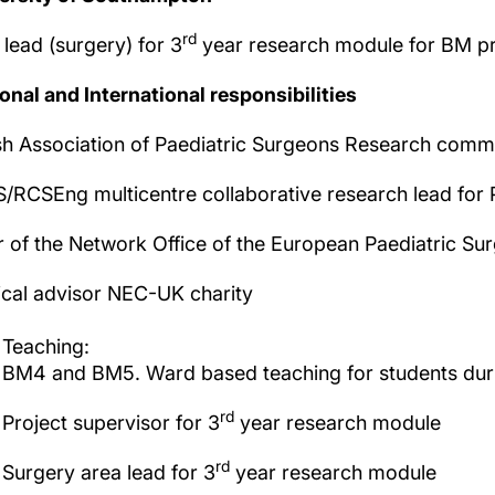
rd
 lead (surgery) for 3
year research module for BM 
onal and International responsibilities
ish Association of Paediatric Surgeons Research com
/RCSEng multicentre collaborative research lead for 
r of the Network Office of the European Paediatric Su
cal advisor NEC-UK charity
Teaching:
BM4 and BM5. Ward based teaching for students durin
rd
Project supervisor for 3
year research module
rd
Surgery area lead for 3
year research module