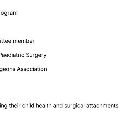
program
mittee member
Paediatric Surgery
rgeons Association
g their child health and surgical attachments