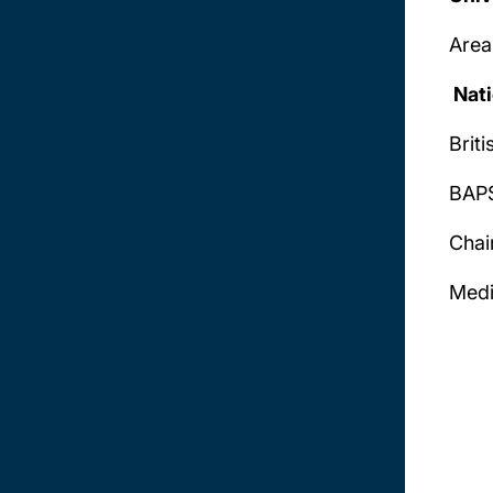
Area
Nati
Brit
BAPS
Chai
Medi