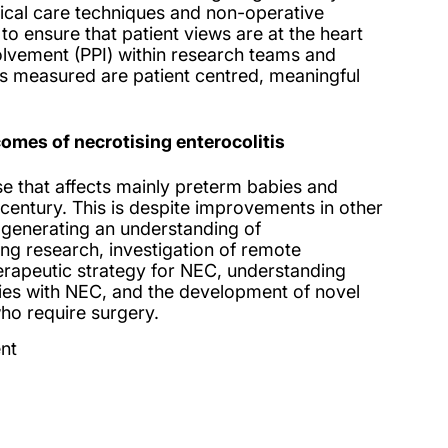
itical care techniques and non-operative
 to ensure that patient views are at the heart
olvement (PPI) within research teams and
s measured are patient centred, meaningful
mes of necrotising enterocolitis
se that affects mainly preterm babies and
century. This is despite improvements in other
e generating an understanding of
g research, investigation of remote
herapeutic strategy for NEC, understanding
bies with NEC, and the development of novel
who require surgery.
nt