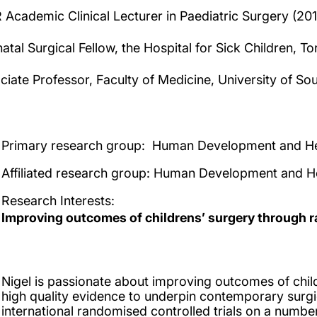
 Academic Clinical Lecturer in Paediatric Surgery (20
atal Surgical Fellow, the Hospital for Sick Children, 
ciate Professor, Faculty of Medicine, University of S
Primary research group:
Human Development and He
Affiliated research group
: Human Development and H
Research Interests
:
Improving outcomes of childrens’ surgery through r
Nigel is passionate about improving outcomes of chil
high quality evidence to underpin contemporary surgic
international randomised controlled trials on a number