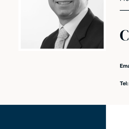
C
Ema
Tel