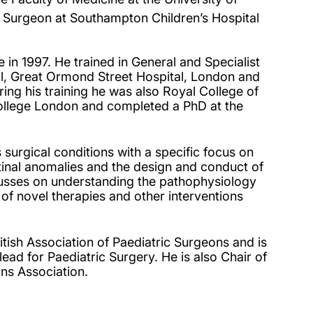
 Surgeon at Southampton Children’s Hospital
in 1997. He trained in General and Specialist
al, Great Ormond Street Hospital, London and
ring his training he was also Royal College of
ollege London and completed a PhD at the
 surgical conditions with a specific focus on
stinal anomalies and the design and conduct of
cusses on understanding the pathophysiology
 of novel therapies and other interventions
itish Association of Paediatric Surgeons and is
ad for Paediatric Surgery. He is also Chair of
ns Association.