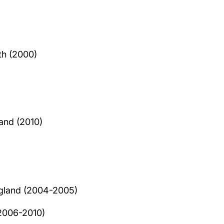
th (2000)
and (2010)
ngland (2004-2005)
(2006-2010)