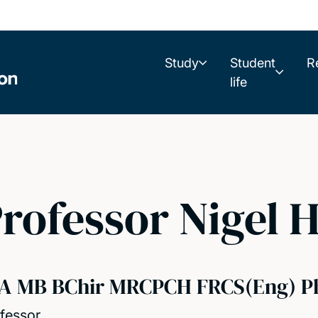
Study
Student
R
life
rofessor Nigel H
A MB BChir MRCPCH FRCS(Eng) P
fessor