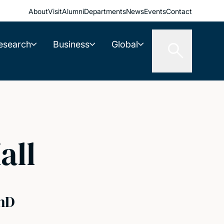
About
Visit
Alumni
Departments
News
Events
Contact
esearch
Business
Global
all
hD