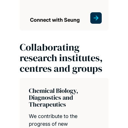
Connect with Seung
Collaborating
research institutes,
centres and groups
Chemical Biology,
Diagnostics and
Therapeutics
We contribute to the
progress of new