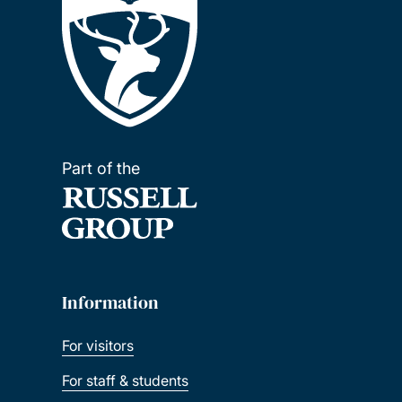
Part of the
Information
For visitors
For staff & students