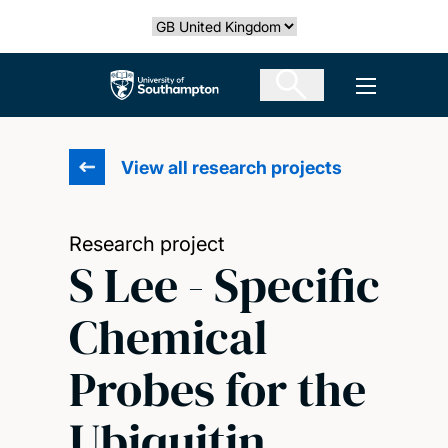
Skip
Select country
to
main
The University of Southampton
Open men
content
View all research projects
Research project
S Lee - Specific
Chemical
Probes for the
Ubiquitin