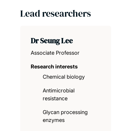
Lead researchers
Dr Seung Lee
Associate Professor
Research interests
Chemical biology
Antimicrobial
resistance
Glycan processing
enzymes