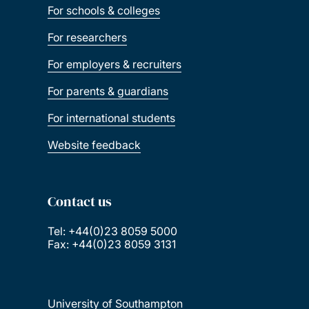
For schools & colleges
For researchers
For employers & recruiters
For parents & guardians
For international students
Website feedback
Contact us
Tel: +44(0)23 8059 5000
Fax: +44(0)23 8059 3131
University of Southampton