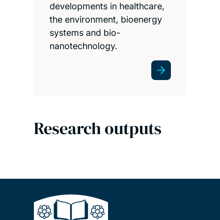
developments in healthcare,
the environment, bioenergy
systems and bio-
nanotechnology.
Research outputs