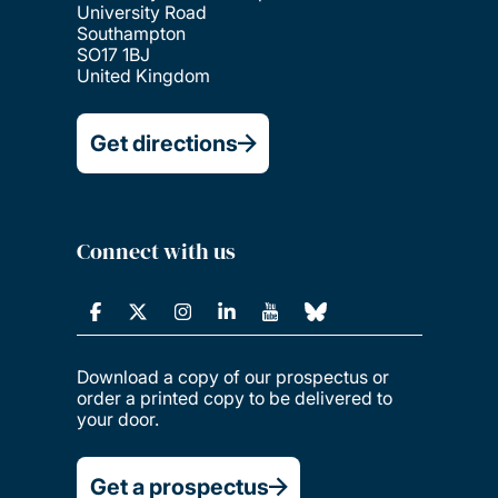
University Road
Southampton
SO17 1BJ
United Kingdom
Get directions
Connect with us
Download a copy of our prospectus or
order a printed copy to be delivered to
your door.
Get a prospectus