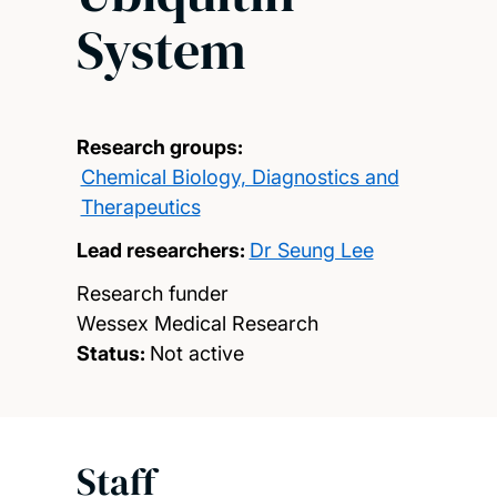
System
Research groups:
Chemical Biology, Diagnostics and
Therapeutics
Lead researchers:
Dr Seung Lee
Research funder
Wessex Medical Research
Status:
Not active
Staff