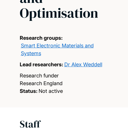
Optimisation
Research groups:
Smart Electronic Materials and
Systems
Lead researchers:
Dr Alex Weddell
Research funder
Research England
Status:
Not active
Staff