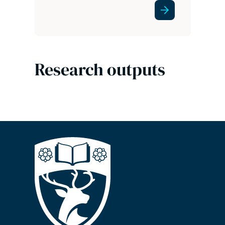
Research outputs