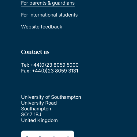
For parents & guardians
For international students
Website feedback
Contact us
Tel: +44(0)23 8059 5000
Fax: +44(0)23 8059 3131
University of Southampton
University Road
Southampton
SO17 1BJ
United Kingdom