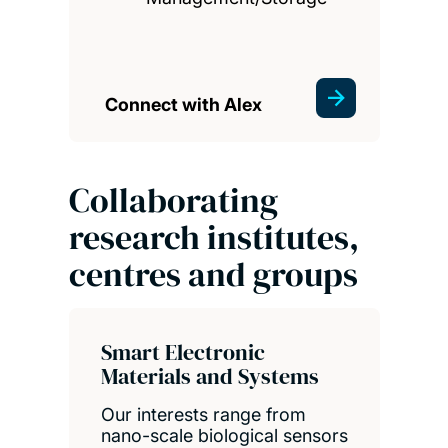
Connect with Alex
Collaborating
research institutes,
centres and groups
Smart Electronic
Materials and Systems
Our interests range from
nano-scale biological sensors