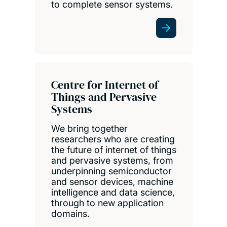
to complete sensor systems.
Centre for Internet of
Things and Pervasive
Systems
We bring together
researchers who are creating
the future of internet of things
and pervasive systems, from
underpinning semiconductor
and sensor devices, machine
intelligence and data science,
through to new application
domains.