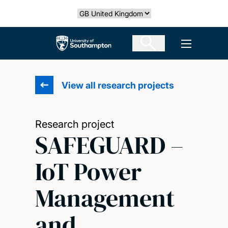
Skip
Select country
to
main
The University of Southampton
Open men
content
View all research projects
Research project
SAFEGUARD –
IoT Power
Management
and