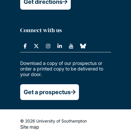
Get directions
Connect with us
Download a copy of our prospectus or
order a printed copy to be delivered to
your door.
Get a prospectus
© 2026 University of Southampton
Site map