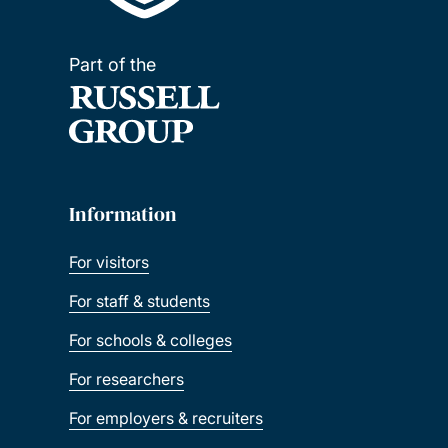
Part of the
Information
For visitors
For staff & students
For schools & colleges
For researchers
For employers & recruiters