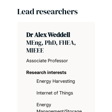
Lead researchers
Dr Alex Weddell
MEng, PhD, FHEA,
MIEEE
Associate Professor
Research interests
Energy Harvesting
Internet of Things
Energy
Management/Storage