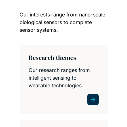
Our interests range from nano-scale
biological sensors to complete
sensor systems.
Child page cards
Research themes
Our research ranges from
intelligent sensing to
wearable technologies.