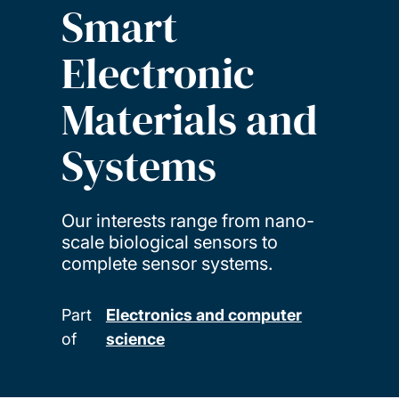
Smart
Electronic
Materials and
Systems
Our interests range from nano-
scale biological sensors to
complete sensor systems.
Part
Electronics and computer
of
science