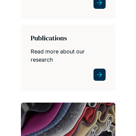
Publications
Read more about our
research