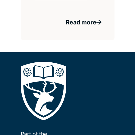
Read more
Part of the