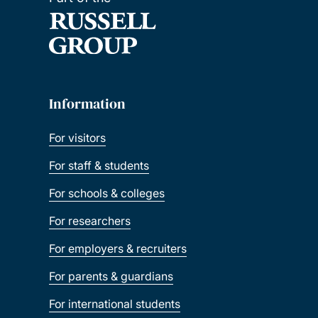
Information
For visitors
For staff & students
For schools & colleges
For researchers
For employers & recruiters
For parents & guardians
For international students