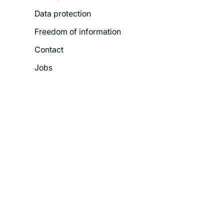
Data protection
Freedom of information
Contact
Jobs