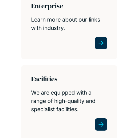
Enterprise
Learn more about our links
with industry.
Facilities
We are equipped with a
range of high-quality and
specialist facilities.