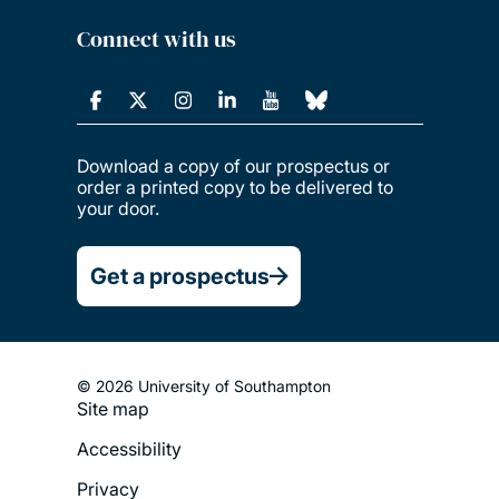
Connect with us
Download a copy of our prospectus or
order a printed copy to be delivered to
your door.
Get a prospectus
© 2026 University of Southampton
Site map
Footer
Accessibility
Legal
Privacy
Menu