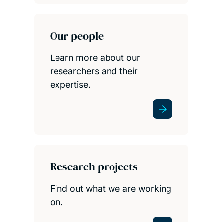
Our people
Learn more about our
researchers and their
expertise.
Research projects
Find out what we are working
on.