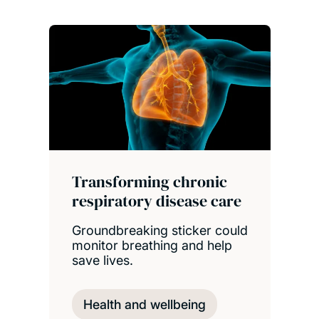
Transforming chronic
respiratory disease care
Groundbreaking sticker could
monitor breathing and help
save lives.
Health and wellbeing