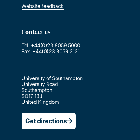
Website feedback
Contact us
Tel: +44(0)23 8059 5000
Fax: +44(0)23 8059 3131
University of Southampton
University Road
Southampton
SO17 1BJ
United Kingdom
Get directions