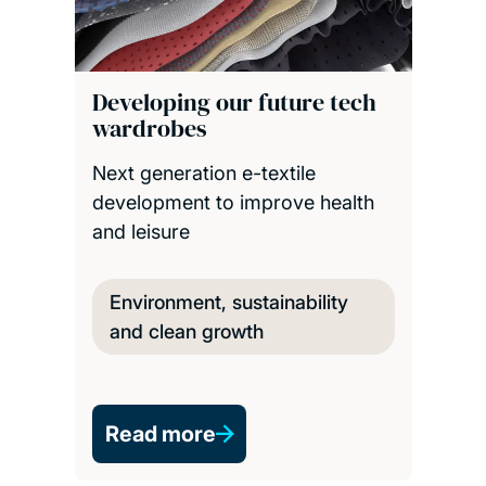
Developing our future tech
wardrobes
Next generation e-textile
development to improve health
and leisure
Environment, sustainability
and clean growth
Read more