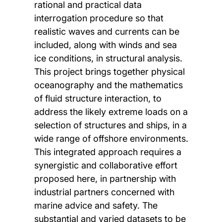
rational and practical data
interrogation procedure so that
realistic waves and currents can be
included, along with winds and sea
ice conditions, in structural analysis.
This project brings together physical
oceanography and the mathematics
of fluid structure interaction, to
address the likely extreme loads on a
selection of structures and ships, in a
wide range of offshore environments.
This integrated approach requires a
synergistic and collaborative effort
proposed here, in partnership with
industrial partners concerned with
marine advice and safety. The
substantial and varied datasets to be