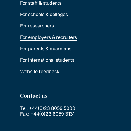
For staff & students
For schools & colleges
For researchers
For employers & recruiters
For parents & guardians
For international students
Website feedback
Contact us
Tel: +44(0)23 8059 5000
Fax: +44(0)23 8059 3131