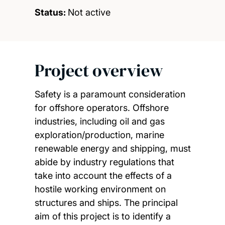
Status:
Not active
Project overview
Safety is a paramount consideration
for offshore operators. Offshore
industries, including oil and gas
exploration/production, marine
renewable energy and shipping, must
abide by industry regulations that
take into account the effects of a
hostile working environment on
structures and ships. The principal
aim of this project is to identify a