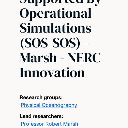
Operational
Simulations
(SOS-SOS) -
Marsh - NERC
Innovation
Research groups:
Physical Oceanography
Lead researchers:
Professor Robert Marsh