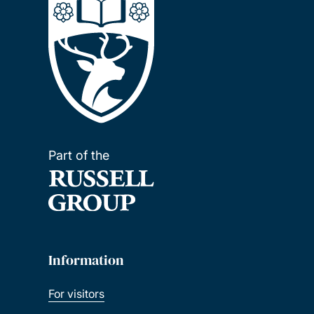
Part of the
Information
For visitors