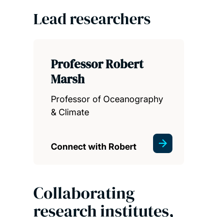
Lead researchers
Professor Robert
Marsh
Professor of Oceanography
& Climate
Connect with Robert
Collaborating
research institutes,