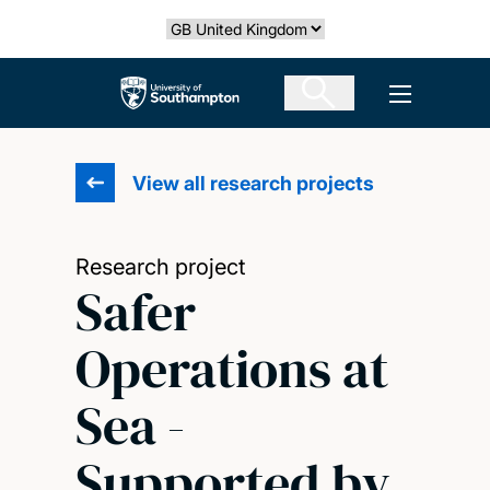
Skip
Select country
to
main
The University of Southampton
Open men
content
View all research projects
Research project
Safer
Operations at
Sea -
Supported by