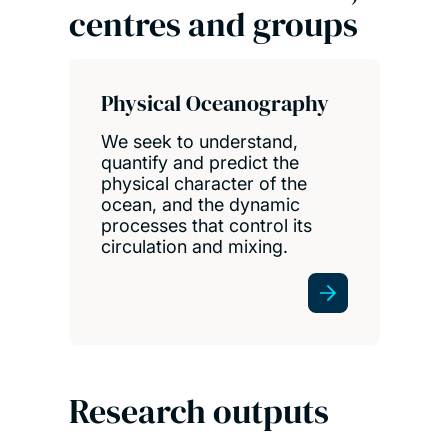
centres and groups
Physical Oceanography
We seek to understand,
quantify and predict the
physical character of the
ocean, and the dynamic
processes that control its
circulation and mixing.
Research outputs