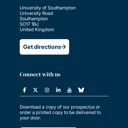
University of Southampton
University Road
Southampton
SO17 1BJ
United Kingdom
Get directions
Connect with us
Download a copy of our prospectus or
order a printed copy to be delivered to
your door.