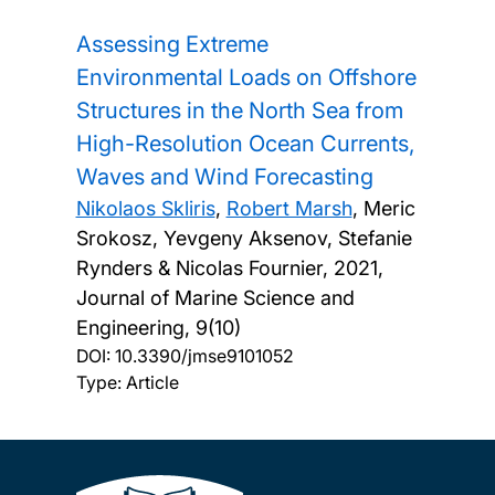
Assessing Extreme
Environmental Loads on Offshore
Structures in the North Sea from
High-Resolution Ocean Currents,
Waves and Wind Forecasting
Nikolaos Skliris
,
Robert Marsh
, Meric
Srokosz, Yevgeny Aksenov, Stefanie
Rynders & Nicolas Fournier,
2021,
Journal of Marine Science and
Engineering, 9(10)
DOI:
10.3390/jmse9101052
Type: Article