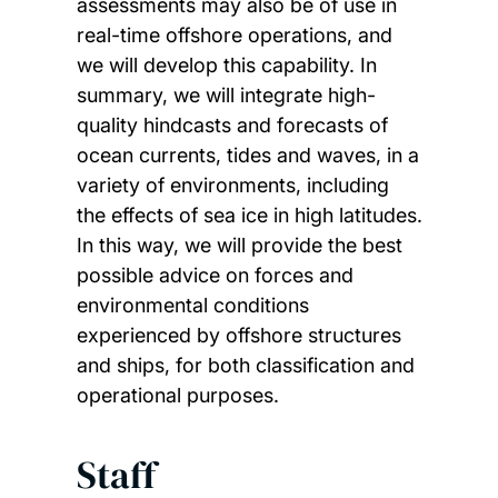
assessments may also be of use in
real-time offshore operations, and
we will develop this capability. In
summary, we will integrate high-
quality hindcasts and forecasts of
ocean currents, tides and waves, in a
variety of environments, including
the effects of sea ice in high latitudes.
In this way, we will provide the best
possible advice on forces and
environmental conditions
experienced by offshore structures
and ships, for both classification and
operational purposes.
Staff