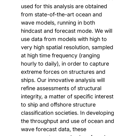
used for this analysis are obtained
from state-of-the-art ocean and
wave models, running in both
hindcast and forecast mode. We will
use data from models with high to
very high spatial resolution, sampled
at high time frequency (ranging
hourly to daily), in order to capture
extreme forces on structures and
ships. Our innovative analysis will
refine assessments of structural
integrity, a matter of specific interest
to ship and offshore structure
classification societies. In developing
the throughput and use of ocean and
wave forecast data, these