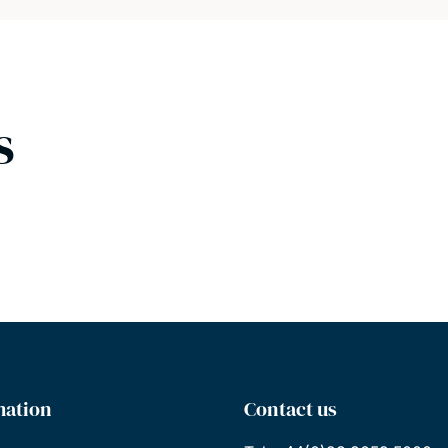
s
mation
Contact us