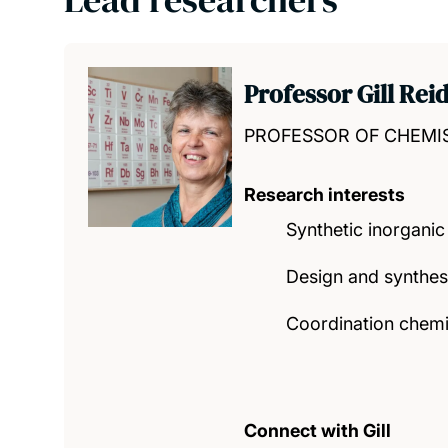
Professor Gill Rei
PROFESSOR OF CHEMI
Research interests
Synthetic inorganic
Design and synthes
Coordination chemis
Connect with Gill