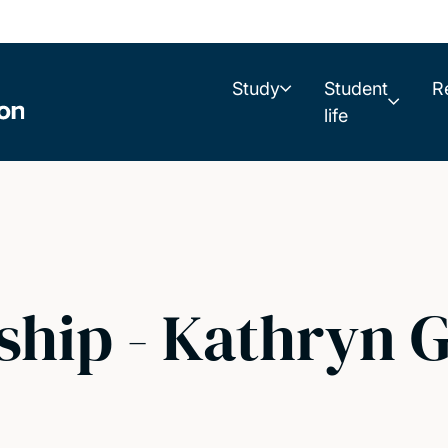
Study
Student
R
life
hip - Kathryn G