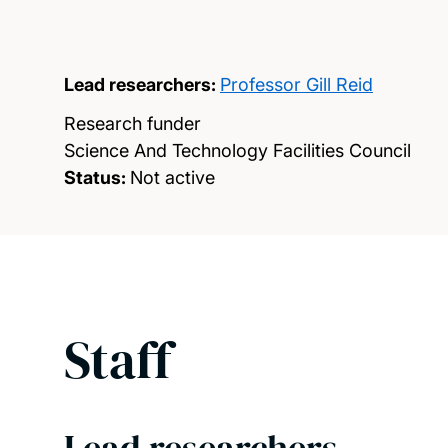
Lead researchers:
Professor Gill Reid
Research funder
Science And Technology Facilities Council
Status:
Not active
Staff
Lead researchers