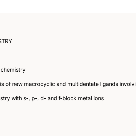
d
STRY
 chemistry
is of new macrocyclic and multidentate ligands invo
try with s-, p-, d- and f-block metal ions