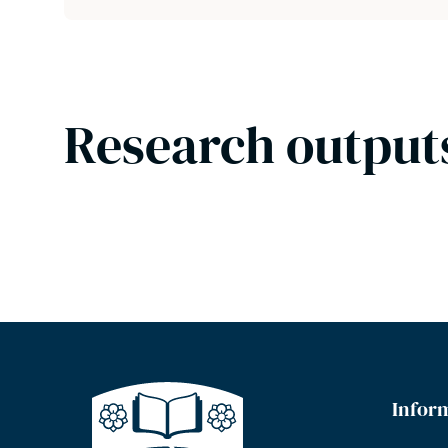
Research output
Infor