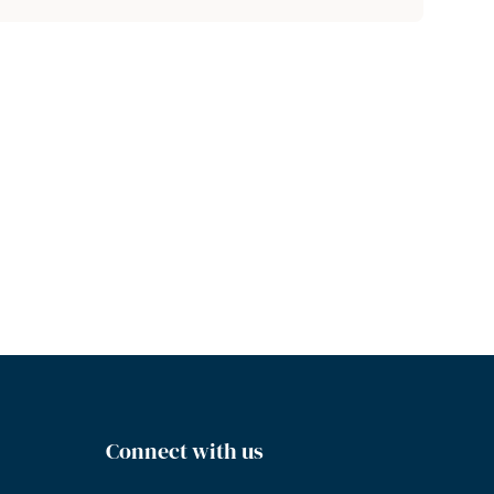
Connect with us