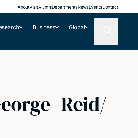
About
Visit
Alumni
Departments
News
Events
Contact
esearch
Business
Global
eorge -Reid/