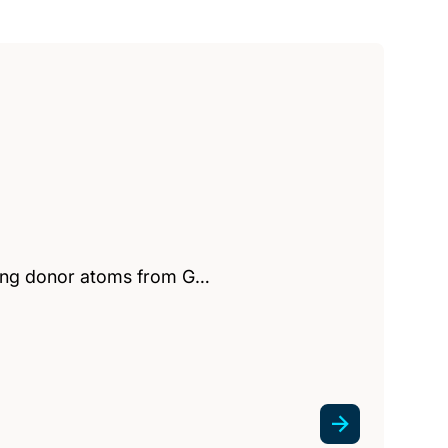
lving donor atoms from G…