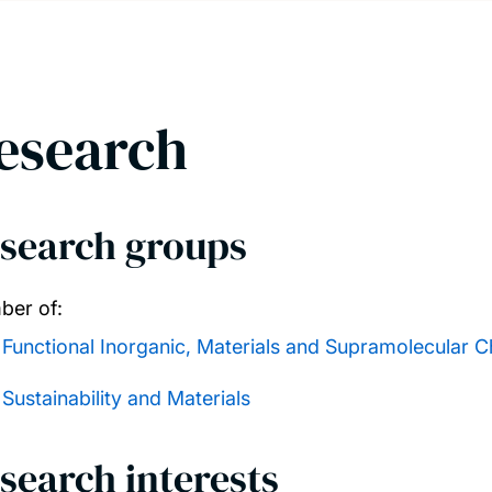
esearch
search groups
er of:
Functional Inorganic, Materials and Supramolecular C
Sustainability and Materials
search interests