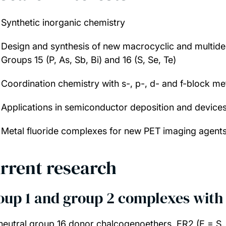
Synthetic inorganic chemistry
Design and synthesis of new macrocyclic and multide
Groups 15 (P, As, Sb, Bi) and 16 (S, Se, Te)
Coordination chemistry with s-, p-, d- and f-block met
Applications in semiconductor deposition and device
Metal fluoride complexes for new PET imaging agent
rrent research
oup 1 and group 2 complexes with 
neutral group 16 donor chalcogenoethers, ER2 (E = S, S