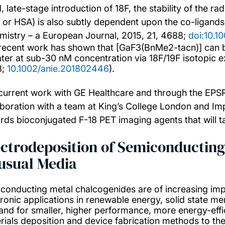
d, late-stage introduction of 18F, the stability of the 
 or HSA) is also subtly dependent upon the co-ligands
mistry – a European Journal, 2015, 21, 4688;
doi:10.
recent work has shown that [GaF3(BnMe2-tacn)] can be
ater at sub-30 nM concentration via 18F/19F isotopic 
8;
10.1002/anie.201802446
).
current work with GE Healthcare and through the EP
aboration with a team at King’s College London and Imp
rds bioconjugated F-18 PET imaging agents that will ta
ectrodeposition of Semiconductin
usual Media
conducting metal chalcogenides are of increasing im
tronic applications in renewable energy, solid state 
nd for smaller, higher performance, more energy-effic
rials deposition and device fabrication methods to thei