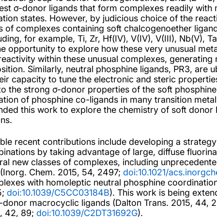
st σ-donor ligands that form complexes readily with mi
ation states. However, by judicious choice of the reac
s of complexes containing soft chalcogenoether ligands
uding, for example, Ti, Zr, Hf(IV), V(IV), V(III), Nb(V),
he opportunity to explore how these very unusual meta
reactivity within these unusual complexes, generating 
sition. Similarly, neutral phosphine ligands, PR3, are u
heir capacity to tune the electronic and steric properti
to the strong σ-donor properties of the soft phosphine
isation of phosphine co-ligands in many transition met
nded this work to explore the chemistry of soft donor l
ons.
ble recent contributions include developing a strategy
inations by taking advantage of large, diffuse fluorina
ral new classes of complexes, including unprecedente
(Inorg. Chem. 2015, 54, 2497;
doi:10.1021/acs.inorg
lexes with homoleptic neutral phosphine coordinati
5;
doi:10.1039/C5CC03184B
). This work is being exten
-donor macrocyclic ligands (Dalton Trans. 2015, 44, 
, 42, 89;
doi:10.1039/C2DT31692G
).