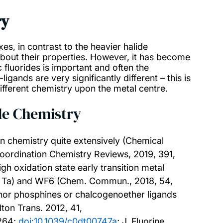
ry
xes, in contrast to the heavier halide
about their properties. However, it has become
 fluorides is important and often the
gands are very significantly different – this is
ifferent chemistry upon the metal centre.
ide Chemistry
on chemistry quite extensively (Chemical
Coordination Chemistry Reviews, 2019, 391,
igh oxidation state early transition metal
b, Ta) and WF6 (Chem. Commun., 2018, 54,
donor phosphines or chalcogenoether ligands
lton Trans. 2012, 41,
0264;
doi:10.1039/c0dt00747a
; J. Fluorine