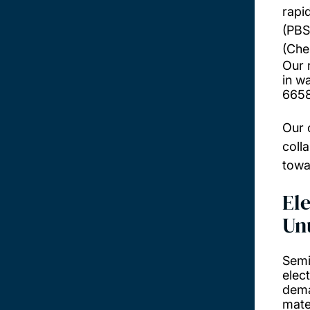
rapi
(PBS
(Che
Our 
in w
665
Our 
coll
towa
El
Un
Semi
elec
dema
mate