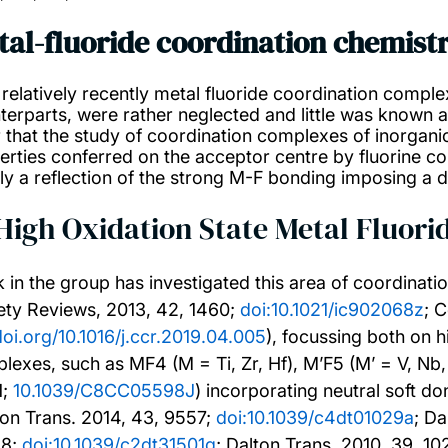
tal-fluoride coordination chemist
l relatively recently metal fluoride coordination comple
terparts, were rather neglected and little was known 
r that the study of coordination complexes of inorganic
rties conferred on the acceptor centre by fluorine co-li
ly a reflection of the strong M-F bonding imposing a d
 High Oxidation State Metal Fluor
 in the group has investigated this area of coordinati
ety Reviews, 2013, 42, 1460;
doi:10.1021/ic902068z
; 
doi.org/10.1016/j.ccr.2019.04.005
), focussing both on h
lexes, such as MF4 (M = Ti, Zr, Hf), M’F5 (M’ = V, N
1;
10.1039/C8CC05598J
) incorporating neutral soft 
ton Trans. 2014, 43, 9557;
doi:10.1039/c4dt01029a
; Da
48;
doi:10.1039/c2dt31501g
; Dalton Trans. 2010, 39, 1