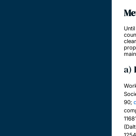
Me
Unti
coun
clea
prope
main
a)
Work
Soci
90;
comp
1168
(Dal
125