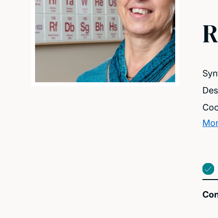
R
Syn
Des
Coo
Mor
Con