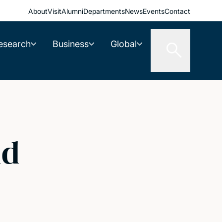
About
Visit
Alumni
Departments
News
Events
Contact
esearch
Business
Global
id