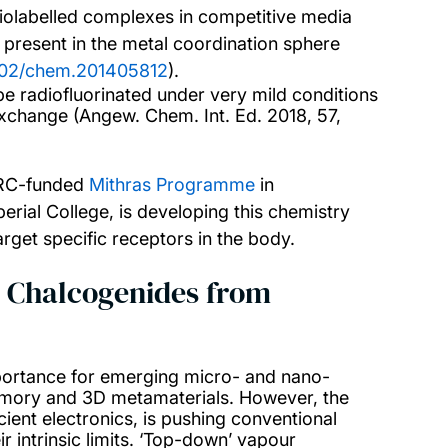
radiolabelled complexes in competitive media
 present in the metal coordination sphere
1002/chem.201405812
).
 radiofluorinated under very mild conditions
exchange (Angew. Chem. Int. Ed. 2018, 57,
SRC-funded
Mithras Programme
in
erial College, is developing this chemistry
rget specific receptors in the body.
g Chalcogenides from
portance for emerging micro- and nano-
memory and 3D metamaterials. However, the
ient electronics, is pushing conventional
r intrinsic limits. ‘Top-down’ vapour