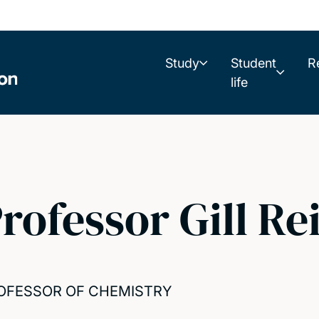
Study
Student
R
life
rofessor Gill Re
OFESSOR OF CHEMISTRY