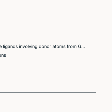
e ligands involving donor atoms from G…
ons