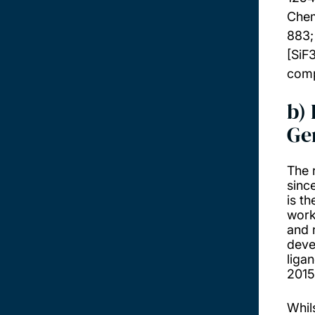
Chem
883
[SiF
comp
b)
Ge
The 
since
is t
work
and 
deve
liga
2015
Whils