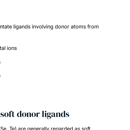
ntate ligands involving donor atoms from
al ions
s
s
soft donor ligands
e, Te) are generally regarded as soft,