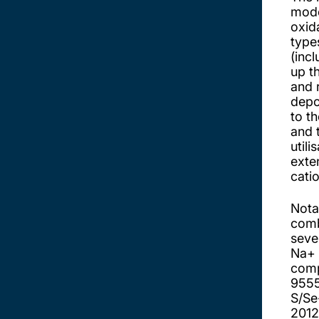
mode
oxid
type
(incl
up t
and 
depo
to t
and 
util
exte
cati
Nota
comb
seve
Na+ 
comp
955
S/Se
2012