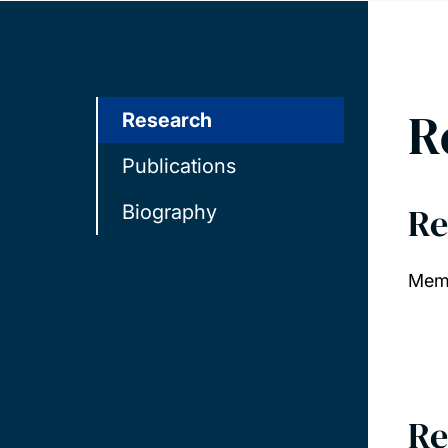
R
Research
Publications
Re
Biography
Memb
Re