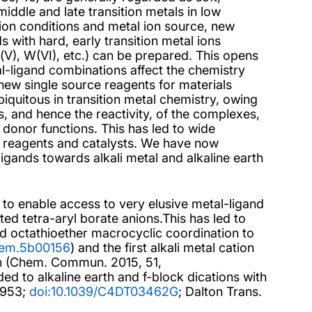
ddle and late transition metals in low
tion conditions and metal ion source, new
 with hard, early transition metal ions
 Ta(V), W(VI), etc.) can be prepared. This opens
l-ligand combinations affect the chemistry
new single source reagents for materials
biquitous in transition metal chemistry, owing
es, and hence the reactivity, of the complexes,
 donor functions. This has led to wide
al reagents and catalysts. We have now
igands towards alkali metal and alkaline earth
 to enable access to very elusive metal-ligand
ted tetra-aryl borate anions.This has led to
d octathioether macrocyclic coordination to
chem.5b00156
) and the first alkali metal cation
on (Chem. Commun. 2015, 51,
ded to alkaline earth and f-block dications with
2953;
doi:10.1039/C4DT03462G
; Dalton Trans.