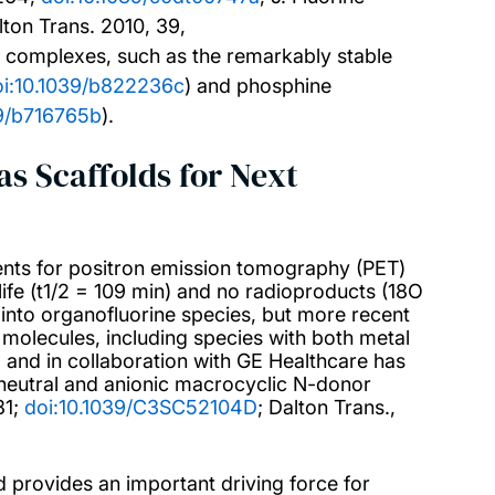
lton Trans. 2010, 39,
de complexes, such as the remarkably stable
oi:10.1039/b822236c
) and phosphine
39/b716765b
).
s Scaffolds for Next
ents for positron emission tomography (PET)
-life (t1/2 = 109 min) and no radioproducts (18O
 into organofluorine species, but more recent
molecules, including species with both metal
 and in collaboration with GE Healthcare has
eutral and anionic macrocyclic N-donor
81;
doi:10.1039/C3SC52104D
; Dalton Trans.,
nd provides an important driving force for