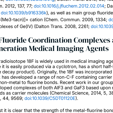
. 2012, 137, 77;
doi:10.1016/j.jfluchem.2012.02.014
; Da
;
doi:10.1039/b916336k
), as well as main group fluori
3(Me3-tacn)]+ cation (Chem. Commun. 2009, 1334;
d
lexes of Ge(IV) (Dalton Trans. 2008, 2261;
doi:10.10
 Fluoride Coordination Complexes a
neration Medical Imaging Agents
radioisotope 18F is widely used in medical imaging ag
 it is easily produced via a cyclotron, has a short half
he decay product). Originally, the 18F was incorporated
 has developed a range of non-C-F containing carrier 
non-metal to fluorine bonds. Recent work in our group
loped complexes of both AlF3 and GaF3 based upon n
nds as carrier molecules (Chemical Science, 2014, 5, 3
, 44, 9569;
doi:10.1039/C5DT01120E
).
t it is clear that the strength of the metal-fluorine bo