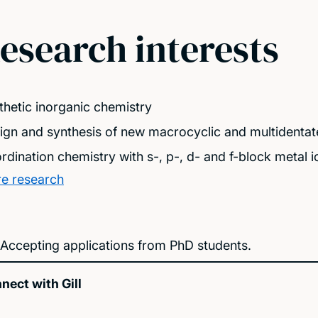
esearch interests
thetic inorganic chemistry
ign and synthesis of new macrocyclic and multidentat
rdination chemistry with s-, p-, d- and f-block metal i
e research
Accepting applications from PhD students.
nect with Gill