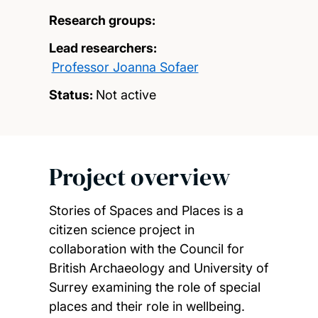
Research groups:
Lead researchers:
Professor Joanna Sofaer
Status:
Not active
Project overview
Stories of Spaces and Places is a
citizen science project in
collaboration with the Council for
British Archaeology and University of
Surrey examining the role of special
places and their role in wellbeing.