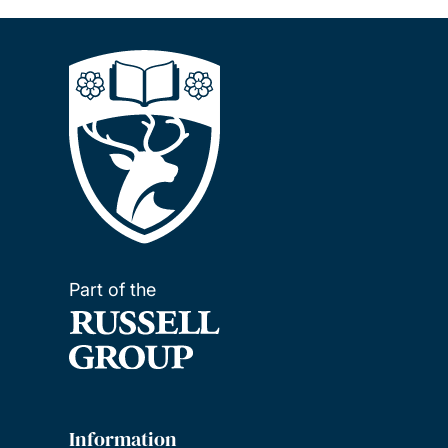
Part of the
Information