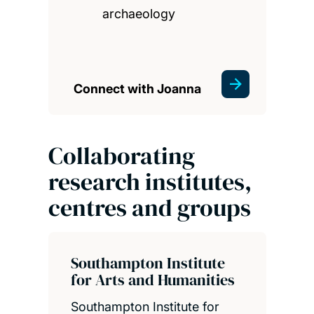
archaeology
Connect with Joanna
Collaborating
research institutes,
centres and groups
Southampton Institute
for Arts and Humanities
Southampton Institute for