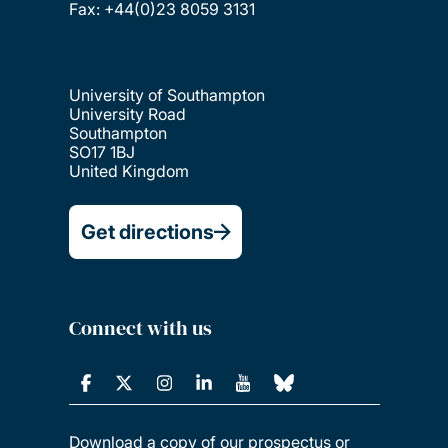
Fax: +44(0)23 8059 3131
University of Southampton
University Road
Southampton
SO17 1BJ
United Kingdom
Get directions
Connect with us
Download a copy of our prospectus or