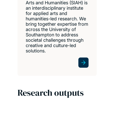
Arts and Humanities (SIAH) is
an interdisciplinary institute
for applied arts and
humanities-led research. We
bring together expertise from
across the University of
Southampton to address
societal challenges through
creative and culture-led
solutions.
Research outputs