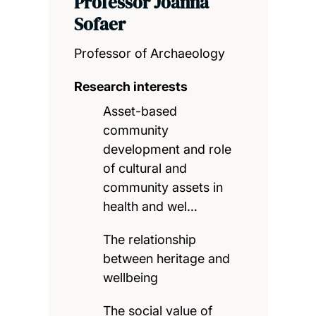
Professor Joanna
Sofaer
Professor of Archaeology
Research interests
Asset-based
community
development and role
of cultural and
community assets in
health and wel…
The relationship
between heritage and
wellbeing
The social value of