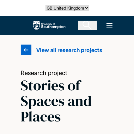
Skip
Select country
to
main
The University of Southampton
Open men
content
View all research projects
Research project
Stories of
Spaces and
Places