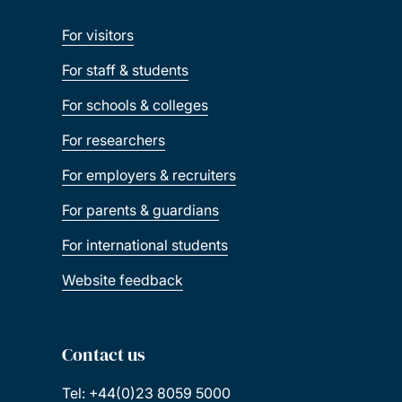
For visitors
For staff & students
For schools & colleges
For researchers
For employers & recruiters
For parents & guardians
For international students
Website feedback
Contact us
Tel: +44(0)23 8059 5000