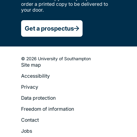
order a printed copy to be delivered to
your door.
Get a prospectus
© 2026 University of Southampton
Site map
Footer
Accessibility
Legal
Privacy
Menu
Data protection
Freedom of information
Contact
Jobs