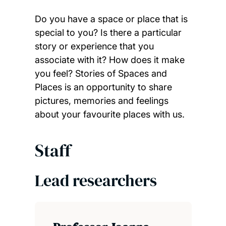
Do you have a space or place that is
special to you? Is there a particular
story or experience that you
associate with it? How does it make
you feel? Stories of Spaces and
Places is an opportunity to share
pictures, memories and feelings
about your favourite places with us.
Staff
Lead researchers