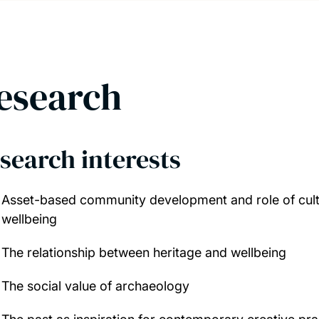
esearch
search interests
Asset-based community development and role of cult
wellbeing
The relationship between heritage and wellbeing
The social value of archaeology