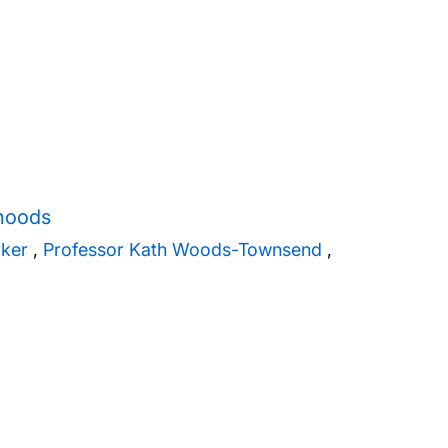
rhoods
rker
,
Professor Kath Woods-Townsend
,