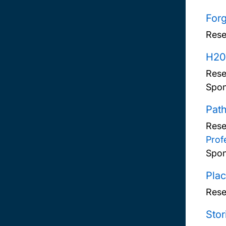
Forg
Rese
H20
Rese
Spon
Pat
Rese
Prof
Spon
Plac
Rese
Stor