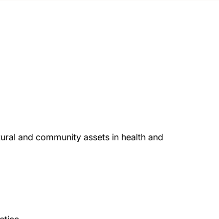
ural and community assets in health and