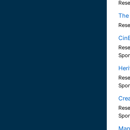
Rese
The
Rese
CinB
Rese
Spon
Heri
Rese
Spon
Crea
Rese
Spon
Mans