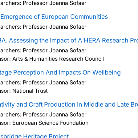
archers:
Professor Joanna Sofaer
 Emergence of European Communities
archers:
Professor Joanna Sofaer
A. Assessing the Impact of A HERA Research Pro
archers:
Professor Joanna Sofaer
sor: Arts & Humanities Research Council
tage Perception And Impacts On Wellbeing
archers:
Professor Joanna Sofaer
sor: National Trust
tivity and Craft Production in Middle and Late 
archers:
Professor Joanna Sofaer
sor: European Science Foundation
bridge Heritage Project