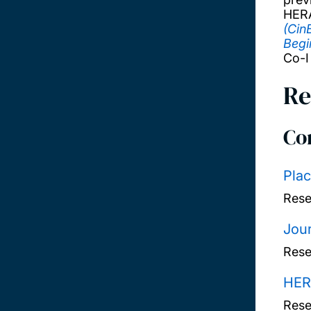
HERA
(Cin
Begi
Co-I
Re
Co
Plac
Rese
Jour
Rese
HER
Rese