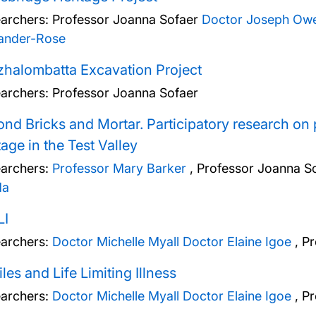
archers:
Professor Joanna Sofaer
Doctor Joseph Ow
ander-Rose
halombatta Excavation Project
archers:
Professor Joanna Sofaer
nd Bricks and Mortar. Participatory research on
tage in the Test Valley
archers:
Professor Mary Barker
,
Professor Joanna S
da
LI
archers:
Doctor Michelle Myall
Doctor Elaine Igoe
,
Pr
iles and Life Limiting Illness
archers:
Doctor Michelle Myall
Doctor Elaine Igoe
,
Pr