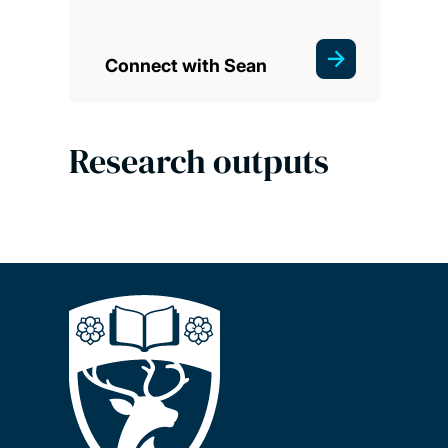
Connect with Sean
Research outputs