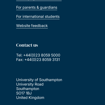
For parents & guardians
For international students
Website feedback
Contact us
Tel: +44(0)23 8059 5000
Fax: +44(0)23 8059 3131
University of Southampton
University Road
Southampton
SO17 1BJ
United Kingdom