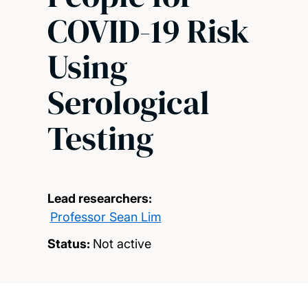
COVID-19 Risk
Using
Serological
Testing
Lead researchers:
Professor Sean Lim
Status:
Not active