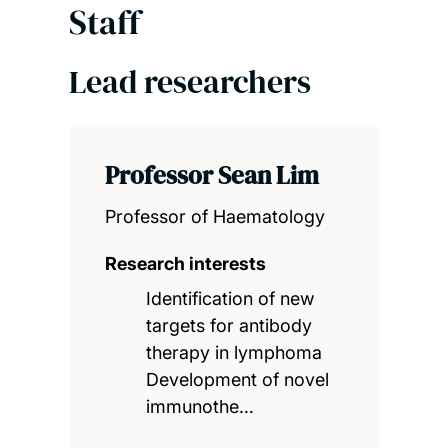
Staff
Lead researchers
Professor Sean Lim
Professor of Haematology
Research interests
Identification of new
targets for antibody
therapy in lymphoma
Development of novel
immunothe…