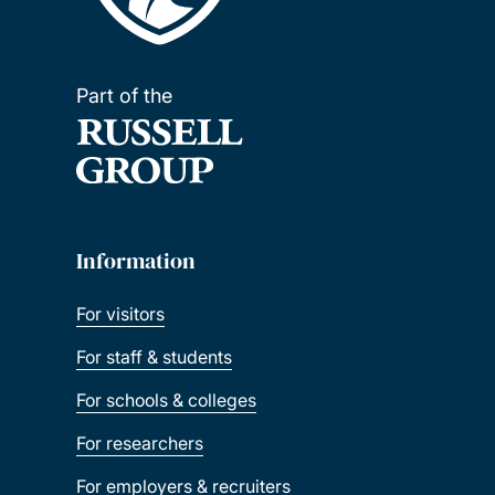
Part of the
Information
For visitors
For staff & students
For schools & colleges
For researchers
For employers & recruiters