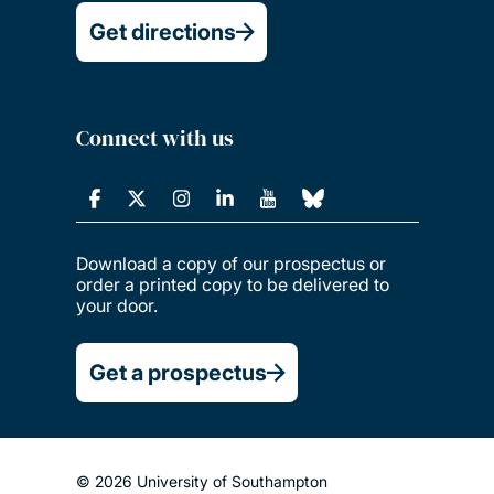
Get directions
Connect with us
Download a copy of our prospectus or
order a printed copy to be delivered to
your door.
Get a prospectus
© 2026 University of Southampton