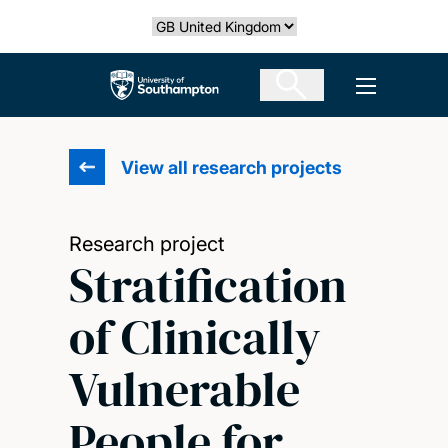
Skip
Select country
to
main
The University of Southampton
Open men
content
View all research projects
Research project
Stratification
of Clinically
Vulnerable
People for