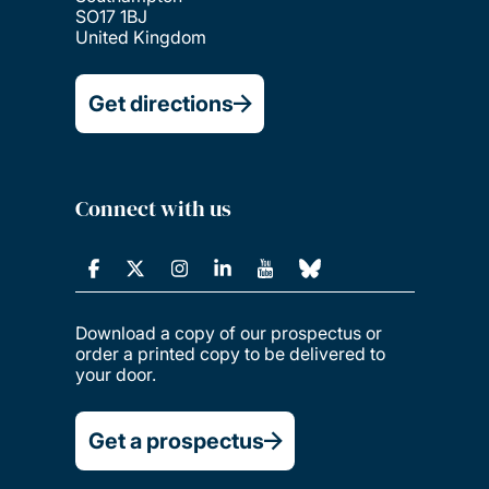
SO17 1BJ
United Kingdom
Get directions
Connect with us
Download a copy of our prospectus or
order a printed copy to be delivered to
your door.
Get a prospectus