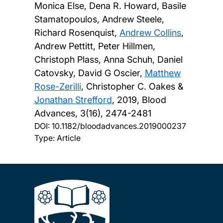
Monica Else, Dena R. Howard, Basile
Stamatopoulos, Andrew Steele,
Richard Rosenquist,
Andrew Collins
,
Andrew Pettitt, Peter Hillmen,
Christoph Plass, Anna Schuh, Daniel
Catovsky, David G Oscier,
Matthew
Rose-Zerilli
, Christopher C. Oakes &
Jonathan Strefford
,
2019, Blood
Advances, 3(16), 2474-2481
DOI:
10.1182/bloodadvances.2019000237
Type: Article