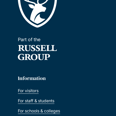
Part of the
Information
For visitors
For staff & students
For schools & colleges