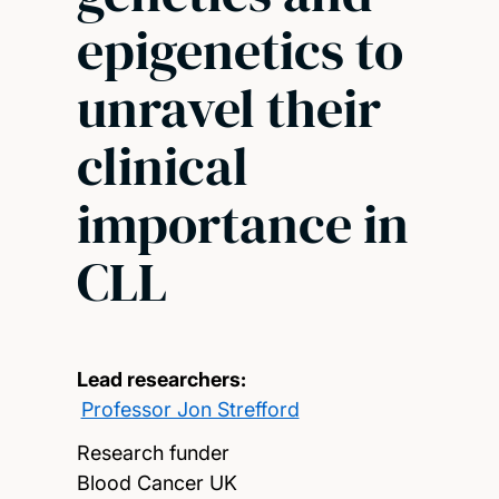
epigenetics to
unravel their
clinical
importance in
CLL
Lead researchers:
Professor Jon Strefford
Research funder
Blood Cancer UK