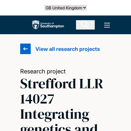
Skip
Select country
to
main
The University of Southampton
Open men
content
View all research projects
Research project
Strefford LLR
14027
Integrating
genetics and