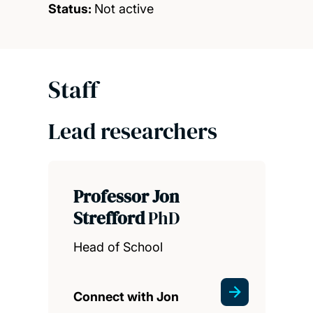
Status:
Not active
Staff
Lead researchers
Professor Jon
Strefford
PhD
Head of School
Connect with Jon