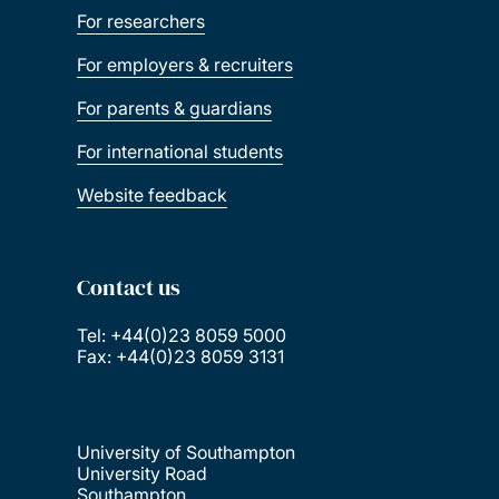
For researchers
For employers & recruiters
For parents & guardians
For international students
Website feedback
Contact us
Tel: +44(0)23 8059 5000
Fax: +44(0)23 8059 3131
University of Southampton
University Road
Southampton