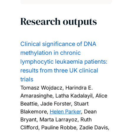
Research outputs
Clinical significance of DNA
methylation in chronic
lymphocytic leukaemia patients:
results from three UK clinical
trials
Tomasz Wojdacz, Harindra E.
Amarasinghe, Latha Kadalayil, Alice
Beattie, Jade Forster, Stuart
Blakemore,
Helen Parker
, Dean
Bryant, Marta Larrayoz, Ruth
Clifford, Pauline Robbe, Zadie Davis,