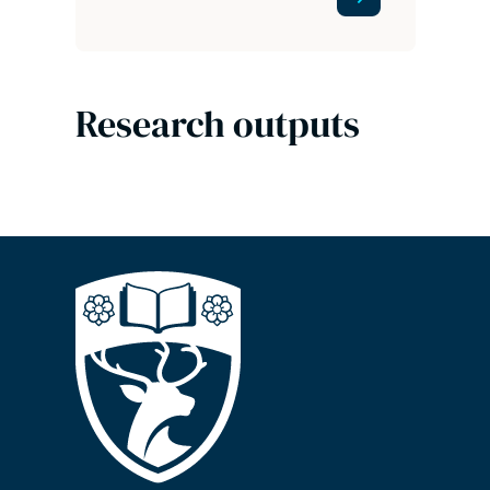
Research outputs