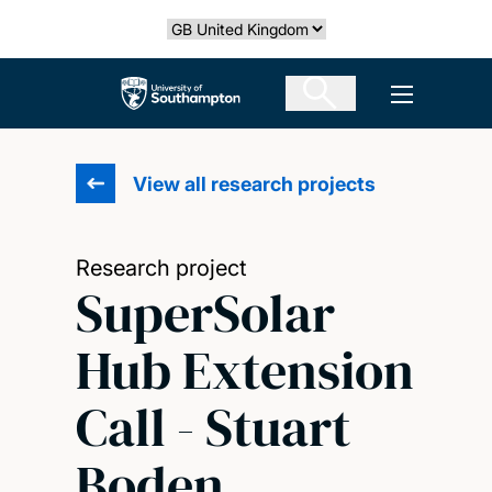
Skip
Select country
to
main
The University of Southampton
Open men
content
View all research projects
Research project
SuperSolar
Hub Extension
Call - Stuart
Boden