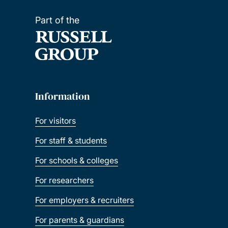
Part of the
Information
For visitors
For staff & students
For schools & colleges
For researchers
For employers & recruiters
For parents & guardians