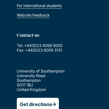
For international students
Website feedback
Contact us
Tel: +44(0)23 8059 5000
Fax: +44(0)23 8059 3131
University of Southampton
University Road
Southampton
SO17 1BJ
United Kingdom
Get directions