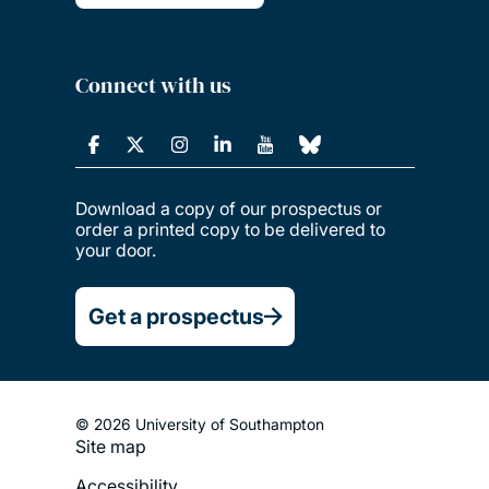
Connect with us
Download a copy of our prospectus or
order a printed copy to be delivered to
your door.
Get a prospectus
© 2026 University of Southampton
Site map
Footer
Accessibility