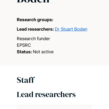
Research groups:
Lead researchers:
Dr Stuart Boden
Research funder
EPSRC
Status:
Not active
Staff
Lead researchers