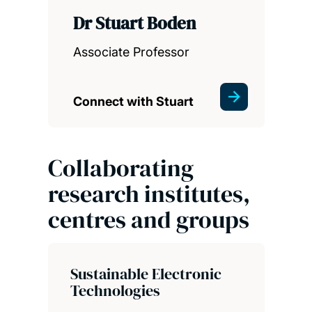
Dr Stuart Boden
Associate Professor
Connect with Stuart
Collaborating
research institutes,
centres and groups
Sustainable Electronic
Technologies