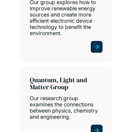
Our group explores how to
improve renewable energy
sources and create more
efficient electronic device
technology to benefit the
environment.
Quantum, Light and
Matter Group
Our research group
examines the connections
between physics, chemistry
and engineering.