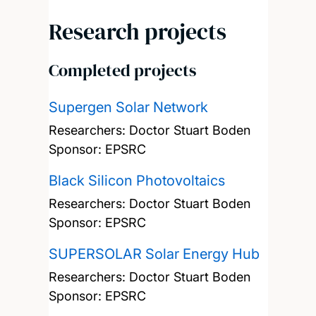
Research projects
Completed projects
Supergen Solar Network
Researchers:
Doctor Stuart Boden
Sponsor: EPSRC
Black Silicon Photovoltaics
Researchers:
Doctor Stuart Boden
Sponsor: EPSRC
SUPERSOLAR Solar Energy Hub
Researchers:
Doctor Stuart Boden
Sponsor: EPSRC