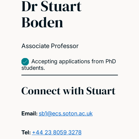
Dr Stuart
Boden
Associate Professor
Accepting applications from PhD
students.
Connect with Stuart
Email:
sb1@ecs.soton.ac.uk
Tel:
+44 23 8059 3278