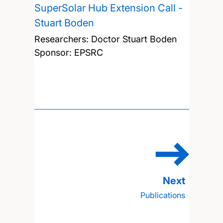
SuperSolar Hub Extension Call -
Stuart Boden
Researchers:
Doctor Stuart Boden
Sponsor: EPSRC
Publications