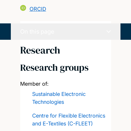
ORCID
On this page
Research
Research groups
Member of:
Sustainable Electronic
Technologies
Centre for Flexible Electronics
and E-Textiles (C-FLEET)