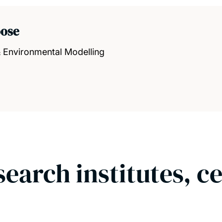
oose
& Environmental Modelling
search institutes, c