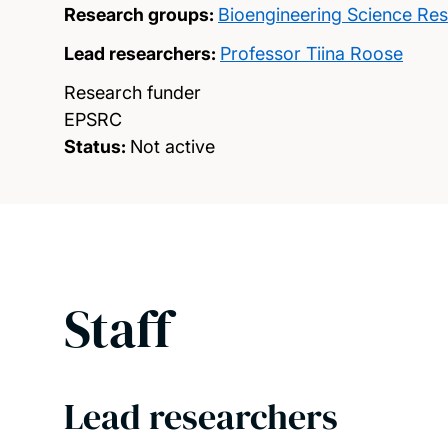
Research groups:
Bioengineering Science Re
Lead researchers:
Professor Tiina Roose
Research funder
EPSRC
Status:
Not active
Staff
Lead researchers