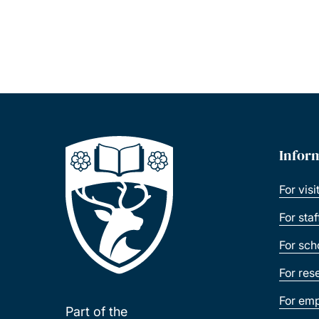
Infor
For visi
For sta
For sch
For res
For emp
Part of the