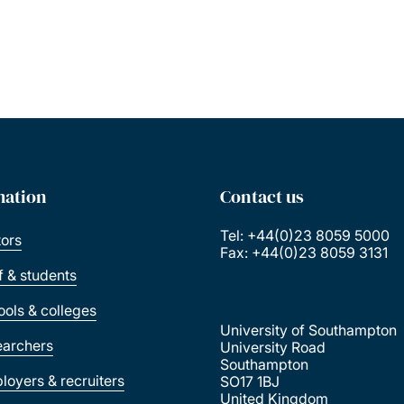
mation
Contact us
Tel: +44(0)23 8059 5000
tors
Fax: +44(0)23 8059 3131
ff & students
ools & colleges
University of Southampton
earchers
University Road
Southampton
loyers & recruiters
SO17 1BJ
United Kingdom