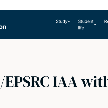
Study
Student
R
life
S/EPSRC IAA wit