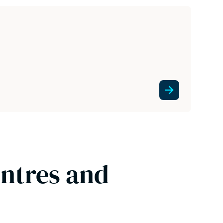
entres and