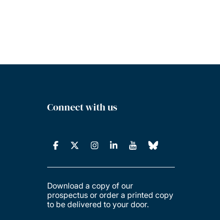
Connect with us
Download a copy of our
prospectus or order a printed copy
to be delivered to your door.