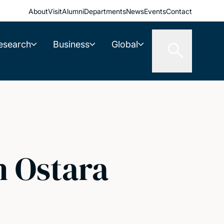
About
Visit
Alumni
Departments
News
Events
Contact
esearch
Business
Global
h Ostara