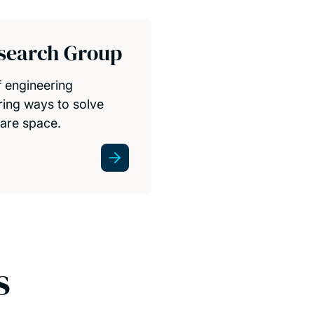
esearch Group
f engineering
oring ways to solve
are space.
s