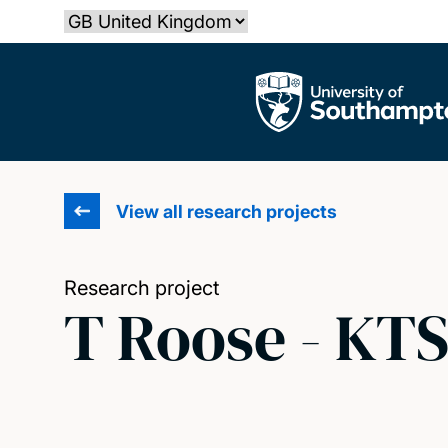
Skip
Select country
to
main
The University of Southampton
content
View all research projects
Research project
T Roose - KT