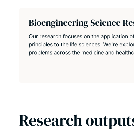
Bioengineering Science R
Our research focuses on the application o
principles to the life sciences. We're expl
problems across the medicine and healthc
Research output