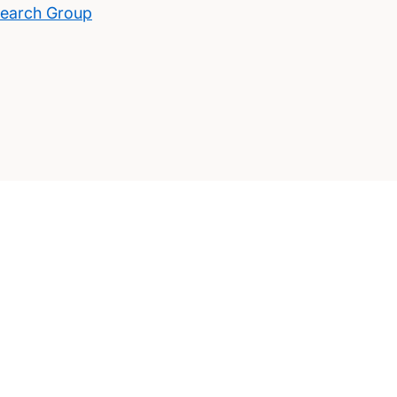
search Group