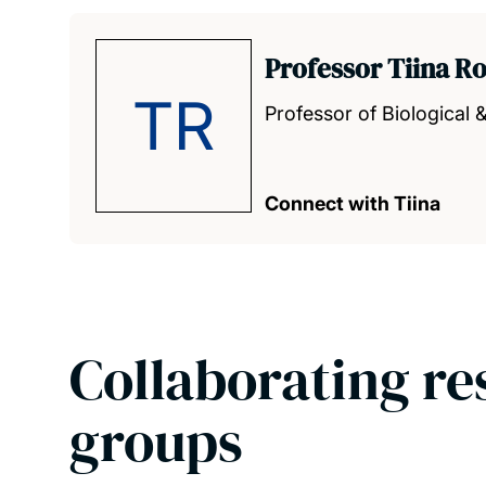
Professor Tiina R
TR
Professor of Biological 
Connect with Tiina
Collaborating re
groups