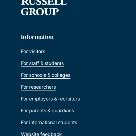
Information
For visitors
For staff & students
For schools & colleges
For researchers
For employers & recruiters
For parents & guardians
For international students
Website feedback