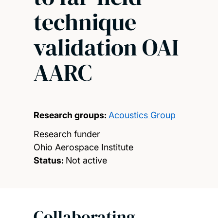
technique
validation OAI
AARC
Research groups:
Acoustics Group
Research funder
Ohio Aerospace Institute
Status:
Not active
Collaborating