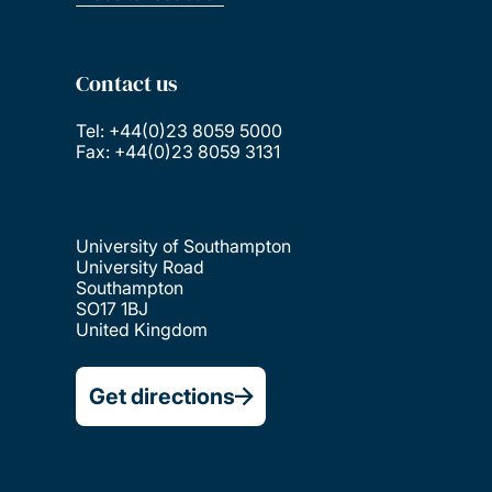
Contact us
Tel: +44(0)23 8059 5000
Fax: +44(0)23 8059 3131
University of Southampton
University Road
Southampton
SO17 1BJ
United Kingdom
Get directions