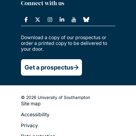
Connect with us
Download a copy of our prospectus or
order a printed copy to be delivered to
your door.
Get a prospectus
© 2026 University of Southampton
Site map
Footer
Accessibility
Legal
Privacy
Menu