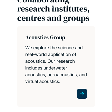
research institutes,
centres and groups
Acoustics Group
We explore the science and
real-world application of
acoustics. Our research
includes underwater
acoustics, aeroacoustics, and
virtual acoustics.