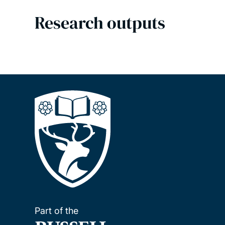
Research outputs
Part of the