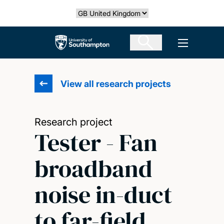
Skip
Select country
to
main
The University of Southampton
Open men
content
View all research projects
Research project
Tester - Fan
broadband
noise in-duct
to far-field