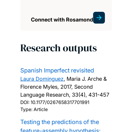
Connect with Rosamond
Research outputs
Spanish Imperfect revisited
Laura Dominguez
, Maria J. Arche &
Florence Myles,
2017, Second
Language Research, 33(4), 431-457
DOI:
10.1177/0267658317701991
Type: Article
Testing the predictions of the
feature-assembly hypothesis: