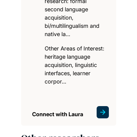
research: formal
second language
acquisition,
bi/multilingualism and
native la…
Other Areas of Interest:
heritage language
acquisition, linguistic
interfaces, learner
corpor…
Connect with Laura