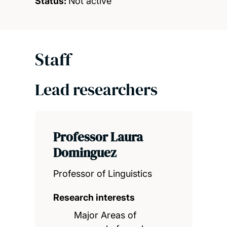
Status:
Not active
Staff
Lead researchers
Professor Laura
Dominguez
Professor of Linguistics
Research interests
Major Areas of