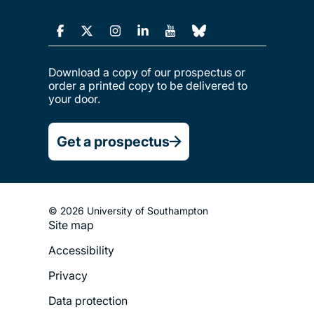
Download a copy of our prospectus or
order a printed copy to be delivered to
your door.
Get a prospectus
© 2026 University of Southampton
Site map
Footer
Accessibility
Legal
Privacy
Menu
Data protection