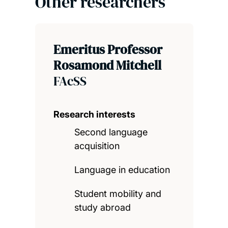
Other researchers
Emeritus Professor
Rosamond Mitchell
FAcSS
Research interests
Second language
acquisition
Language in education
Student mobility and
study abroad