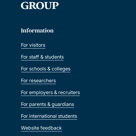
Information
For visitors
For staff & students
For schools & colleges
For researchers
For employers & recruiters
For parents & guardians
For international students
Website feedback