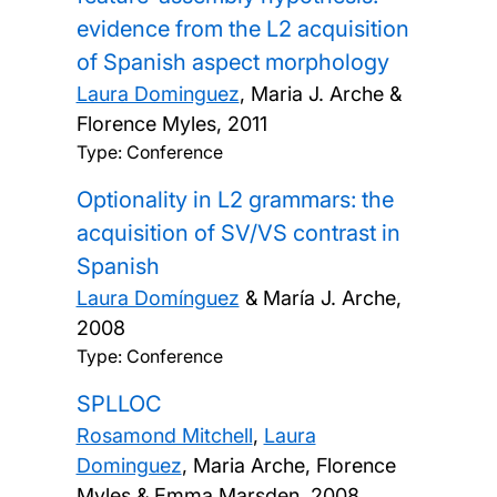
evidence from the L2 acquisition
of Spanish aspect morphology
Laura Dominguez
, Maria J. Arche &
Florence Myles,
2011
Type: Conference
Optionality in L2 grammars: the
acquisition of SV/VS contrast in
Spanish
Laura Domínguez
& María J. Arche,
2008
Type: Conference
SPLLOC
Rosamond Mitchell
,
Laura
Dominguez
, Maria Arche, Florence
Myles & Emma Marsden,
2008,