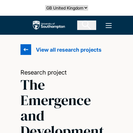
Skip
Select country
to
main
The University of Southampton
Open men
content
View all research projects
Research project
The
Emergence
and
Development