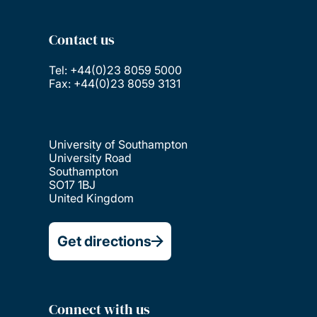
Contact us
Tel: +44(0)23 8059 5000
Fax: +44(0)23 8059 3131
University of Southampton
University Road
Southampton
SO17 1BJ
United Kingdom
Get directions
Connect with us