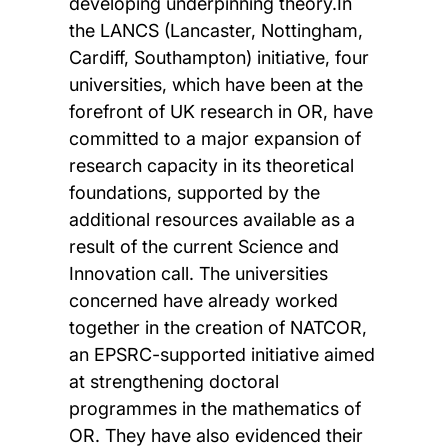
developing underpinning theory.In
the LANCS (Lancaster, Nottingham,
Cardiff, Southampton) initiative, four
universities, which have been at the
forefront of UK research in OR, have
committed to a major expansion of
research capacity in its theoretical
foundations, supported by the
additional resources available as a
result of the current Science and
Innovation call. The universities
concerned have already worked
together in the creation of NATCOR,
an EPSRC-supported initiative aimed
at strengthening doctoral
programmes in the mathematics of
OR. They have also evidenced their