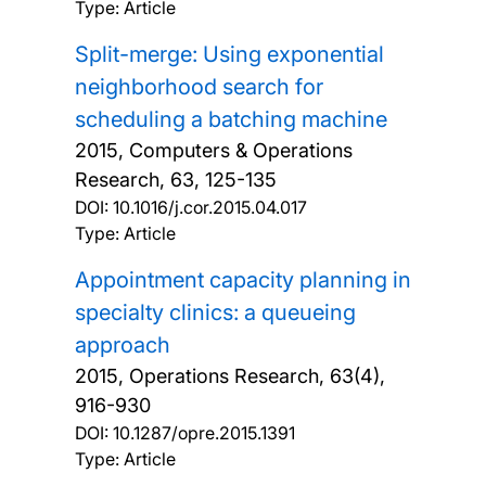
Type: Article
Split-merge: Using exponential
neighborhood search for
scheduling a batching machine
2015, Computers & Operations
Research, 63, 125-135
DOI:
10.1016/j.cor.2015.04.017
Type: Article
Appointment capacity planning in
specialty clinics: a queueing
approach
2015, Operations Research, 63(4),
916-930
DOI:
10.1287/opre.2015.1391
Type: Article