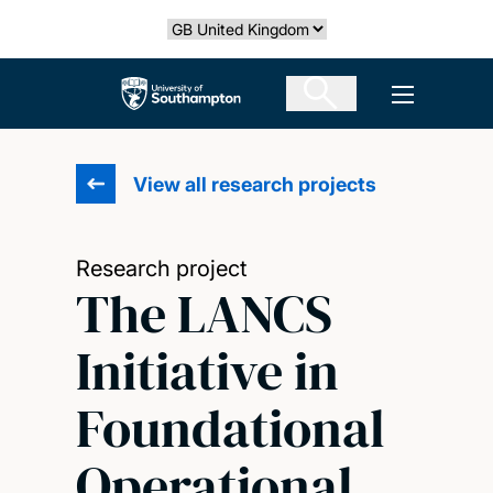
Skip
Select country
to
main
The University of Southampton
Open men
content
View all research projects
Research project
The LANCS
Initiative in
Foundational
Operational