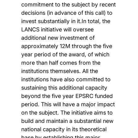
commitment to the subject by recent
decisions (in advance of this call) to
invest substantially in it.In total, the
LANCS initiative will oversee
additional new investment of
approximately 12M through the five
year period of the award, of which
more than half comes from the
institutions themselves. All the
institutions have also committed to
sustaining this additional capacity
beyond the five year EPSRC funded
period. This will have a major impact
on the subject. The initiative aims to
build and maintain a substantial new
national capacity in its theoretical
base by establishing this major