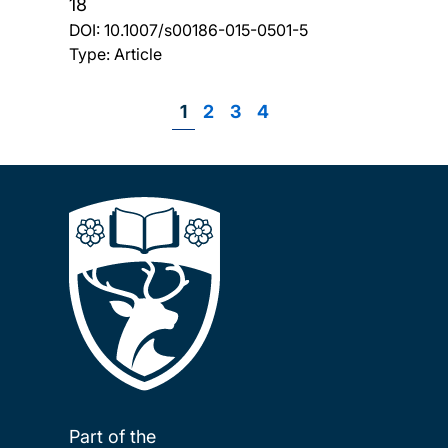
18
DOI:
10.1007/s00186-015-0501-5
Type: Article
Page
1
Page
2
Page
3
Page
4
Pagination
Part of the