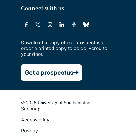
Connect with us
Download a copy of our prospectus or
order a printed copy to be delivered to
your door.
Get a prospectus
© 2026 University of Southampton
Site map
Footer
Accessibility
Legal
Privacy
Menu