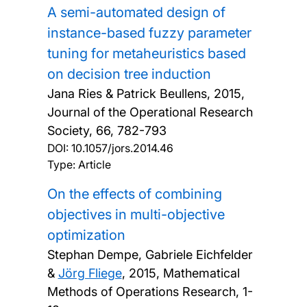
A semi-automated design of
instance-based fuzzy parameter
tuning for metaheuristics based
on decision tree induction
Jana Ries & Patrick Beullens,
2015,
Journal of the Operational Research
Society, 66, 782-793
DOI:
10.1057/jors.2014.46
Type: Article
On the effects of combining
objectives in multi-objective
optimization
Stephan Dempe, Gabriele Eichfelder
&
Jörg Fliege
,
2015, Mathematical
Methods of Operations Research, 1-