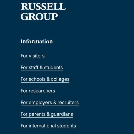
Information
For visitors
For staff & students
For schools & colleges
For researchers
For employers & recruiters
For parents & guardians
For international students