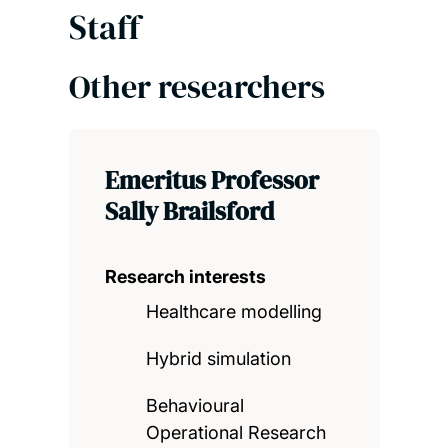
Staff
Other researchers
Emeritus Professor
Sally Brailsford
Research interests
Healthcare modelling
Hybrid simulation
Behavioural
Operational Research