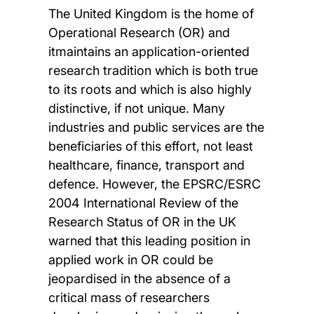
The United Kingdom is the home of
Operational Research (OR) and
itmaintains an application-oriented
research tradition which is both true
to its roots and which is also highly
distinctive, if not unique. Many
industries and public services are the
beneficiaries of this effort, not least
healthcare, finance, transport and
defence. However, the EPSRC/ESRC
2004 International Review of the
Research Status of OR in the UK
warned that this leading position in
applied work in OR could be
jeopardised in the absence of a
critical mass of researchers