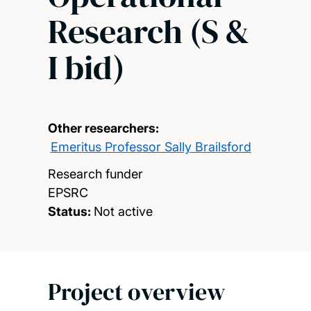
Research (S &
I bid)
Other researchers:
Emeritus Professor Sally Brailsford
Research funder
EPSRC
Status:
Not active
Project overview