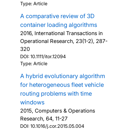
Type: Article
A comparative review of 3D
container loading algorithms
2016, International Transactions in
Operational Research, 23(1-2), 287-
320
DOI:
10.1111/itor.12094
Type: Article
A hybrid evolutionary algorithm
for heterogeneous fleet vehicle
routing problems with time
windows
2015, Computers & Operations
Research, 64, 11-27
DOI:
10.1016/j.cor.2015.05.004