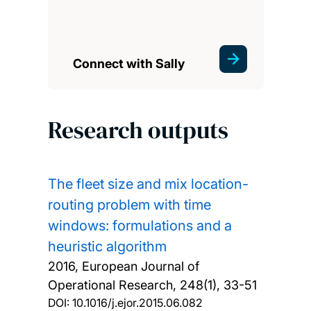
Connect with Sally
Research outputs
The fleet size and mix location-
routing problem with time
windows: formulations and a
heuristic algorithm
2016, European Journal of
Operational Research, 248(1), 33-51
DOI:
10.1016/j.ejor.2015.06.082