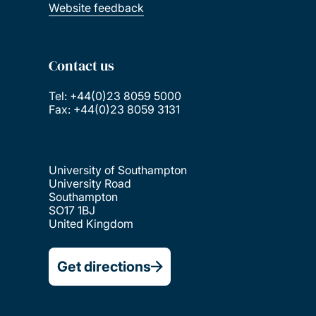
Website feedback
Contact us
Tel: +44(0)23 8059 5000
Fax: +44(0)23 8059 3131
University of Southampton
University Road
Southampton
SO17 1BJ
United Kingdom
Get directions