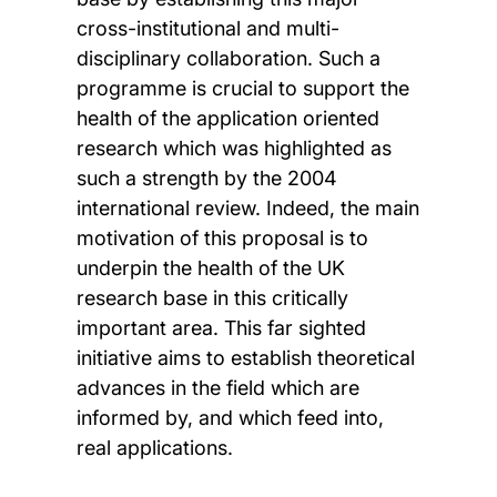
cross-institutional and multi-
disciplinary collaboration. Such a
programme is crucial to support the
health of the application oriented
research which was highlighted as
such a strength by the 2004
international review. Indeed, the main
motivation of this proposal is to
underpin the health of the UK
research base in this critically
important area. This far sighted
initiative aims to establish theoretical
advances in the field which are
informed by, and which feed into,
real applications.