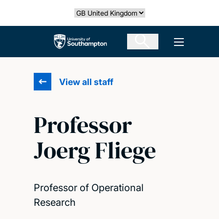
Skip
Select country
to
main
The University of Southampton
Open men
content
View all staff
Professor
Joerg Fliege
Professor of Operational
Research