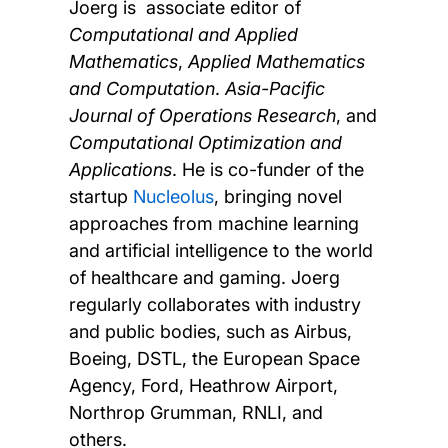
Joerg is associate editor of
Computational and Applied
Mathematics
,
Applied Mathematics
and Computation
.
Asia-Pacific
Journal of Operations Research
, and
Computational Optimization and
Applications
. He is co-funder of the
startup
Nucleolus
, bringing novel
approaches from machine learning
and artificial intelligence to the world
of healthcare and gaming. Joerg
regularly collaborates with industry
and public bodies, such as Airbus,
Boeing, DSTL, the European Space
Agency, Ford, Heathrow Airport,
Northrop Grumman, RNLI, and
others.