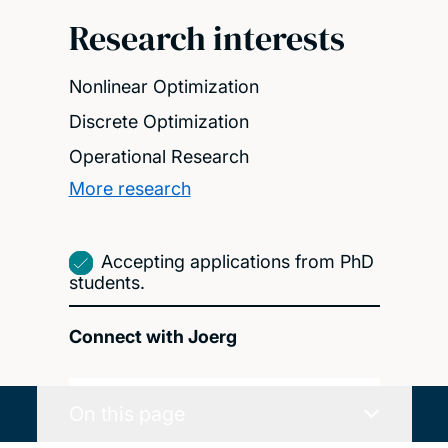
Research interests
Nonlinear Optimization
Discrete Optimization
Operational Research
More research
Accepting applications from PhD
students.
Connect with Joerg
On this page