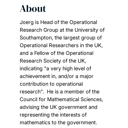
About
Joerg is Head of the Operational
Research Group at the University of
Southampton, the largest group of
Operational Researchers in the UK,
and a Fellow of the Operational
Research Society of the UK,
indicating "a very high level of
achievement in, and/or a major
contribution to operational
research". He is a member of the
Council for Mathematical Sciences,
advising the UK government and
representing the interests of
mathematics to the government.