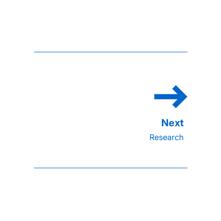
Research