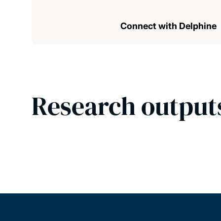
Connect with Delphine
Research output