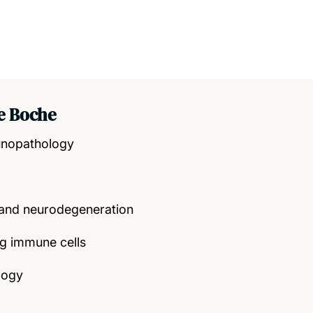
e Boche
unopathology
nd neurodegeneration
 immune cells
logy