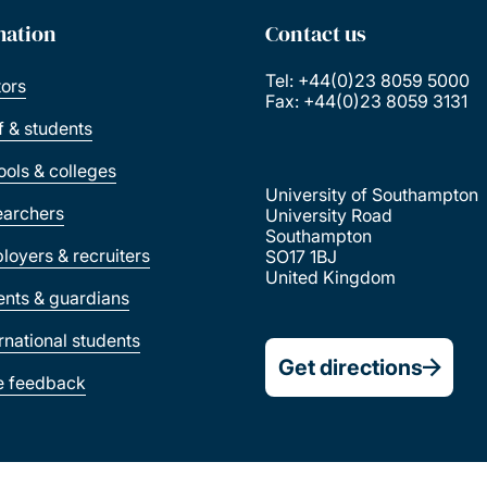
mation
Contact us
Tel: +44(0)23 8059 5000
tors
Fax: +44(0)23 8059 3131
ff & students
ools & colleges
University of Southampton
earchers
University Road
Southampton
loyers & recruiters
SO17 1BJ
United Kingdom
ents & guardians
ernational students
Get directions
e feedback