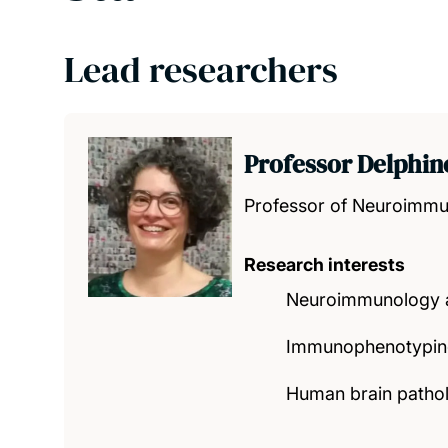
Lead researchers
Professor Delphin
Professor of Neuroimm
Research interests
Neuroimmunology a
Immunophenotyping
Human brain patho