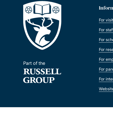
Infor
For visi
For sta
For sch
For res
For emp
Part of the
For par
For int
Websit