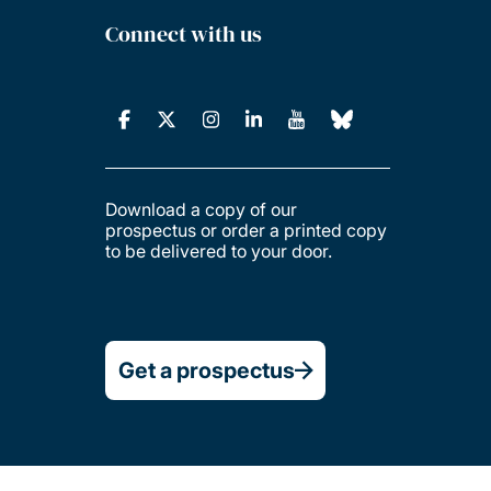
Connect with us
Download a copy of our
prospectus or order a printed copy
to be delivered to your door.
Get a prospectus