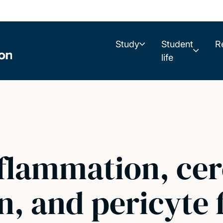
Study
Student
R
life
nflammation, cer
, and pericyte 