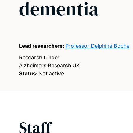
dementia
Lead researchers:
Professor Delphine Boche
Research funder
Alzheimers Research UK
Status:
Not active
Staff