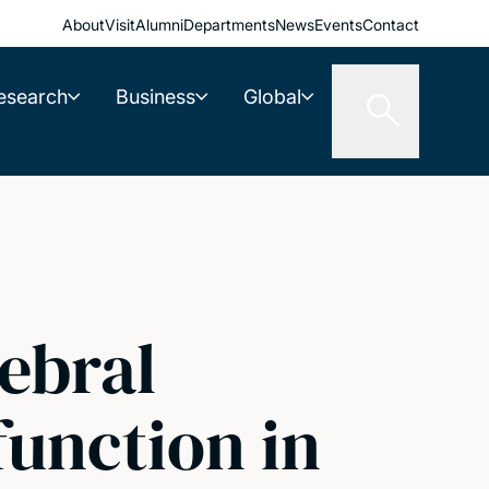
About
Visit
Alumni
Departments
News
Events
Contact
esearch
Business
Global
ebral
function in