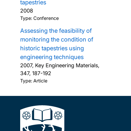
tapestries
2008
Type: Conference
Assessing the feasibility of
monitoring the condition of
historic tapestries using
engineering techniques
2007, Key Engineering Materials,
347, 187-192
Type: Article