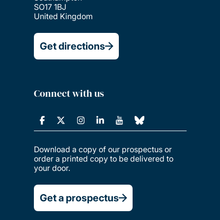
SO17 1BJ
United Kingdom
Get directions
Connect with us
Download a copy of our prospectus or
order a printed copy to be delivered to
your door.
Get a prospectus