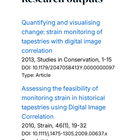
Quantifying and visualising
change: strain monitoring of
tapestries with digital image
correlation
2013, Studies in Conservation, 1-15
DOI:
10.1179/2047058413Y.0000000097
Type: Article
Assessing the feasibility of
monitoring strain in historical
tapestries using Digital Image
Correlation
2010, Strain, 46(1), 19-32
DOI:
10.1111/j.1475-1305.2009.00637.x