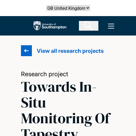
Skip
Select country
to
main
The University of Southampton
Open men
content
View all research projects
Research project
Towards In-
Situ
Monitoring Of
Tapestry