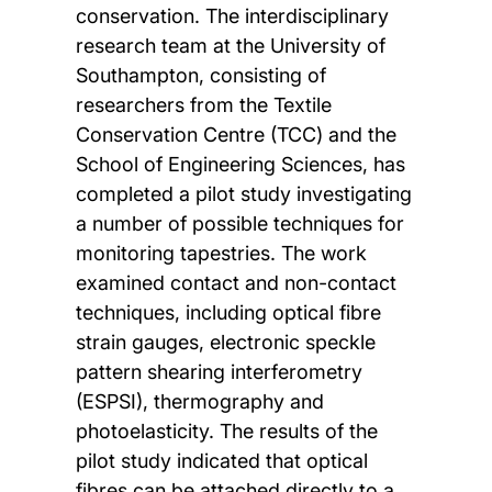
conservation. The interdisciplinary
research team at the University of
Southampton, consisting of
researchers from the Textile
Conservation Centre (TCC) and the
School of Engineering Sciences, has
completed a pilot study investigating
a number of possible techniques for
monitoring tapestries. The work
examined contact and non-contact
techniques, including optical fibre
strain gauges, electronic speckle
pattern shearing interferometry
(ESPSI), thermography and
photoelasticity. The results of the
pilot study indicated that optical
fibres can be attached directly to a