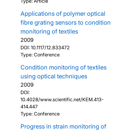
Type: Article
Applications of polymer optical
fibre grating sensors to condition
monitoring of textiles
2009
DOI:
10.1117/12.833472
Type: Conference
Condition monitoring of textiles
using optical techniques
2009
DOI:
10.4028/www.scientific.net/KEM.413-
414.447
Type: Conference
Progress in strain monitoring of