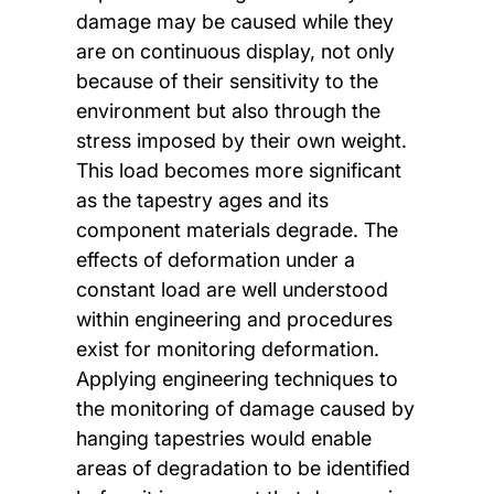
damage may be caused while they
are on continuous display, not only
because of their sensitivity to the
environment but also through the
stress imposed by their own weight.
This load becomes more significant
as the tapestry ages and its
component materials degrade. The
effects of deformation under a
constant load are well understood
within engineering and procedures
exist for monitoring deformation.
Applying engineering techniques to
the monitoring of damage caused by
hanging tapestries would enable
areas of degradation to be identified