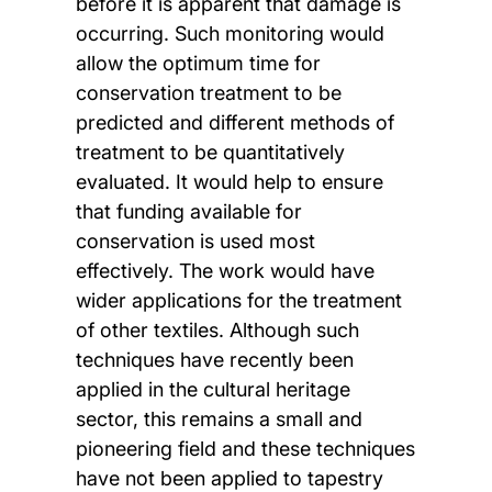
before it is apparent that damage is
occurring. Such monitoring would
allow the optimum time for
conservation treatment to be
predicted and different methods of
treatment to be quantitatively
evaluated. It would help to ensure
that funding available for
conservation is used most
effectively. The work would have
wider applications for the treatment
of other textiles. Although such
techniques have recently been
applied in the cultural heritage
sector, this remains a small and
pioneering field and these techniques
have not been applied to tapestry