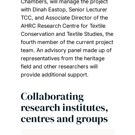
Chambers, will manage the project
with Dinah Eastop, Senior Lecturer
TCC, and Associate Director of the
AHRC Research Centre for Textile
Conservation and Textile Studies, the
fourth member of the current project
team. An advisory panel made up of
representatives from the heritage
field and other researchers will
provide additional support.
Collaborating
research institutes,
centres and groups