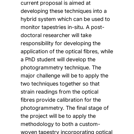
current proposal is aimed at
developing these techniques into a
hybrid system which can be used to
monitor tapestries in-situ. A post-
doctoral researcher will take
responsibility for developing the
application of the optical fibres, while
a PhD student will develop the
photogrammetry technique. The
major challenge will be to apply the
two techniques together so that
strain readings from the optical
fibres provide calibration for the
photogrammetry. The final stage of
the project will be to apply the
methodology to both a custom-
woven tapestry incorporating optical