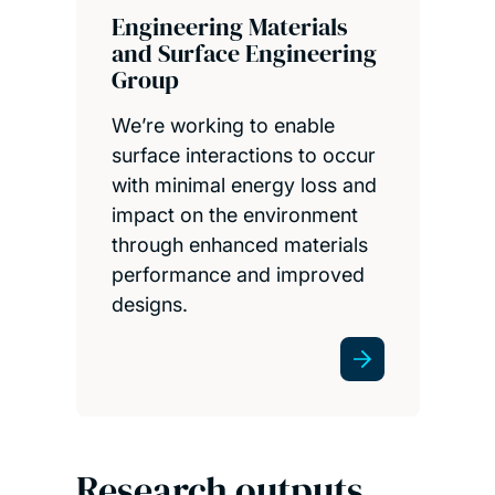
Engineering Materials
and Surface Engineering
Group
We’re working to enable
surface interactions to occur
with minimal energy loss and
impact on the environment
through enhanced materials
performance and improved
designs.
Research outputs