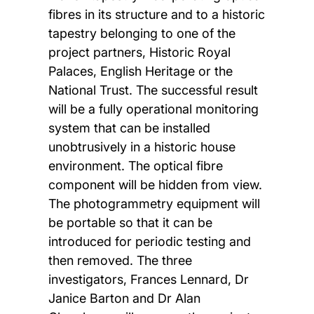
fibres in its structure and to a historic
tapestry belonging to one of the
project partners, Historic Royal
Palaces, English Heritage or the
National Trust. The successful result
will be a fully operational monitoring
system that can be installed
unobtrusively in a historic house
environment. The optical fibre
component will be hidden from view.
The photogrammetry equipment will
be portable so that it can be
introduced for periodic testing and
then removed. The three
investigators, Frances Lennard, Dr
Janice Barton and Dr Alan