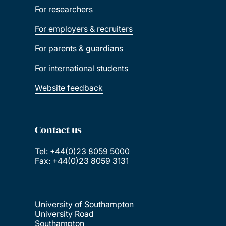
For researchers
For employers & recruiters
For parents & guardians
For international students
Website feedback
Contact us
Tel: +44(0)23 8059 5000
Fax: +44(0)23 8059 3131
University of Southampton
University Road
Southampton