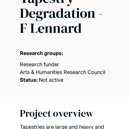
Degradation -
F Lennard
Research groups:
Research funder
Arts & Humanities Research Council
Status:
Not active
Project overview
Tapestries are large and heavy and