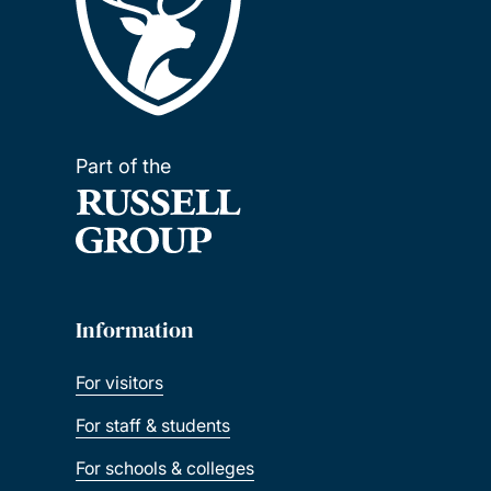
Part of the
Information
For visitors
For staff & students
For schools & colleges