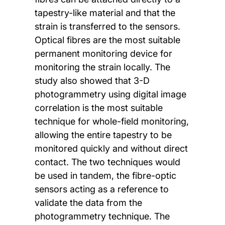
tapestry-like material and that the
strain is transferred to the sensors.
Optical fibres are the most suitable
permanent monitoring device for
monitoring the strain locally. The
study also showed that 3-D
photogrammetry using digital image
correlation is the most suitable
technique for whole-field monitoring,
allowing the entire tapestry to be
monitored quickly and without direct
contact. The two techniques would
be used in tandem, the fibre-optic
sensors acting as a reference to
validate the data from the
photogrammetry technique. The