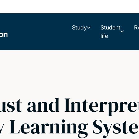
Study
Student
R
life
st and Interpre
y Learning Syst