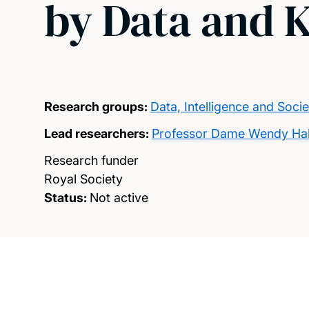
by Data and 
Research groups:
Data, Intelligence and Socie
Lead researchers:
Professor Dame Wendy Hal
Research funder
Royal Society
Status:
Not active