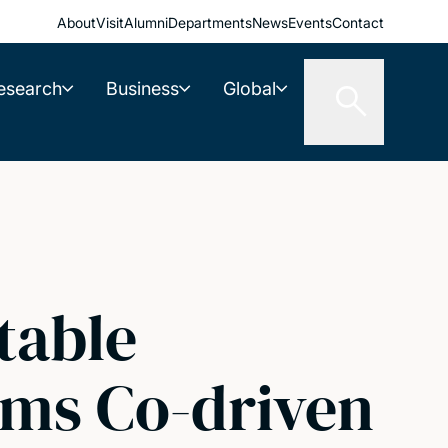
About
Visit
Alumni
Departments
News
Events
Contact
esearch
Business
Global
table
ems Co-driven