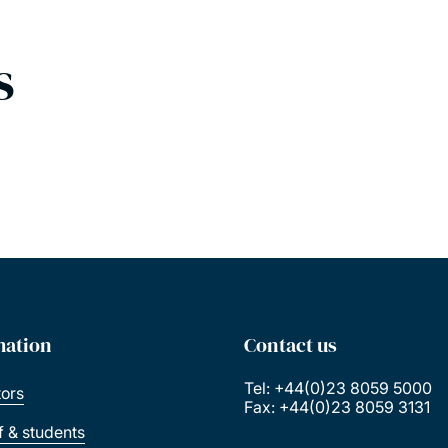
s
mation
Contact us
Tel: +44(0)23 8059 5000
tors
Fax: +44(0)23 8059 3131
ff & students