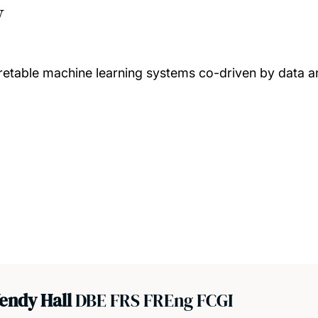
w
pretable machine learning systems co-driven by data 
endy Hall
DBE FRS FREng FCGI