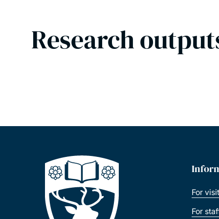
Research output
Infor
For visi
For sta