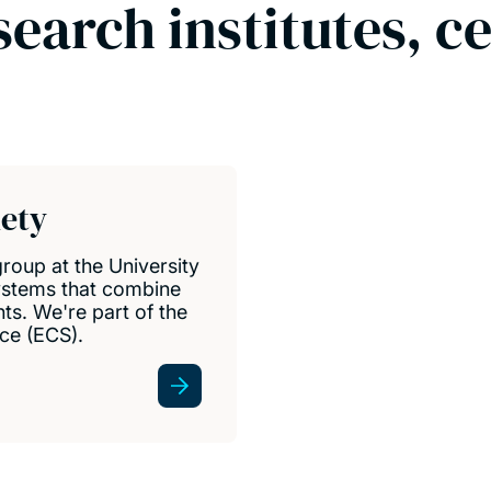
search institutes, c
iety
group at the University
ystems that combine
s. We're part of the
ce (ECS).