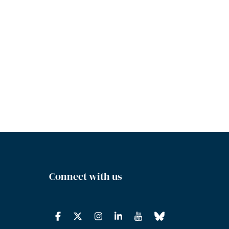
Connect with us