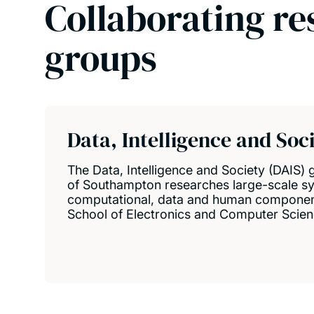
Collaborating re
groups
Data, Intelligence and Soc
The Data, Intelligence and Society (DAIS) 
of Southampton researches large-scale s
computational, data and human component
School of Electronics and Computer Scien