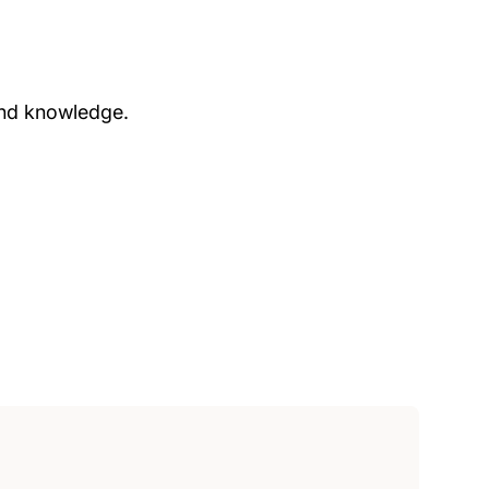
and knowledge.