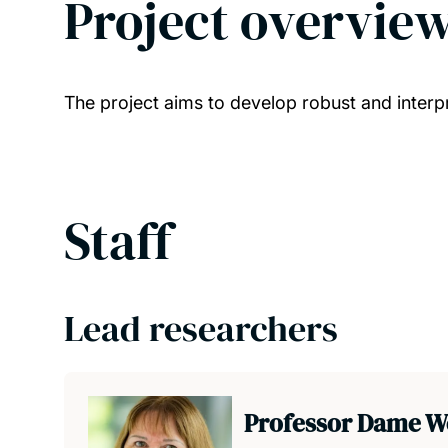
Project overvie
The project aims to develop robust and inter
Staff
Lead researchers
Professor Dame W