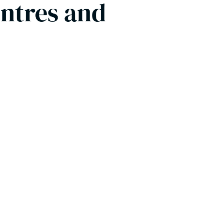
entres and