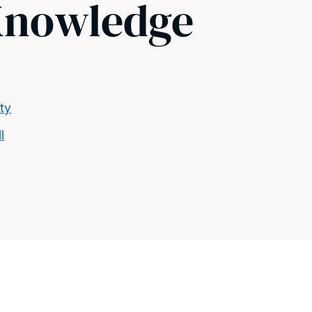
Knowledge
ty
l