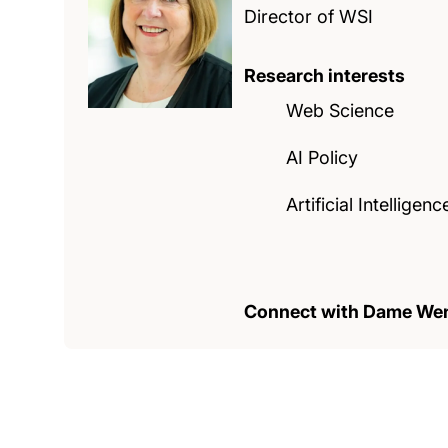
Director of WSI
Research interests
Web Science
AI Policy
Artificial Intelligenc
Connect with Dame We