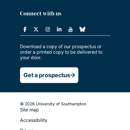
Connect with us
Download a copy of our prospectus or
order a printed copy to be delivered to
your door.
Get a prospectus
© 2026 University of Southampton
Site map
Footer
Accessibility
Legal