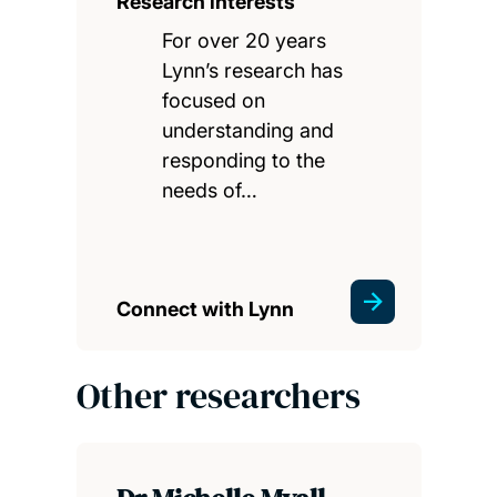
Research interests
For over 20 years
Lynn’s research has
focused on
understanding and
responding to the
needs of…
Connect with Lynn
Other researchers