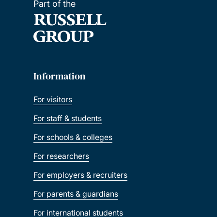
Part of the
Information
For visitors
For staff & students
For schools & colleges
For researchers
For employers & recruiters
For parents & guardians
For international students