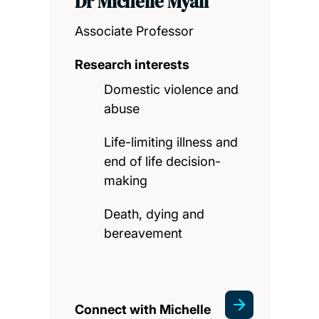
Dr Michelle Myall
Associate Professor
Research interests
Domestic violence and
abuse
Life-limiting illness and
end of life decision-
making
Death, dying and
bereavement
Connect with Michelle