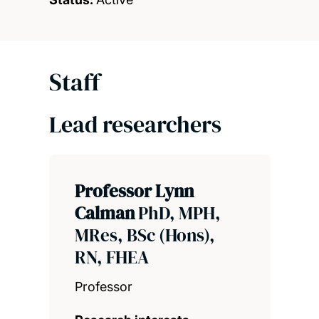
Staff
Lead researchers
Professor Lynn
Calman
PhD, MPH,
MRes, BSc (Hons),
RN, FHEA
Professor