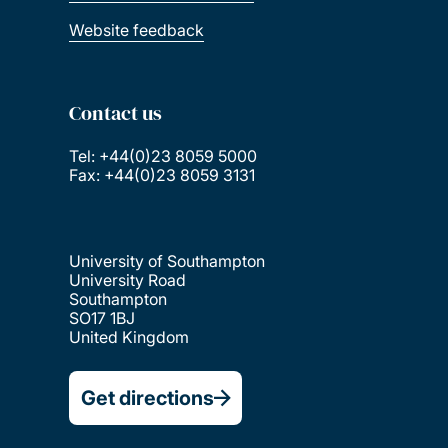
Website feedback
Contact us
Tel: +44(0)23 8059 5000
Fax: +44(0)23 8059 3131
University of Southampton
University Road
Southampton
SO17 1BJ
United Kingdom
Get directions