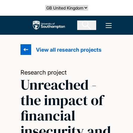
Skip
Select country
to
main
The University of Southampton
Open men
content
View all research projects
Research project
Unreached -
the impact of
financial
insecurity and