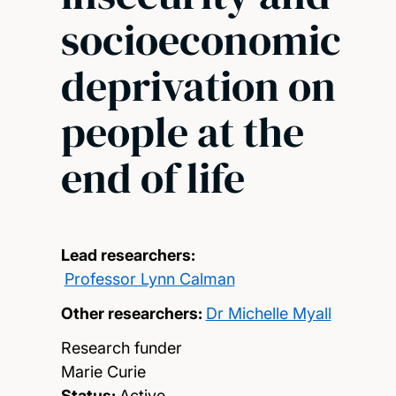
socioeconomic
deprivation on
people at the
end of life
Lead researchers:
Professor Lynn Calman
Other researchers:
Dr Michelle Myall
Research funder
Marie Curie
Status:
Active