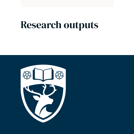
Research outputs