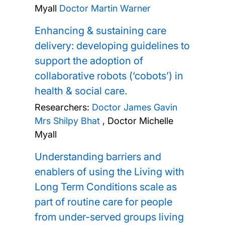
Myall
Doctor Martin Warner
Enhancing & sustaining care
delivery: developing guidelines to
support the adoption of
collaborative robots (‘cobots’) in
health & social care.
Researchers:
Doctor James Gavin
Mrs Shilpy Bhat
,
Doctor Michelle
Myall
Understanding barriers and
enablers of using the Living with
Long Term Conditions scale as
part of routine care for people
from under-served groups living