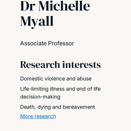
Dr Michelle
Myall
Associate Professor
Research interests
Domestic violence and abuse
Life-limiting illness and end of life
decision-making
Death, dying and bereavement
More research