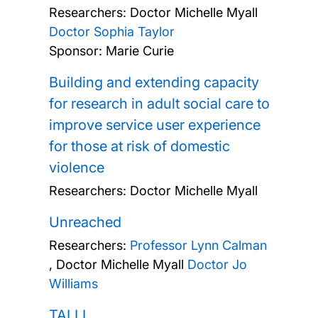
Researchers:
Doctor Michelle Myall
Doctor Sophia Taylor
Sponsor: Marie Curie
Building and extending capacity
for research in adult social care to
improve service user experience
for those at risk of domestic
violence
Researchers:
Doctor Michelle Myall
Unreached
Researchers:
Professor Lynn Calman
,
Doctor Michelle Myall
Doctor Jo
Williams
TALLI