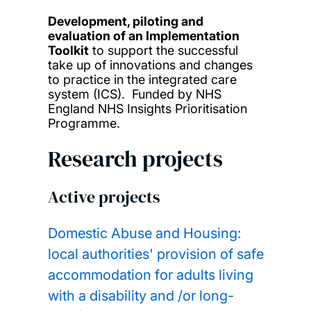
Development, piloting and
evaluation of an Implementation
Toolkit
to support the successful
take up of innovations and changes
to practice in the integrated care
system (ICS). Funded by NHS
England NHS Insights Prioritisation
Programme.
Research projects
Active projects
Domestic Abuse and Housing:
local authorities' provision of safe
accommodation for adults living
with a disability and /or long-