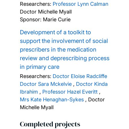
Researchers:
Professor Lynn Calman
Doctor Michelle Myall
Sponsor: Marie Curie
Development of a toolkit to
support the involvement of social
prescribers in the medication
review and deprescribing process
in primary care
Researchers:
Doctor Eloise Radcliffe
Doctor Sara Mckelvie
,
Doctor Kinda
Ibrahim
,
Professor Hazel Everitt
,
Mrs Kate Henaghan-Sykes
,
Doctor
Michelle Myall
Completed projects