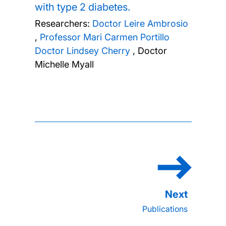
with type 2 diabetes.
Researchers:
Doctor Leire Ambrosio
,
Professor Mari Carmen Portillo
Doctor Lindsey Cherry
,
Doctor
Michelle Myall
Publications