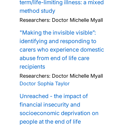
term/life-limiting illness: a mixed
method study
Researchers:
Doctor Michelle Myall
"Making the invisible visible”:
identifying and responding to
carers who experience domestic
abuse from end of life care
recipients
Researchers:
Doctor Michelle Myall
Doctor Sophia Taylor
Unreached - the impact of
financial insecurity and
socioeconomic deprivation on
people at the end of life