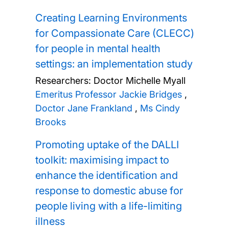
Creating Learning Environments
for Compassionate Care (CLECC)
for people in mental health
settings: an implementation study
Researchers:
Doctor Michelle Myall
Emeritus Professor Jackie Bridges
,
Doctor Jane Frankland
,
Ms Cindy
Brooks
Promoting uptake of the DALLI
toolkit: maximising impact to
enhance the identification and
response to domestic abuse for
people living with a life-limiting
illness