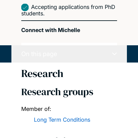
Accepting applications from PhD
students.
Connect with Michelle
On this page
Research
Research groups
Member of:
Long Term Conditions