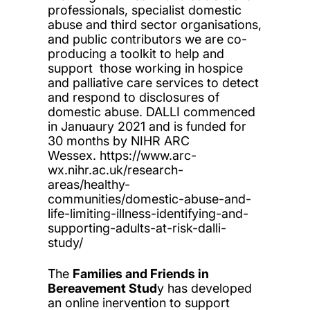
professionals, specialist domestic
abuse and third sector organisations,
and public contributors we are co-
producing a toolkit to help and
support those working in hospice
and palliative care services to detect
and respond to disclosures of
domestic abuse. DALLI commenced
in Januaury 2021 and is funded for
30 months by NIHR ARC
Wessex. https://www.arc-
wx.nihr.ac.uk/research-
areas/healthy-
communities/domestic-abuse-and-
life-limiting-illness-identifying-and-
supporting-adults-at-risk-dalli-
study/
The
Families and Friends in
Bereavement Stud
y has developed
an online inervention to support