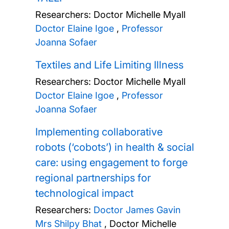
Researchers:
Doctor Michelle Myall
Doctor Elaine Igoe
,
Professor
Joanna Sofaer
Textiles and Life Limiting Illness
Researchers:
Doctor Michelle Myall
Doctor Elaine Igoe
,
Professor
Joanna Sofaer
Implementing collaborative
robots (‘cobots’) in health & social
care: using engagement to forge
regional partnerships for
technological impact
Researchers:
Doctor James Gavin
Mrs Shilpy Bhat
,
Doctor Michelle