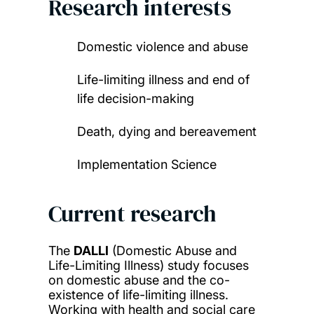
Research interests
Domestic violence and abuse
Life-limiting illness and end of
life decision-making
Death, dying and bereavement
Implementation Science
Current research
The
DALLI
(Domestic Abuse and
Life-Limiting Illness) study focuses
on domestic abuse and the co-
existence of life-limiting illness.
Working with health and social care