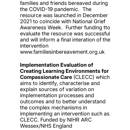
families and friends bereaved during
the COVID-19 pandemic. The
resource was launched in December
2021 to coincide with National Grief
Awareness Week. Further funding tto
evaluate the resource was successful
and will inform a final interation of the
intervention
www.familiesinbereavement.org.uk
Implementation Evaluation of
Creating Learning Environments for
Compassionate Care
(CLECC) which
aims to identify, characterise and
explain sources of variation on
implementation processes and
outcomes and to better understand
the complex mechanisms in
implementing an intervention such as
CLECC. Funded by NIHR ARC
Wessex/NHS England