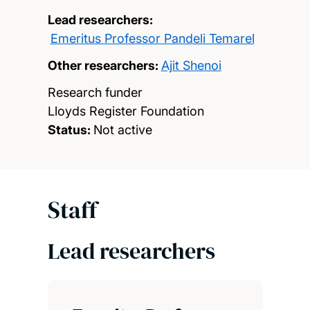
Lead researchers:
Emeritus Professor Pandeli Temarel
Other researchers:
Ajit Shenoi
Research funder
Lloyds Register Foundation
Status:
Not active
Staff
Lead researchers