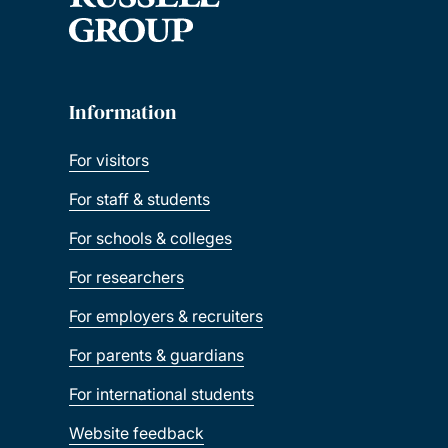
Information
For visitors
For staff & students
For schools & colleges
For researchers
For employers & recruiters
For parents & guardians
For international students
Website feedback