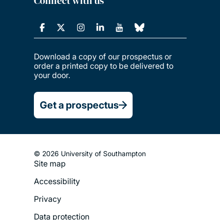
Connect with us
Download a copy of our prospectus or
order a printed copy to be delivered to
your door.
Get a prospectus
© 2026 University of Southampton
Site map
Footer
Accessibility
Legal
Privacy
Menu
Data protection