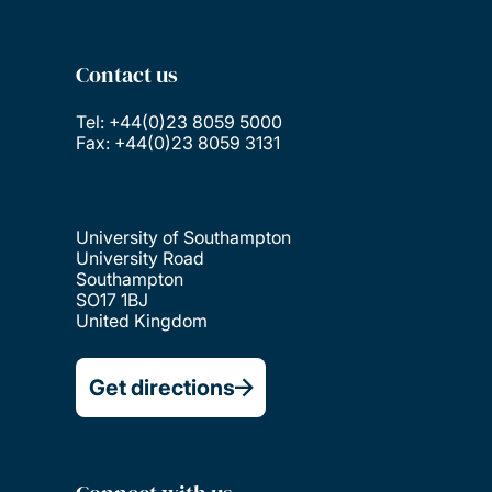
Contact us
Tel: +44(0)23 8059 5000
Fax: +44(0)23 8059 3131
University of Southampton
University Road
Southampton
SO17 1BJ
United Kingdom
Get directions