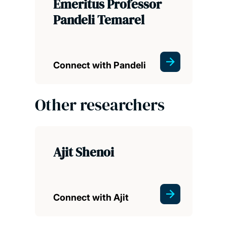
Emeritus Professor
Pandeli Temarel
Connect with Pandeli
Other researchers
Ajit Shenoi
Connect with Ajit