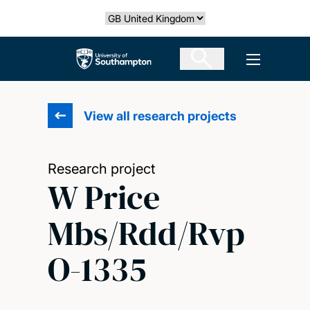
Skip
Select country
to
main
The University of Southampton
Open men
content
View all research projects
Research project
W Price
Mbs/Rdd/Rvp
O-1335