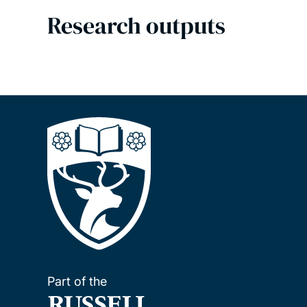
Research outputs
Part of the