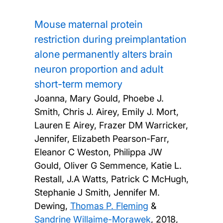
Mouse maternal protein
restriction during preimplantation
alone permanently alters brain
neuron proportion and adult
short-term memory
Joanna, Mary Gould, Phoebe J.
Smith, Chris J. Airey, Emily J. Mort,
Lauren E Airey, Frazer DM Warricker,
Jennifer, Elizabeth Pearson-Farr,
Eleanor C Weston, Philippa JW
Gould, Oliver G Semmence, Katie L.
Restall, J.A Watts, Patrick C McHugh,
Stephanie J Smith, Jennifer M.
Dewing,
Thomas P. Fleming
&
Sandrine Willaime-Morawek
,
2018,