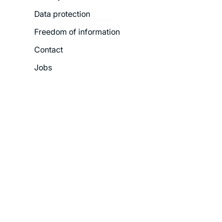
Menu
Data protection
Freedom of information
Contact
Jobs