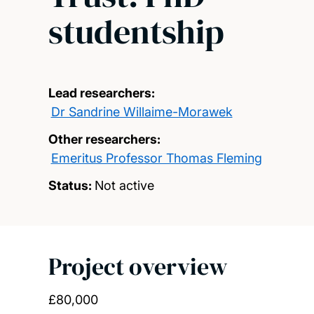
studentship
Lead researchers:
Dr Sandrine Willaime-Morawek
Other researchers:
Emeritus Professor Thomas Fleming
Status:
Not active
Project overview
£80,000