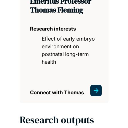
Emeritus Professor
Thomas Fleming
Research interests
Effect of early embryo
environment on
postnatal long-term
health
Connect with Thomas
Research outputs