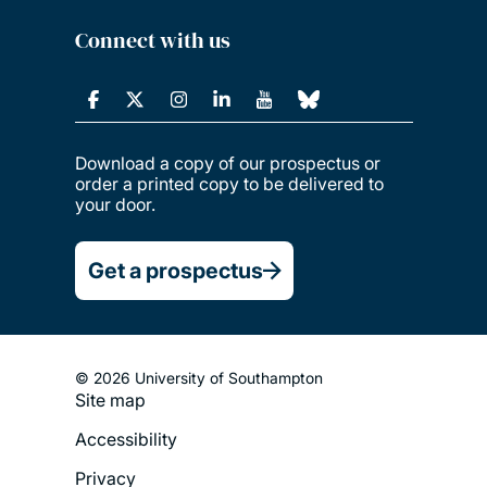
Connect with us
Download a copy of our prospectus or
order a printed copy to be delivered to
your door.
Get a prospectus
© 2026 University of Southampton
Site map
Footer
Accessibility
Legal
Privacy