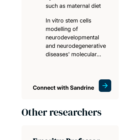
such as maternal diet
In vitro stem cells
modelling of
neurodevelopmental
and neurodegenerative
diseases' molecular…
Connect with Sandrine
Other researchers