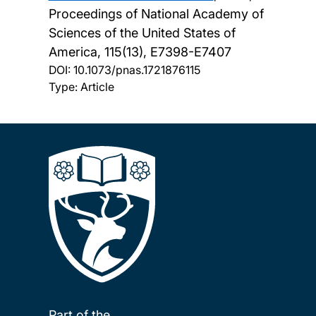
Proceedings of National Academy of
Sciences of the United States of
America, 115(13), E7398-E7407
DOI:
10.1073/pnas.1721876115
Type: Article
Part of the