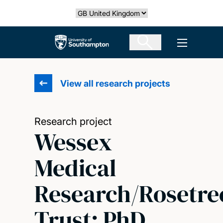
Skip
Select country
to
main
The University of Southampton
Open men
content
View all research projects
Research project
Wessex
Medical
Research/Rosetre
Trust: PhD