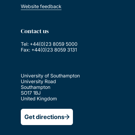
Website feedback
Contact us
Tel: +44(0)23 8059 5000
Fax: +44(0)23 8059 3131
University of Southampton
University Road
Southampton
SO17 1BJ
United Kingdom
Get directions