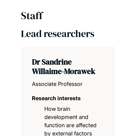
Staff
Lead researchers
Dr Sandrine
Willaime-Morawek
Associate Professor
Research interests
How brain
development and
function are affected
by external factors