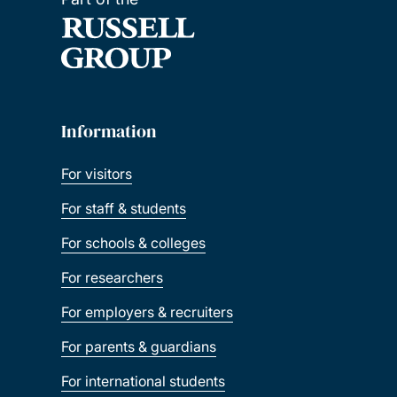
Information
For visitors
For staff & students
For schools & colleges
For researchers
For employers & recruiters
For parents & guardians
For international students