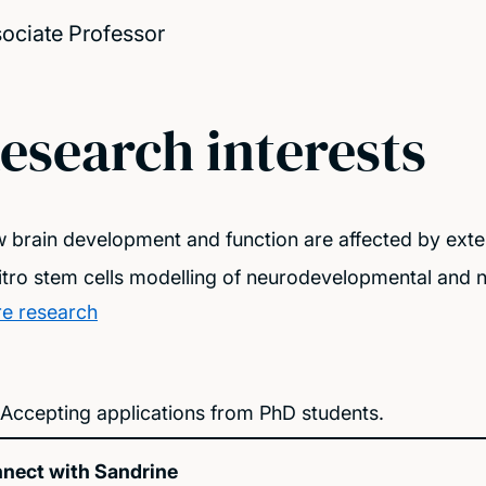
ociate Professor
esearch interests
 brain development and function are affected by exter
vitro stem cells modelling of neurodevelopmental and
e research
Accepting applications from PhD students.
nect with Sandrine