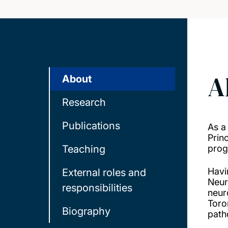
A
About
Research
Publications
As a
Prin
Teaching
prog
Havi
External roles and
Neur
responsibilities
neur
Toro
Biography
path