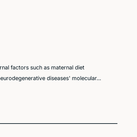
nal factors such as maternal diet
 neurodegenerative diseases' molecular…