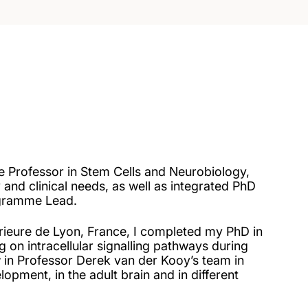
te Professor in Stem Cells and Neurobiology,
y and clinical needs, as well as integrated PhD
gramme Lead.
ieure de Lyon, France, I completed my PhD in
g on intracellular signalling pathways during
 in Professor Derek van der Kooy’s team in
pment, in the adult brain and in different