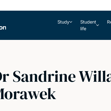
Study
Student
R
life
r Sandrine Will
Morawek