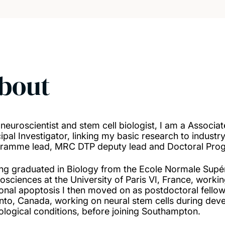
bout
 neuroscientist and stem cell biologist, I am a Associa
cipal Investigator, linking my basic research to industr
ramme lead, MRC DTP deputy lead and Doctoral Pro
ng graduated in Biology from the Ecole Normale Supér
osciences at the University of Paris VI, France, workin
onal apoptosis I then moved on as postdoctoral fellow
nto, Canada, working on neural stem cells during develo
ological conditions, before joining Southampton.