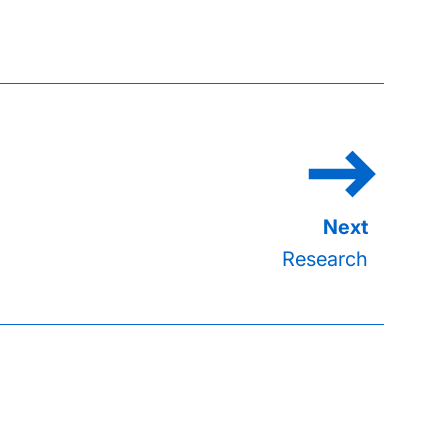
Research