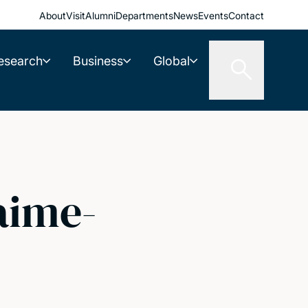
About
Visit
Alumni
Departments
News
Events
Contact
esearch
Business
Global
aime-