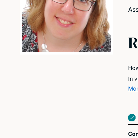
Ass
R
How
In 
Mor
Con