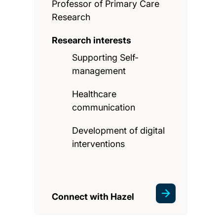
Professor of Primary Care
Research
Research interests
Supporting Self-
management
Healthcare
communication
Development of digital
interventions
Connect with Hazel