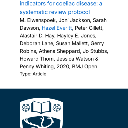
indicators for coeliac disease: a
systematic review protocol
M. Elwenspoek, Joni Jackson, Sarah
Dawson,
Hazel Everitt
, Peter Gillett,
Alastair D. Hay, Hayley E. Jones,
Deborah Lane, Susan Mallett, Gerry
Robins, Athena Sheppard, Jo Stubbs,
Howard Thom, Jessica Watson &
Penny Whiting,
2020, BMJ Open
Type: Article