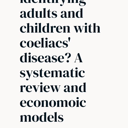
adults and
children with
coeliacs'
disease? A
systematic
review and
economoic
models