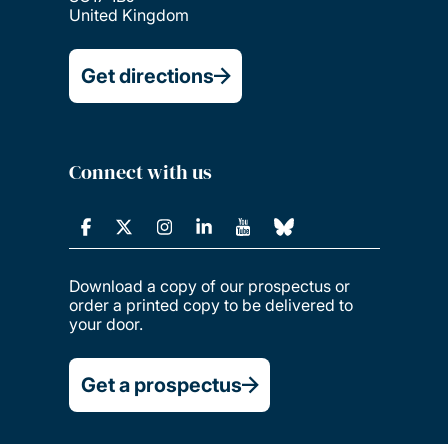
United Kingdom
Get directions
Connect with us
Download a copy of our prospectus or
order a printed copy to be delivered to
your door.
Get a prospectus