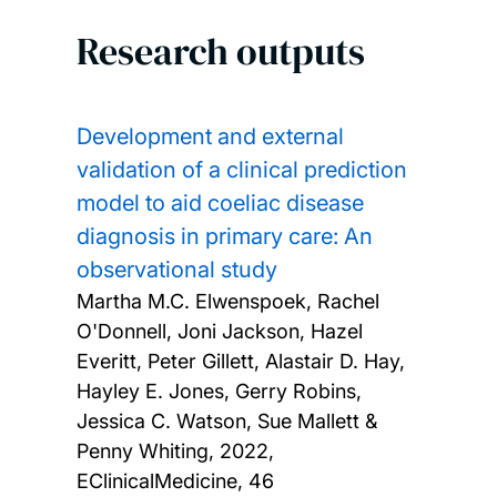
Research outputs
Development and external
validation of a clinical prediction
model to aid coeliac disease
diagnosis in primary care: An
observational study
Martha M.C. Elwenspoek, Rachel
O'Donnell, Joni Jackson, Hazel
Everitt, Peter Gillett, Alastair D. Hay,
Hayley E. Jones, Gerry Robins,
Jessica C. Watson, Sue Mallett &
Penny Whiting,
2022,
EClinicalMedicine, 46