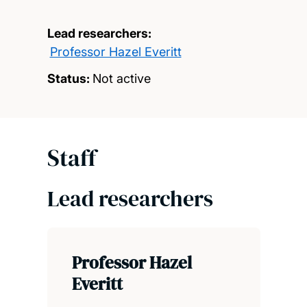
Lead researchers:
Professor Hazel Everitt
Status:
Not active
Staff
Lead researchers
Professor Hazel
Everitt