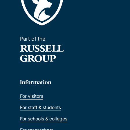
Part of the
Information
For visitors
For staff & students
For schools & colleges