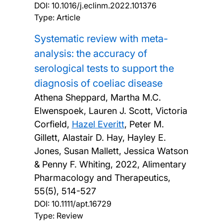
DOI:
10.1016/j.eclinm.2022.101376
Type: Article
Systematic review with meta-
analysis: the accuracy of
serological tests to support the
diagnosis of coeliac disease
Athena Sheppard, Martha M.C.
Elwenspoek, Lauren J. Scott, Victoria
Corfield,
Hazel Everitt
, Peter M.
Gillett, Alastair D. Hay, Hayley E.
Jones, Susan Mallett, Jessica Watson
& Penny F. Whiting,
2022, Alimentary
Pharmacology and Therapeutics,
55(5), 514-527
DOI:
10.1111/apt.16729
Type: Review