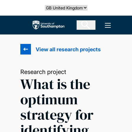
Skip
Select country
to
main
The University of Southampton
Open men
content
View all research projects
Research project
What is the
optimum
strategy for
identifying