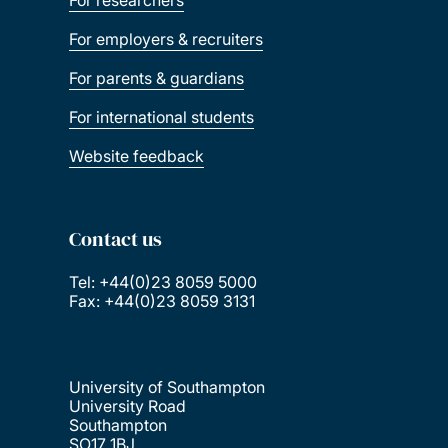
For researchers
For employers & recruiters
For parents & guardians
For international students
Website feedback
Contact us
Tel: +44(0)23 8059 5000
Fax: +44(0)23 8059 3131
University of Southampton
University Road
Southampton
SO17 1BJ