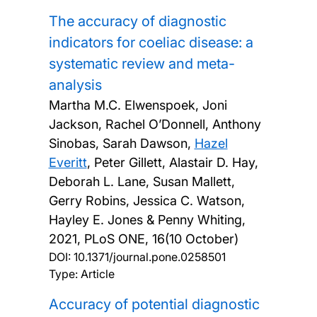
The accuracy of diagnostic
indicators for coeliac disease: a
systematic review and meta-
analysis
Martha M.C. Elwenspoek, Joni
Jackson, Rachel O’Donnell, Anthony
Sinobas, Sarah Dawson,
Hazel
Everitt
, Peter Gillett, Alastair D. Hay,
Deborah L. Lane, Susan Mallett,
Gerry Robins, Jessica C. Watson,
Hayley E. Jones & Penny Whiting,
2021, PLoS ONE, 16(10 October)
DOI:
10.1371/journal.pone.0258501
Type: Article
Accuracy of potential diagnostic