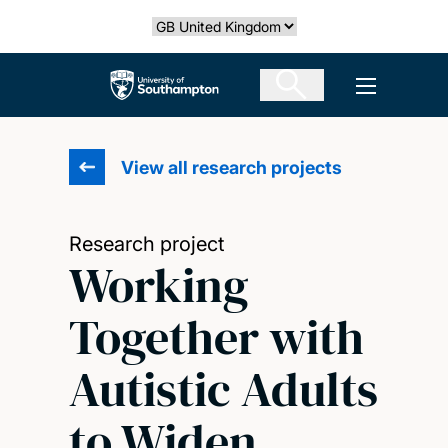
Skip
Select country
to
main
The University of Southampton
Open men
content
View all research projects
Research project
Working
Together with
Autistic Adults
to Widen