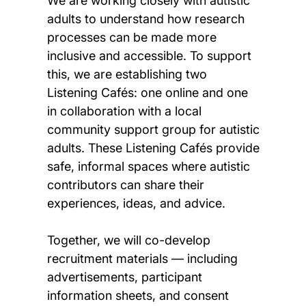
We are working closely with autistic
adults to understand how research
processes can be made more
inclusive and accessible. To support
this, we are establishing two
Listening Cafés: one online and one
in collaboration with a local
community support group for autistic
adults. These Listening Cafés provide
safe, informal spaces where autistic
contributors can share their
experiences, ideas, and advice.
Together, we will co-develop
recruitment materials — including
advertisements, participant
information sheets, and consent