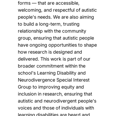
forms — that are accessible,
welcoming, and respectful of autistic
people's needs. We are also aiming
to build a long-term, trusting
relationship with the community
group, ensuring that autistic people
have ongoing opportunities to shape
how research is designed and
delivered. This work is part of our
broader commitment within the
school's Learning Disability and
Neurodivergence Special Interest
Group to improving equity and
inclusion in research, ensuring that
autistic and neurodivergent people's
voices and those of individuals with
learning disabilities are heard and