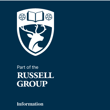
Part of the
Information