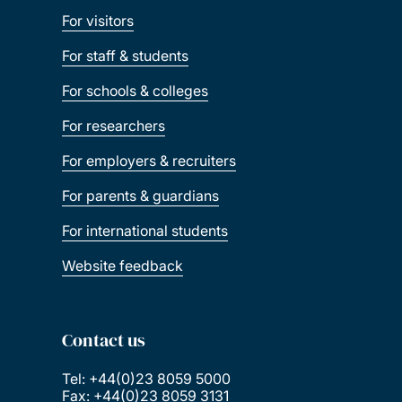
For visitors
For staff & students
For schools & colleges
For researchers
For employers & recruiters
For parents & guardians
For international students
Website feedback
Contact us
Tel: +44(0)23 8059 5000
Fax: +44(0)23 8059 3131