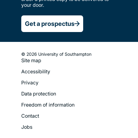
your door.
Get a prospectus
© 2026 University of Southampton
Site map
Footer
Accessibility
Legal
Privacy
Menu
Data protection
Freedom of information
Contact
Jobs