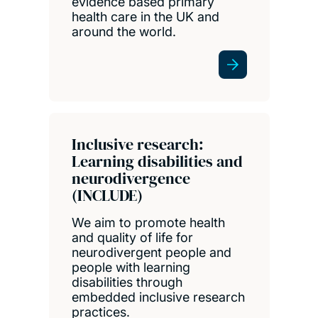
evidence based primary
health care in the UK and
around the world.
Inclusive research:
Learning disabilities and
neurodivergence
(INCLUDE)
We aim to promote health
and quality of life for
neurodivergent people and
people with learning
disabilities through
embedded inclusive research
practices.