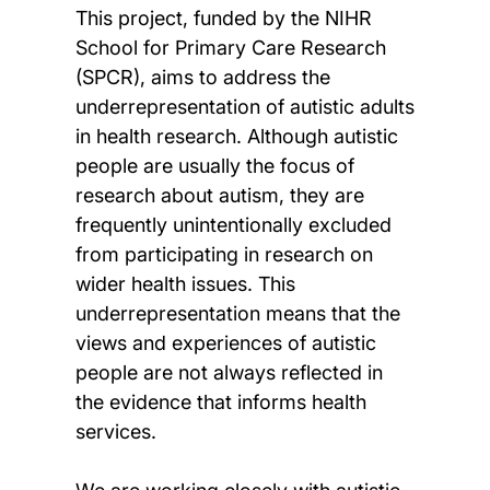
This project, funded by the NIHR
School for Primary Care Research
(SPCR), aims to address the
underrepresentation of autistic adults
in health research. Although autistic
people are usually the focus of
research about autism, they are
frequently unintentionally excluded
from participating in research on
wider health issues. This
underrepresentation means that the
views and experiences of autistic
people are not always reflected in
the evidence that informs health
services.