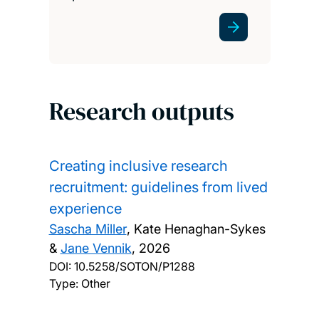
Research outputs
Creating inclusive research
recruitment: guidelines from lived
experience
Sascha Miller
, Kate Henaghan-Sykes
&
Jane Vennik
,
2026
DOI:
10.5258/SOTON/P1288
Type: Other