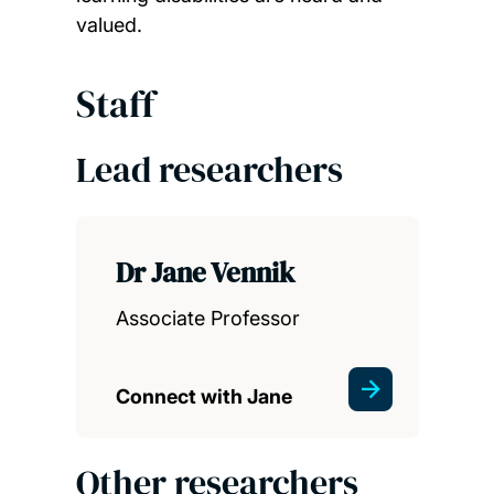
valued.
Staff
Lead researchers
Dr Jane Vennik
Associate Professor
Connect with Jane
Other researchers