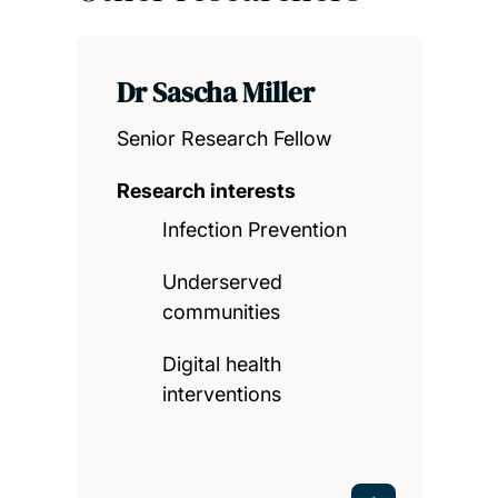
Dr Sascha Miller
Senior Research Fellow
Research interests
Infection Prevention
Underserved
communities
Digital health
interventions