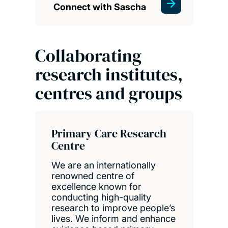
Connect with Sascha
Collaborating
research institutes,
centres and groups
Primary Care Research
Centre
We are an internationally
renowned centre of
excellence known for
conducting high-quality
research to improve people’s
lives. We inform and enhance