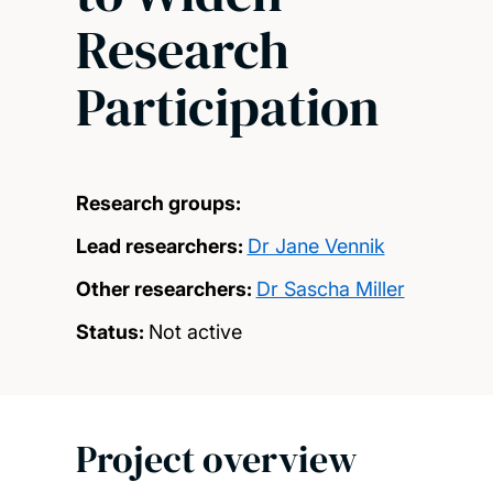
Research
Participation
Research groups:
Lead researchers:
Dr Jane Vennik
Other researchers:
Dr Sascha Miller
Status:
Not active
Project overview