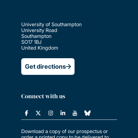
University of Southampton
University Road
Southampton
SO17 1BJ
United Kingdom
Get directions
Connect with us
Download a copy of our prospectus or
order a printed copy to be delivered to