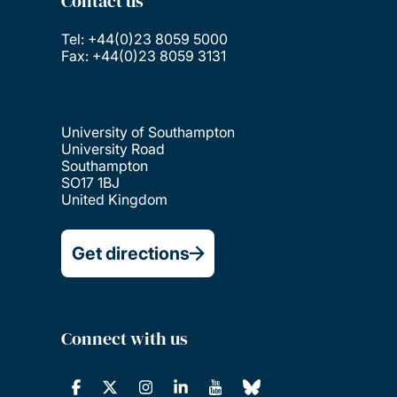
Contact us
Tel: +44(0)23 8059 5000
Fax: +44(0)23 8059 3131
University of Southampton
University Road
Southampton
SO17 1BJ
United Kingdom
Get directions
Connect with us