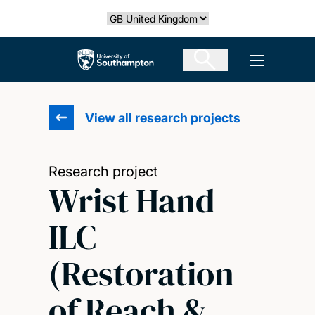
Skip
Select country
to
main
The University of Southampton
Open men
content
View all research projects
Research project
Wrist Hand
ILC
(Restoration
of Reach &