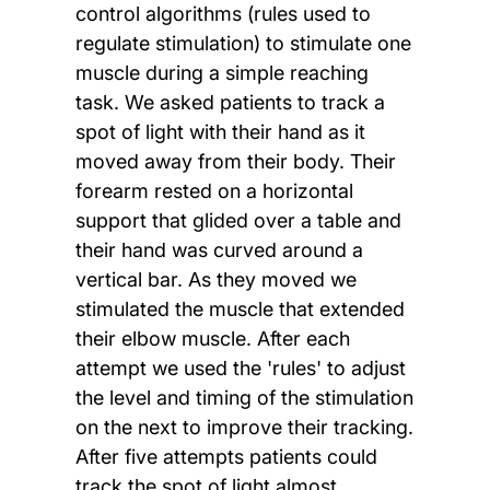
control algorithms (rules used to
regulate stimulation) to stimulate one
muscle during a simple reaching
task. We asked patients to track a
spot of light with their hand as it
moved away from their body. Their
forearm rested on a horizontal
support that glided over a table and
their hand was curved around a
vertical bar. As they moved we
stimulated the muscle that extended
their elbow muscle. After each
attempt we used the 'rules' to adjust
the level and timing of the stimulation
on the next to improve their tracking.
After five attempts patients could
track the spot of light almost