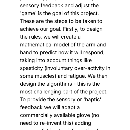
sensory feedback and adjust the
'game' is the goal of this project.
These are the steps to be taken to
achieve our goal. Firstly, to design
the rules, we will create a
mathematical model of the arm and
hand to predict how it will respond,
taking into account things like
spasticity (involuntary over-activity in
some muscles) and fatigue. We then
design the algorithms - this is the
most challenging part of the project.
To provide the sensory or 'haptic'
feedback we will adapt a
commercially available glove (no
need to re-invent this) adding