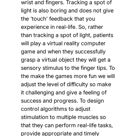
wrist and fingers. Tracking a spot of
light is also boring and does not give
the 'touch' feedback that you
experience in real-life. So, rather
than tracking a spot of light, patients
will play a virtual reality computer
game and when they successfully
grasp a virtual object they will get a
sensory stimulus to the finger tips. To
the make the games more fun we will
adjust the level of difficulty so make
it challenging and give a feeling of
success and progress. To design
control algorithms to adjust
stimulation to multiple muscles so
that they can perform real-life tasks,
provide appropriate and timely