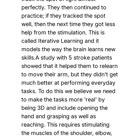
perfectly. They then continued to
practice; if they tracked the spot
well, then the next time they got less
help from the stimulation. This is
called Iterative Learning and it
models the way the brain learns new
skills.A study with 5 stroke patients
showed that it helped them to relearn
to move their arm, but they didn't get
much better at performing everyday
tasks. To do this we believe we need
to make the tasks more 'real' by
being 3D and include opening the
hand and grasping as well as
reaching. This requires stimulating
the muscles of the shoulder, elbow,