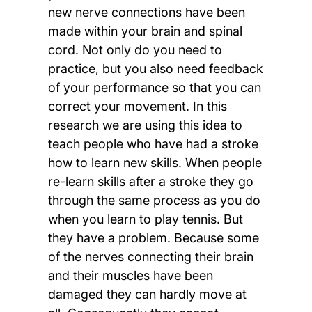
new nerve connections have been
made within your brain and spinal
cord. Not only do you need to
practice, but you also need feedback
of your performance so that you can
correct your movement. In this
research we are using this idea to
teach people who have had a stroke
how to learn new skills. When people
re-learn skills after a stroke they go
through the same process as you do
when you learn to play tennis. But
they have a problem. Because some
of the nerves connecting their brain
and their muscles have been
damaged they can hardly move at