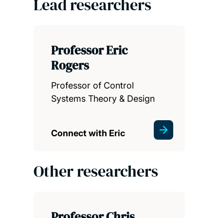
Lead researchers
Professor Eric
Rogers
Professor of Control
Systems Theory & Design
Connect with Eric
Other researchers
Professor Chris