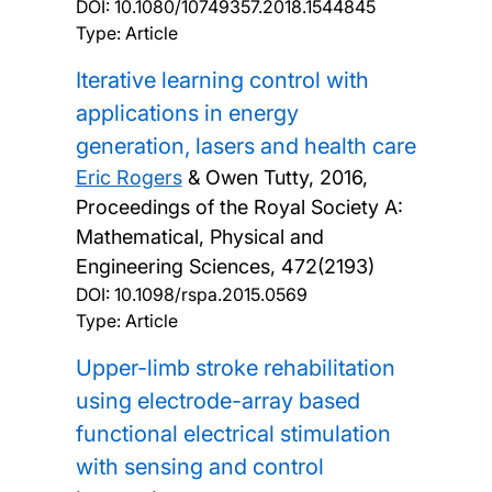
DOI:
10.1080/10749357.2018.1544845
Type: Article
Iterative learning control with
applications in energy
generation, lasers and health care
Eric Rogers
& Owen Tutty,
2016,
Proceedings of the Royal Society A:
Mathematical, Physical and
Engineering Sciences, 472(2193)
DOI:
10.1098/rspa.2015.0569
Type: Article
Upper-limb stroke rehabilitation
using electrode-array based
functional electrical stimulation
with sensing and control