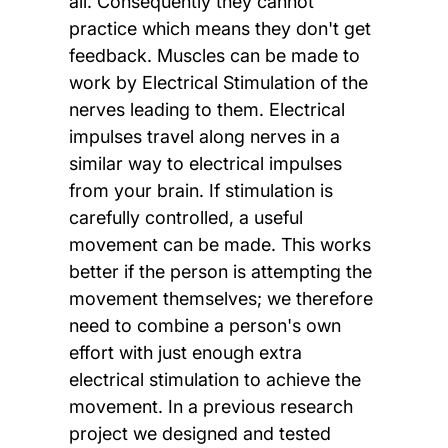
all. Consequently they cannot
practice which means they don't get
feedback. Muscles can be made to
work by Electrical Stimulation of the
nerves leading to them. Electrical
impulses travel along nerves in a
similar way to electrical impulses
from your brain. If stimulation is
carefully controlled, a useful
movement can be made. This works
better if the person is attempting the
movement themselves; we therefore
need to combine a person's own
effort with just enough extra
electrical stimulation to achieve the
movement. In a previous research
project we designed and tested