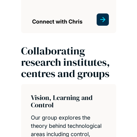
Connect with Chris
Collaborating
research institutes,
centres and groups
Vision, Learning and
Control
Our group explores the
theory behind technological
areas including control,