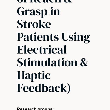
Grasp in
Stroke
Patients Using
Electrical
Stimulation &
Haptic
Feedback)
Research groups: