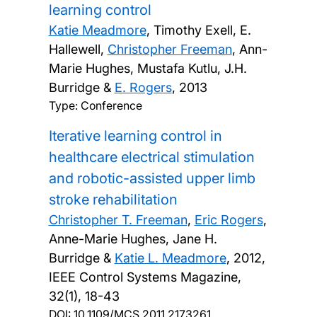
learning control
Katie Meadmore
, Timothy Exell, E.
Hallewell,
Christopher Freeman
, Ann-
Marie Hughes, Mustafa Kutlu, J.H.
Burridge &
E. Rogers
,
2013
Type: Conference
Iterative learning control in
healthcare electrical stimulation
and robotic-assisted upper limb
stroke rehabilitation
Christopher T. Freeman
,
Eric Rogers
,
Anne-Marie Hughes, Jane H.
Burridge &
Katie L. Meadmore
,
2012,
IEEE Control Systems Magazine,
32(1), 18-43
DOI:
10.1109/MCS.2011.2173261