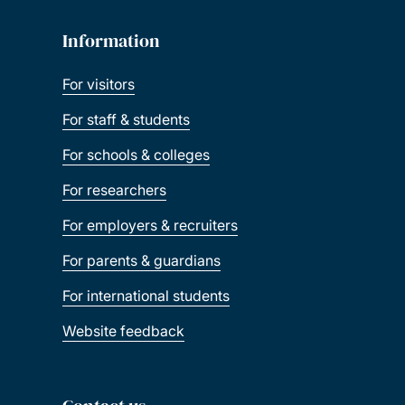
Information
For visitors
For staff & students
For schools & colleges
For researchers
For employers & recruiters
For parents & guardians
For international students
Website feedback