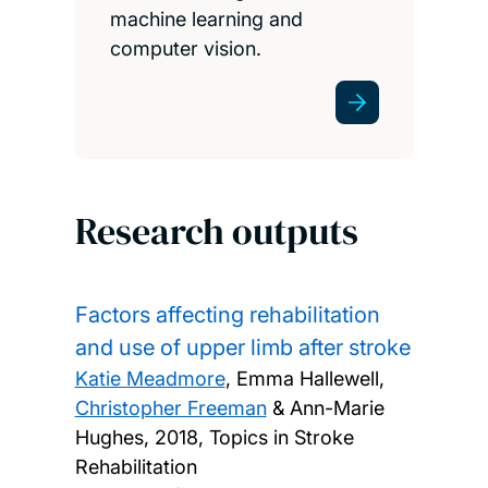
machine learning and
computer vision.
Research outputs
Factors affecting rehabilitation
and use of upper limb after stroke
Katie Meadmore
, Emma Hallewell,
Christopher Freeman
& Ann-Marie
Hughes,
2018, Topics in Stroke
Rehabilitation