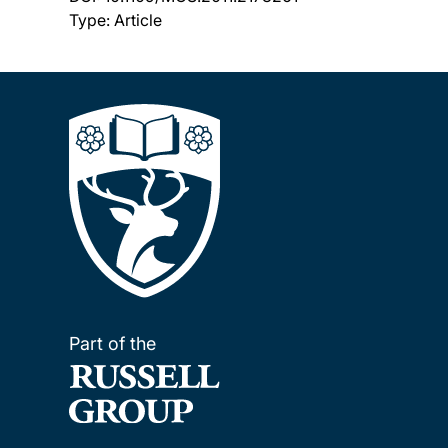
Type: Article
Part of the