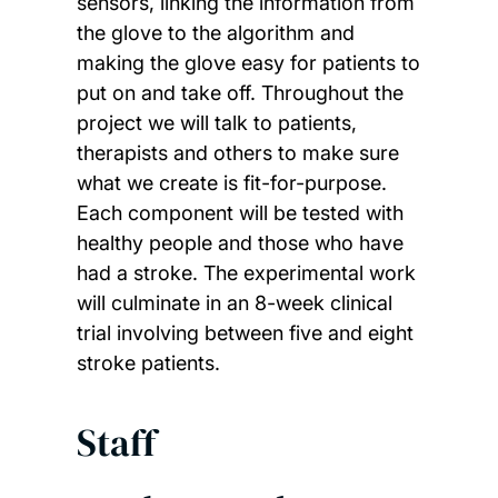
sensors, linking the information from
the glove to the algorithm and
making the glove easy for patients to
put on and take off. Throughout the
project we will talk to patients,
therapists and others to make sure
what we create is fit-for-purpose.
Each component will be tested with
healthy people and those who have
had a stroke. The experimental work
will culminate in an 8-week clinical
trial involving between five and eight
stroke patients.
Staff