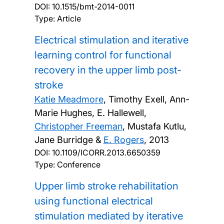
DOI:
10.1515/bmt-2014-0011
Type: Article
Electrical stimulation and iterative
learning control for functional
recovery in the upper limb post-
stroke
Katie Meadmore
, Timothy Exell, Ann-
Marie Hughes, E. Hallewell,
Christopher Freeman
, Mustafa Kutlu,
Jane Burridge &
E. Rogers
,
2013
DOI:
10.1109/ICORR.2013.6650359
Type: Conference
Upper limb stroke rehabilitation
using functional electrical
stimulation mediated by iterative