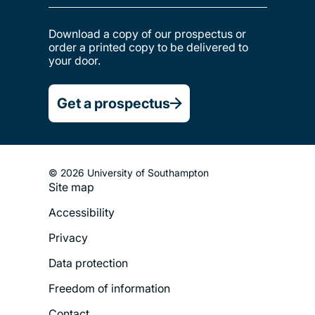
Download a copy of our prospectus or
order a printed copy to be delivered to
your door.
Get a prospectus
© 2026 University of Southampton
Site map
Footer
Accessibility
Legal
Privacy
Menu
Data protection
Freedom of information
Contact