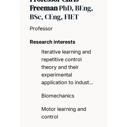
Freeman
PhD, BEng,
BSc, CEng, FIET
Professor
Research interests
Iterative learning and
repetitive control
theory and their
experimental
application to indust…
Biomechanics
Motor learning and
control