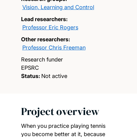
Vision, Learning and Control
Lead researchers:
Professor Eric Rogers
Other researchers:
Professor Chris Freeman
Research funder
EPSRC
Status:
Not active
Project overview
When you practice playing tennis
you become better at it, because