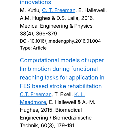
innovations
M. Kutlu,
C. T. Freeman
, E. Hallewell,
A.M. Hughes & D.S. Laila,
2016,
Medical Engineering & Physics,
38(4), 366-379
DOI:
10.1016/j.medengphy.2016.01.004
Type: Article
Computational models of upper
limb motion during functional
reaching tasks for application in
FES based stroke rehabilitation
C.T. Freeman
, T. Exell,
K. L.
Meadmore
, E. Hallewell & A.-M.
Hughes,
2015, Biomedical
Engineering / Biomedizinische
Technik, 60(3), 179-191