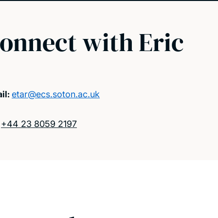
onnect with Eric
il:
etar@ecs.soton.ac.uk
:
+44 23 8059 2197