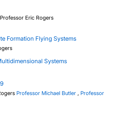
Professor Eric Rogers
te Formation Flying Systems
ogers
Multidimensional Systems
19
Rogers
Professor Michael Butler
,
Professor