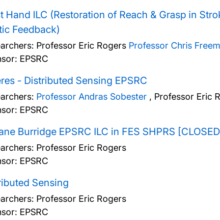
t Hand ILC (Restoration of Reach & Grasp in Strok
tic Feedback)
archers:
Professor Eric Rogers
Professor Chris Free
sor: EPSRC
res - Distributed Sensing EPSRC
archers:
Professor Andras Sobester
,
Professor Eric 
sor: EPSRC
Jane Burridge EPSRC ILC in FES SHPRS [CLOSED
archers:
Professor Eric Rogers
sor: EPSRC
ributed Sensing
archers:
Professor Eric Rogers
sor: EPSRC