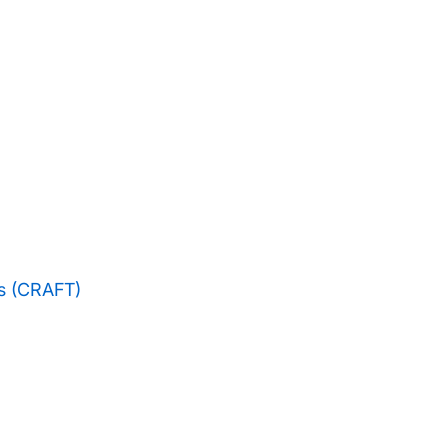
es (CRAFT)