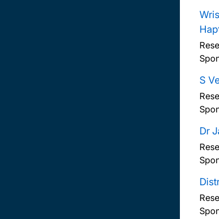
Wris
Hap
Rese
Spon
S Ve
Rese
Spon
Dr 
Rese
Spon
Dist
Rese
Spon