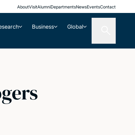
About
Visit
Alumni
Departments
News
Events
Contact
esearch
Business
Global
ogers