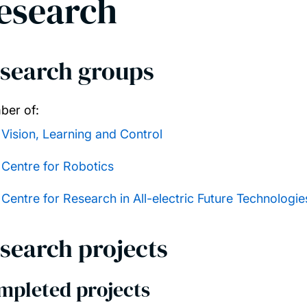
esearch
search groups
er of:
Vision, Learning and Control
Centre for Robotics
Centre for Research in All-electric Future Technologi
search projects
mpleted projects