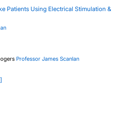
e Patients Using Electrical Stimulation &
man
Rogers
Professor James Scanlan
]