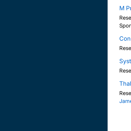
M Pr
Rese
Spon
Cons
Rese
Syst
Rese
Thal
Rese
Jame