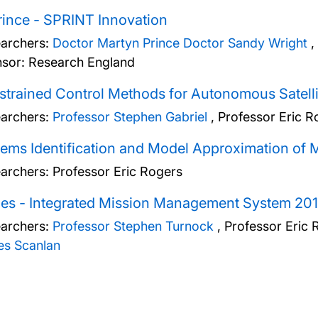
ince - SPRINT Innovation
archers:
Doctor Martyn Prince
Doctor Sandy Wright
,
sor: Research England
trained Control Methods for Autonomous Satelli
archers:
Professor Stephen Gabriel
,
Professor Eric R
ems Identification and Model Approximation of 
archers:
Professor Eric Rogers
es - Integrated Mission Management System 20
archers:
Professor Stephen Turnock
,
Professor Eric 
s Scanlan