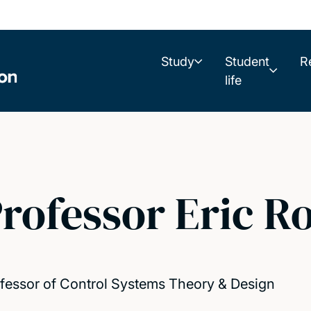
Study
Student
R
life
rofessor Eric R
fessor of Control Systems Theory & Design