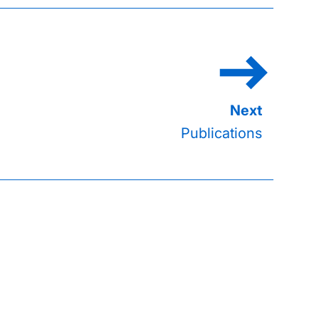
Publications