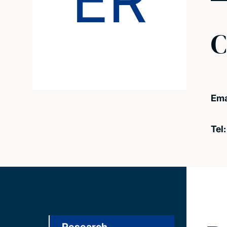
ER
C
Ema
Tel