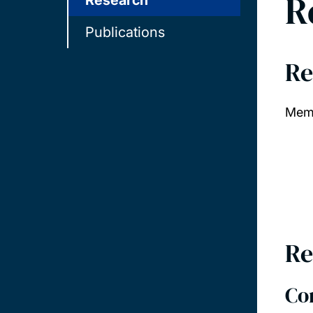
R
Research
Publications
Re
Memb
Re
Co