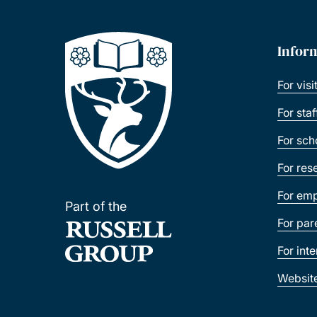
Infor
For visi
For sta
For sch
For res
For emp
Part of the
For par
For int
Websit