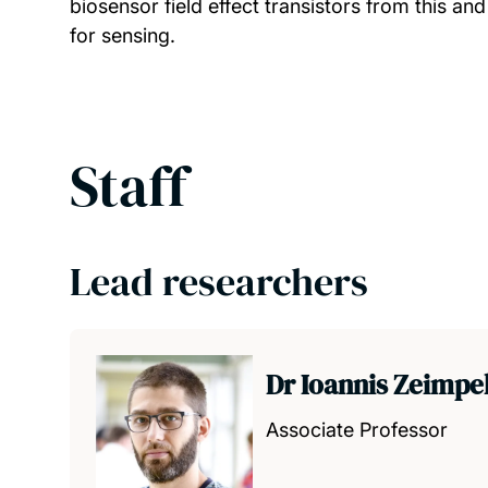
biosensor field effect transistors from this and
for sensing.
Staff
Lead researchers
Dr Ioannis Zeimpe
Associate Professor