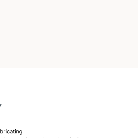
w
bricating