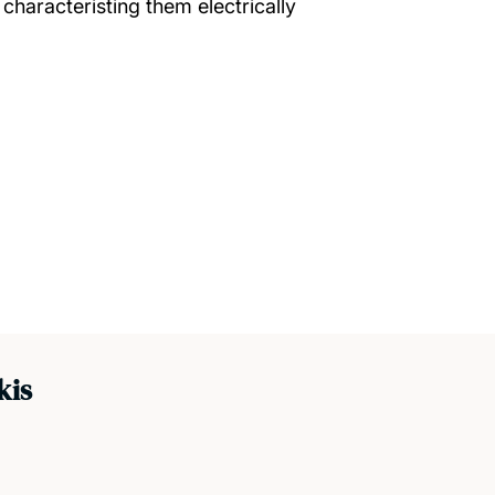
 characteristing them electrically
kis