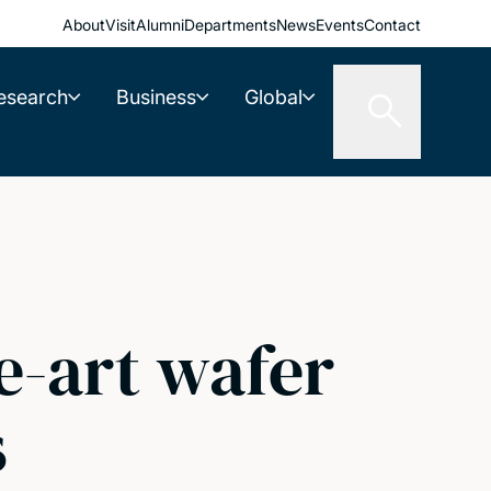
About
Visit
Alumni
Departments
News
Events
Contact
esearch
Business
Global
e-art wafer
s