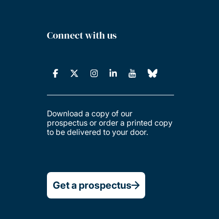
Connect with us
Download a copy of our
prospectus or order a printed copy
to be delivered to your door.
Get a prospectus