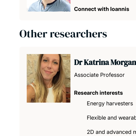
Connect with Ioannis
Other researchers
Dr Katrina Morgan
Associate Professor
Research interests
Energy harvesters
Flexible and weara
2D and advanced m