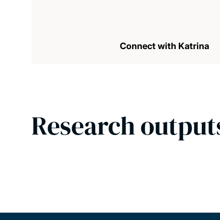
Connect with Katrina
Research output