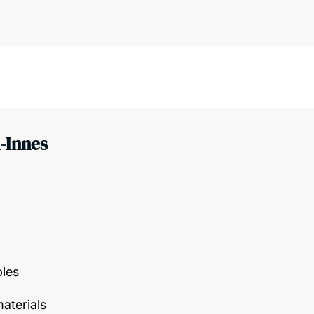
-Innes
bles
aterials