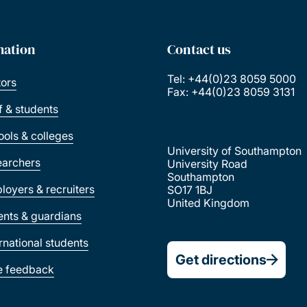
mation
Contact us
Tel: +44(0)23 8059 5000
tors
Fax: +44(0)23 8059 3131
ff & students
ools & colleges
University of Southampton
earchers
University Road
Southampton
loyers & recruiters
SO17 1BJ
United Kingdom
ents & guardians
ernational students
Get directions
e feedback