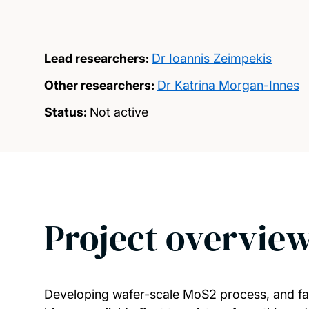
Lead researchers:
Dr Ioannis Zeimpekis
Other researchers:
Dr Katrina Morgan-Innes
Status:
Not active
Project overvie
Developing wafer-scale MoS2 process, and fa