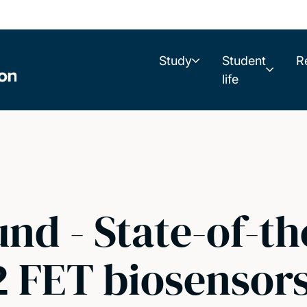
Study
Student
R
life
und - State-of-th
2 FET biosensor