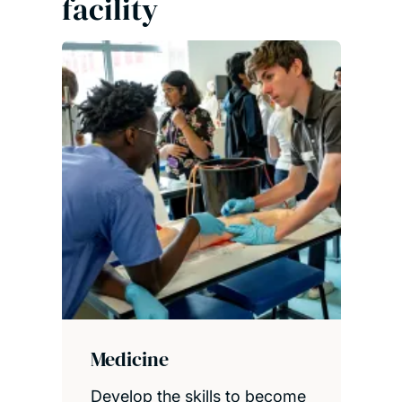
facility
Medicine
Develop the skills to become