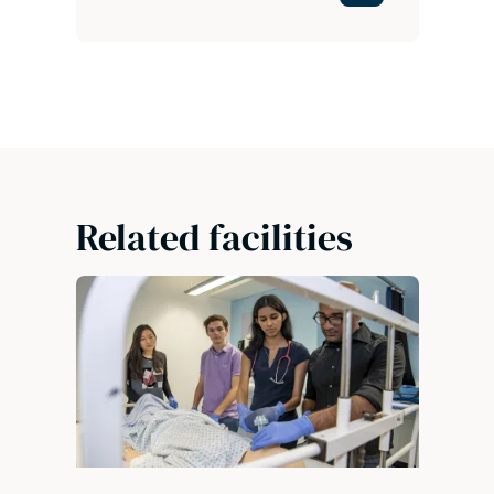
Related facilities