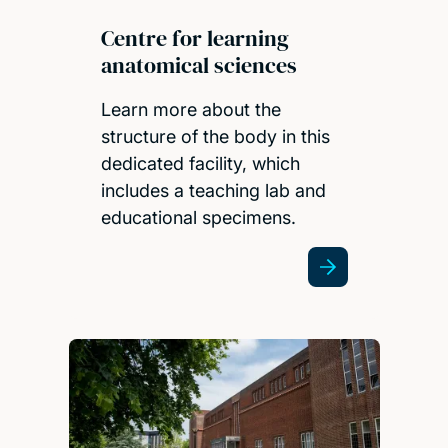
Centre for learning
anatomical sciences
Learn more about the
structure of the body in this
dedicated facility, which
includes a teaching lab and
educational specimens.