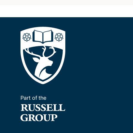
Part of the