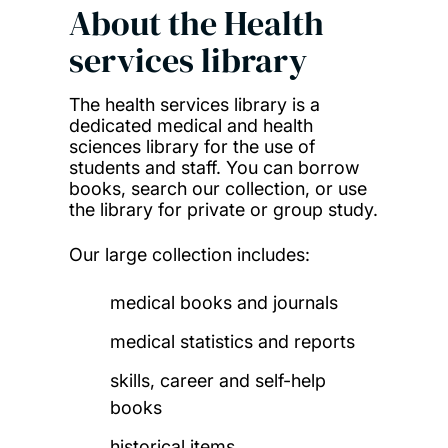
About the
Health
services library
The health services library is a
dedicated medical and health
sciences library for the use of
students and staff. You can borrow
books, search our collection, or use
the library for private or group study.
Our large collection includes:
medical books and journals
medical statistics and reports
skills, career and self-help
books
historical items