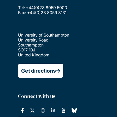
Tel: +44(0)23 8059 5000
Fax: +44(0)23 8059 3131
University of Southampton
University Road
Southampton
SO17 1BJ
United Kingdom
Get directions
Connect with us