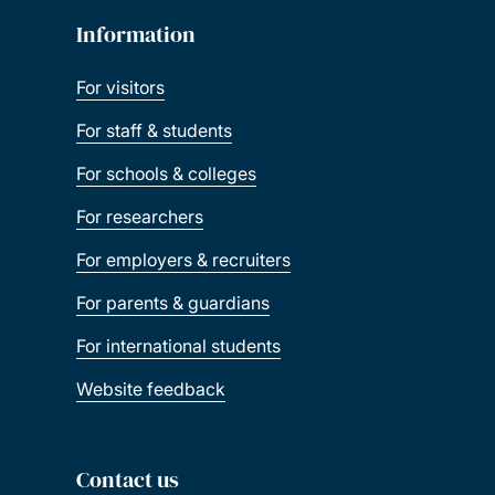
Information
For visitors
For staff & students
For schools & colleges
For researchers
For employers & recruiters
For parents & guardians
For international students
Website feedback
Contact us