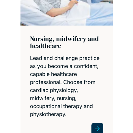
Nursing, midwifery and
healthcare
Lead and challenge practice
as you become a confident,
capable healthcare
professional. Choose from
cardiac physiology,
midwifery, nursing,
occupational therapy and
physiotherapy.