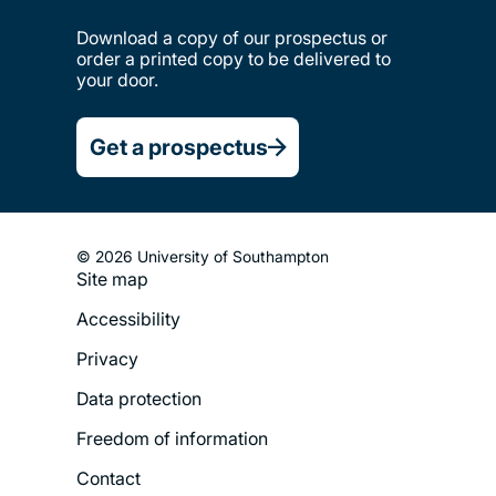
Download a copy of our prospectus or
order a printed copy to be delivered to
your door.
Get a prospectus
© 2026 University of Southampton
Site map
Footer
Accessibility
Legal
Privacy
Menu
Data protection
Freedom of information
Contact