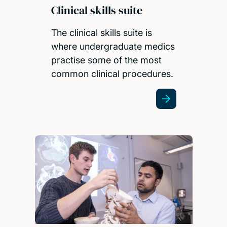
Clinical skills suite
The clinical skills suite is
where undergraduate medics
practise some of the most
common clinical procedures.