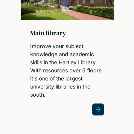
Main library
Improve your subject
knowledge and academic
skills in the Hartley Library.
With resources over 5 floors
it's one of the largest
university libraries in the
south.