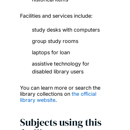
Facilities and services include:
study desks with computers
group study rooms
laptops for loan
assistive technology for
disabled library users
You can learn more or search the
library collections on
the official
library website
.
Subjects using this