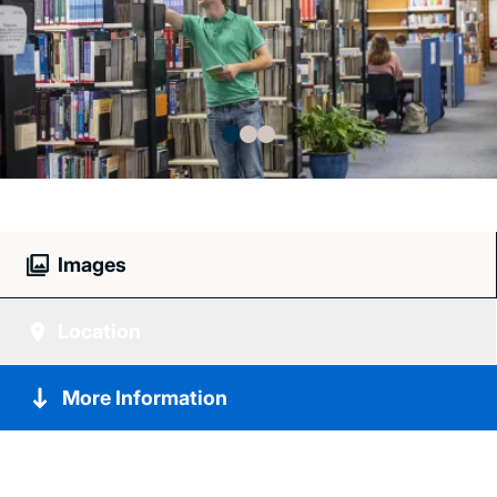
Images
Location
More Information