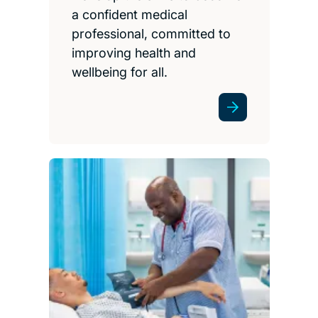
a confident medical
professional, committed to
improving health and
wellbeing for all.