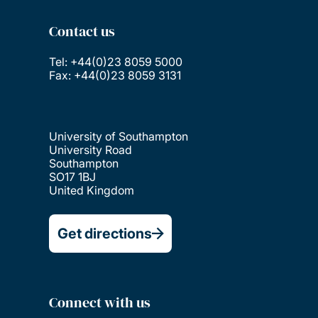
Contact us
Tel: +44(0)23 8059 5000
Fax: +44(0)23 8059 3131
University of Southampton
University Road
Southampton
SO17 1BJ
United Kingdom
Get directions
Connect with us