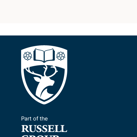
Part of the