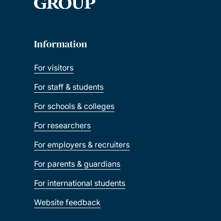
Information
For visitors
For staff & students
For schools & colleges
For researchers
For employers & recruiters
For parents & guardians
For international students
Website feedback