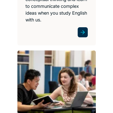
to communicate complex
ideas when you study English
with us.