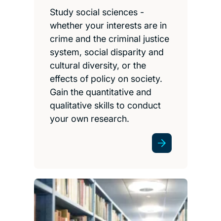
Study social sciences -
whether your interests are in
crime and the criminal justice
system, social disparity and
cultural diversity, or the
effects of policy on society.
Gain the quantitative and
qualitative skills to conduct
your own research.