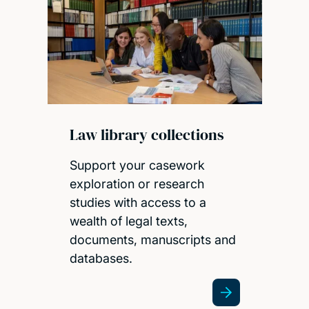
Law library collections
Support your casework
exploration or research
studies with access to a
wealth of legal texts,
documents, manuscripts and
databases.