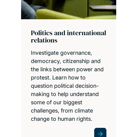
Politics and international
relations
Investigate governance,
democracy, citizenship and
the links between power and
protest. Learn how to
question political decision-
making to help understand
some of our biggest
challenges, from climate
change to human rights.