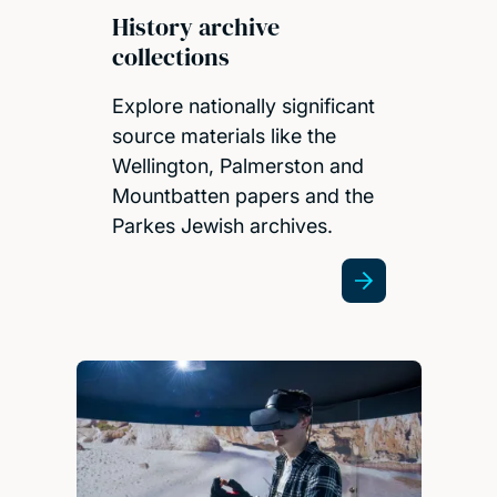
History archive
collections
Explore nationally significant
source materials like the
Wellington, Palmerston and
Mountbatten papers and the
Parkes Jewish archives.