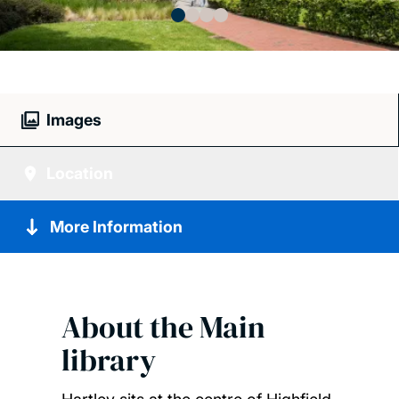
Images
Location
More Information
About the
Main
library