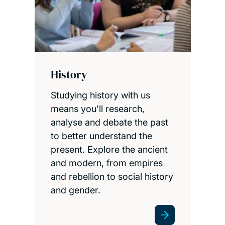
History
Studying history with us
means you'll research,
analyse and debate the past
to better understand the
present. Explore the ancient
and modern, from empires
and rebellion to social history
and gender.