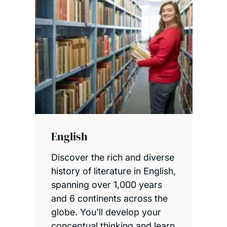
English
Discover the rich and diverse
history of literature in English,
spanning over 1,000 years
and 6 continents across the
globe. You'll develop your
conceptual thinking and learn