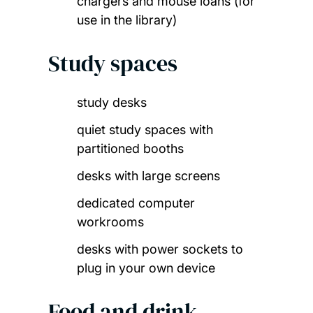
chargers and mouse loans (for
use in the library)
Study spaces
study desks
quiet study spaces with
partitioned booths
desks with large screens
dedicated computer
workrooms
desks with power sockets to
plug in your own device
Food and drink