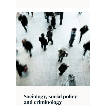
Sociology, social policy
and criminology