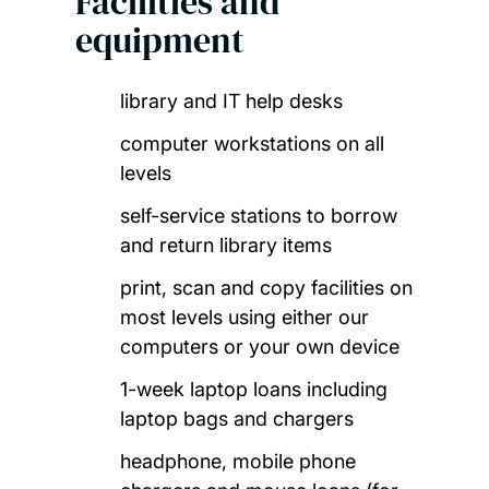
Facilities and
equipment
library and IT help desks
computer workstations on all
levels
self-service stations to borrow
and return library items
print, scan and copy facilities on
most levels using either our
computers or your own device
1-week laptop loans including
laptop bags and chargers
headphone, mobile phone