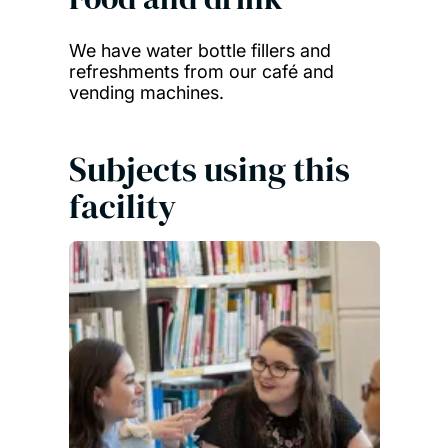
We have water bottle fillers and
refreshments from our café and
vending machines.
Subjects using this
facility