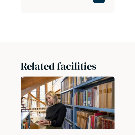
Related facilities