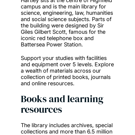
Hartley sits at the centre of Highfield
campus and is the main library for
science, engineering, law, humanities
and social science subjects. Parts of
the building were designed by Sir
Giles Gilbert Scott, famous for the
iconic red telephone box and
Battersea Power Station.
Support your studies with facilities
and equipment over 5 levels. Explore
a wealth of materials across our
collection of printed books, journals
and online resources.
Books and learning
resources
The library includes archives, special
collections and more than 6.5 million