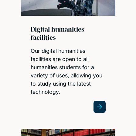
Digital humanities
facilities
Our digital humanities
facilities are open to all
humanities students for a
variety of uses, allowing you
to study using the latest
technology.