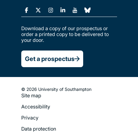
Download a copy of our prospectus or
order a printed copy to be delivered to
your door.
Get a prospectus
© 2026 University of Southampton
Site map
Footer
Accessibility
Legal
Privacy
Menu
Data protection