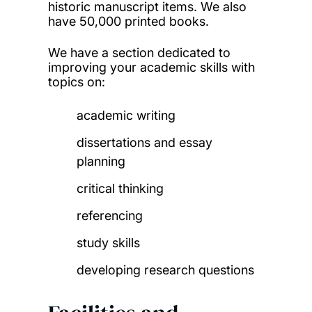
historic manuscript items. We also
have 50,000 printed books.
We have a section dedicated to
improving your academic skills with
topics on:
academic writing
dissertations and essay
planning
critical thinking
referencing
study skills
developing research questions