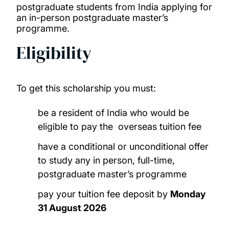
postgraduate students from India applying for
an in-person postgraduate master’s
China Excellence Scholarship
programme.
Eligibility
GREAT Scholarships 2025 – Egypt
GREAT Scholarships 2025 – France
To get this scholarship you must:
GREAT Scholarships 2025 – Ghana
be a resident of India who would be
eligible to pay the overseas tuition fee
GREAT Scholarships 2027 – USA
have a conditional or unconditional offer
to study any in person, full-time,
Horizon Europe fee waiver
postgraduate master’s programme
India Excellence Scholarship
pay your tuition fee deposit by
Monday
31 August 2026
Nigeria Excellence Scholarship