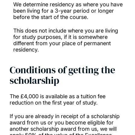
We determine residency as where you have
Nursing Global Impact Scholarship (Child
been living for a 3-year period or longer
before the start of the course.
Nursing and Mental Health Nursing)
This does not include where you are living
Postgraduate Taught Diversity Scholarship
for study purposes, if it is somewhere
different from your place of permanent
(Environmental and Life Sciences)
residency.
Social Impact Scholarships
Conditions of getting the
scholarship
Southampton Business School (MSc) Dean
Scholarship (UK)
The £4,000 is available as a tuition fee
reduction on the first year of study.
Southampton Faculty of Medicine PGT
Talent Scholarship
If you are already in receipt of a scholarship
award from us or you become eligible for
another scholarship award from us, we will
Southampton History Patricia Mather and