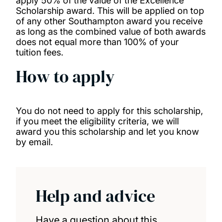
apply 50% of the value of the Excellence
Helen Patterson Scholarship
Scholarship award. This will be applied on top
of any other Southampton award you receive
as long as the combined value of both awards
Southampton MA Holocaust scholarships
does not equal more than 100% of your
tuition fees.
Southampton Philosophy David Humphris-
How to apply
Norman Scholarship
Southampton Philosophy MA Scholarship
You do not need to apply for this scholarship,
if you meet the eligibility criteria, we will
award you this scholarship and let you know
Southampton Photonics Impact Scholarship
by email.
Thailand Excellence Scholarship
Help and advice
The National Institute for Health and care
Research South Central INSIGHT Programme
Have a question about this