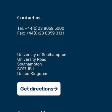
Contact us
Tel: +44(0)23 8059 5000
Fax: +44(0)23 8059 3131
University of Southampton
University Road
Southampton
SO17 1BJ
United Kingdom
Get directions