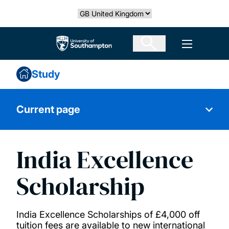
Skip
Select country
to
main
The University of Southampton
Open men
content
Study
Current page
India Excellence
Black Futures Postgraduate Research
Scholarships (Environmental and Life
Scholarship
Sciences)
India Excellence Scholarships of £4,000 off
Black Futures scholarship
tuition fees are available to new international