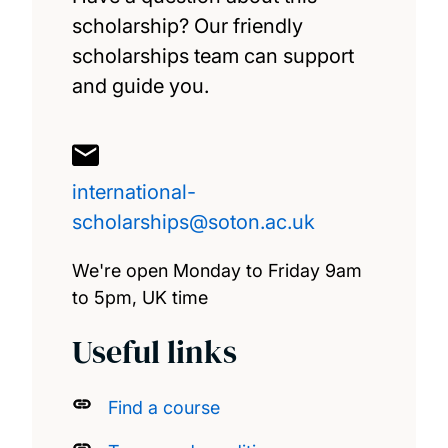
The South Coast Doctoral Training
scholarship? Our friendly
Partnership Social Science PhD
scholarships team can support
Studentships
and guide you.
Vietnam Excellence Scholarship
international-
Winchester School of Art Inclusive Futures
scholarships@soton.ac.uk
Scholarship
We're open Monday to Friday 9am
Spärck AI Scholarship
to 5pm, UK time
Useful links
Find a course