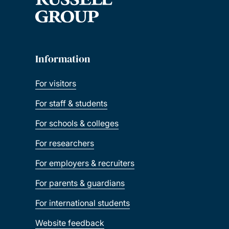
Information
For visitors
For staff & students
For schools & colleges
For researchers
For employers & recruiters
For parents & guardians
For international students
Website feedback