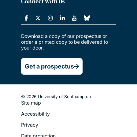
Connect with us
Download a copy of our prospectus or
order a printed copy to be delivered to
your door.
Get a prospectus
© 2026 University of Southampton
Site map
Footer
Accessibility
Legal
Privacy
Menu
Data protection