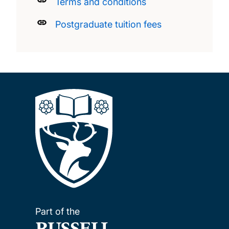
Terms and conditions
Postgraduate tuition fees
Part of the