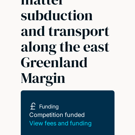
subduction
and transport
along the east
Greenland
Margin
Funding
Competition funded
Competition funded
View fees and funding