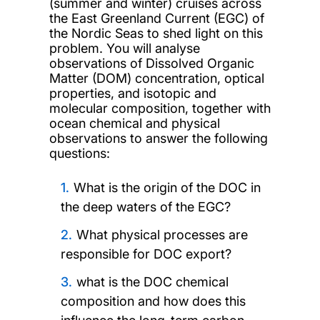
(summer and winter) cruises across
the East Greenland Current (EGC) of
the Nordic Seas to shed light on this
problem. You will analyse
observations of Dissolved Organic
Matter (DOM) concentration, optical
properties, and isotopic and
molecular composition, together with
ocean chemical and physical
observations to answer the following
questions:
What is the origin of the DOC in
the deep waters of the EGC?
What physical processes are
responsible for DOC export?
what is the DOC chemical
composition and how does this