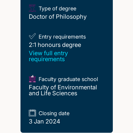
Type of degree
Doctor of Philosophy
Entry requirements
2:1 honours degree
2:1 honours degree
View full entry
requirements
Faculty graduate school
Faculty of Environmental
and Life Sciences
Closing date
3 Jan 2024