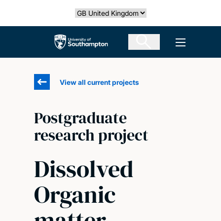
Skip
Select country
to
main
The University of Southampton
Open men
content
View all current projects
Postgraduate
research project
Dissolved
Organic
matter