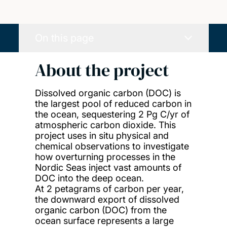
On this page
About the project
Dissolved organic carbon (DOC) is
the largest pool of reduced carbon in
the ocean, sequestering 2 Pg C/yr of
atmospheric carbon dioxide. This
project uses in situ physical and
chemical observations to investigate
how overturning processes in the
Nordic Seas inject vast amounts of
DOC into the deep ocean.
At 2 petagrams of carbon per year,
the downward export of dissolved
organic carbon (DOC) from the
ocean surface represents a large