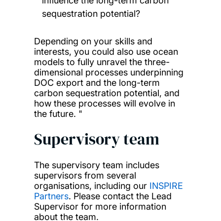
influence the long-term carbon
sequestration potential?
Depending on your skills and
interests, you could also use ocean
models to fully unravel the three-
dimensional processes underpinning
DOC export and the long-term
carbon sequestration potential, and
how these processes will evolve in
the future. "
Supervisory team
The supervisory team includes
supervisors from several
organisations, including our
INSPIRE
Partners
. Please contact the Lead
Supervisor for more information
about the team.