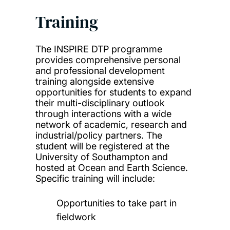
Training
The INSPIRE DTP programme
provides comprehensive personal
and professional development
training alongside extensive
opportunities for students to expand
their multi-disciplinary outlook
through interactions with a wide
network of academic, research and
industrial/policy partners. The
student will be registered at the
University of Southampton and
hosted at Ocean and Earth Science.
Specific training will include:
Opportunities to take part in
fieldwork