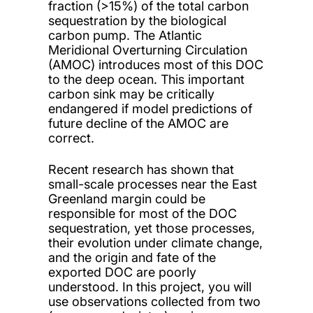
fraction (>15%) of the total carbon
sequestration by the biological
carbon pump. The Atlantic
Meridional Overturning Circulation
(AMOC) introduces most of this DOC
to the deep ocean. This important
carbon sink may be critically
endangered if model predictions of
future decline of the AMOC are
correct.
Recent research has shown that
small-scale processes near the East
Greenland margin could be
responsible for most of the DOC
sequestration, yet those processes,
their evolution under climate change,
and the origin and fate of the
exported DOC are poorly
understood. In this project, you will
use observations collected from two