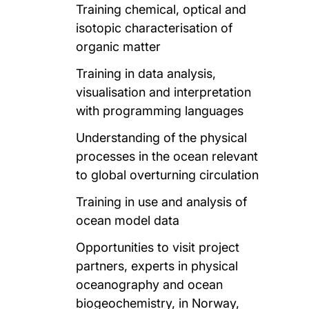
Training chemical, optical and
isotopic characterisation of
organic matter
Training in data analysis,
visualisation and interpretation
with programming languages
Understanding of the physical
processes in the ocean relevant
to global overturning circulation
Training in use and analysis of
ocean model data
Opportunities to visit project
partners, experts in physical
oceanography and ocean
biogeochemistry, in Norway,