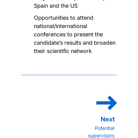
Spain and the US
Opportunities to attend
national/international
conferences to present the
candidate’s results and broaden
their scientific network
Potential
supervisors