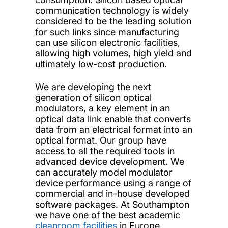
communication technology is widely
considered to be the leading solution
for such links since manufacturing
can use silicon electronic facilities,
allowing high volumes, high yield and
ultimately low-cost production.
We are developing the next
generation of silicon optical
modulators, a key element in an
optical data link enable that converts
data from an electrical format into an
optical format. Our group have
access to all the required tools in
advanced device development. We
can accurately model modulator
device performance using a range of
commercial and in-house developed
software packages. At Southampton
we have one of the best academic
cleanroom facilities
in Europe