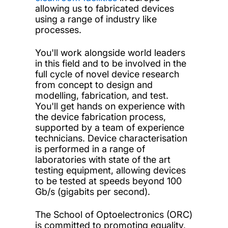
allowing us to fabricated devices
using a range of industry like
processes.
You'll work alongside world leaders
in this field and to be involved in the
full cycle of novel device research
from concept to design and
modelling, fabrication, and test.
You'll get hands on experience with
the device fabrication process,
supported by a team of experience
technicians. Device characterisation
is performed in a range of
laboratories with state of the art
testing equipment, allowing devices
to be tested at speeds beyond 100
Gb/s (gigabits per second)
.
The School of Optoelectronics (ORC)
is committed to promoting equality,