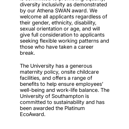
diversity inclusivity as demonstrated
by our Athena SWAN award. We
welcome all applicants regardless of
their gender, ethnicity, disability,
sexual orientation or age, and will
give full consideration to applicants
seeking flexible working patterns and
those who have taken a career
break.
The University has a generous
maternity policy, onsite childcare
facilities, and offers a range of
benefits to help ensure employees’
well-being and work-life balance. The
University of Southampton is
committed to sustainability and has
been awarded the Platinum
EcoAward.