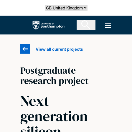
Skip
Select country
to
main
The University of Southampton
Open men
content
View all current projects
Postgraduate
research project
Next
generation
silicon