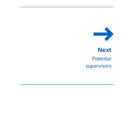
Potential
supervisors