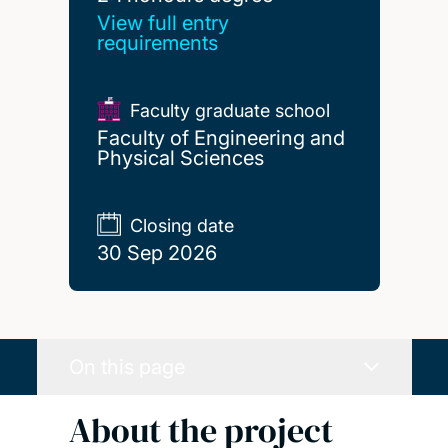
View full entry
requirements
Faculty graduate school
Faculty of Engineering and
Physical Sciences
Closing date
30 Sep 2026
On this page
About the project