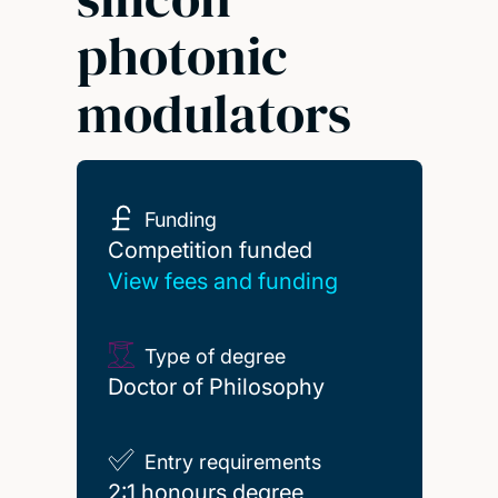
photonic
modulators
Funding
Competition funded
Competition funded
View fees and funding
Type of degree
Doctor of Philosophy
Entry requirements
2:1 honours degree
2:1 honours degree