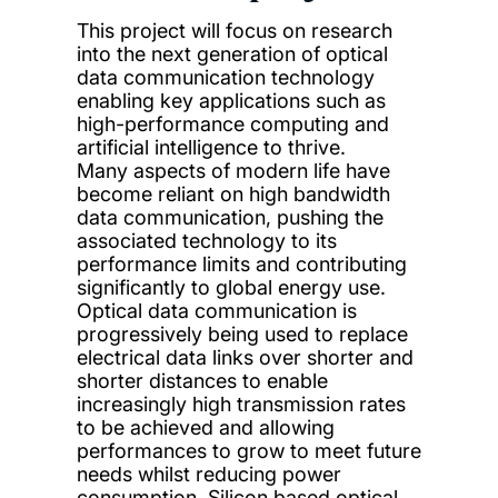
This project will focus on research
into the next generation of optical
data communication technology
enabling key applications such as
high-performance computing and
artificial intelligence to thrive.
Many aspects of modern life have
become reliant on high bandwidth
data communication, pushing the
associated technology to its
performance limits and contributing
significantly to global energy use.
Optical data communication is
progressively being used to replace
electrical data links over shorter and
shorter distances to enable
increasingly high transmission rates
to be achieved and allowing
performances to grow to meet future
needs whilst reducing power
consumption. Silicon based optical