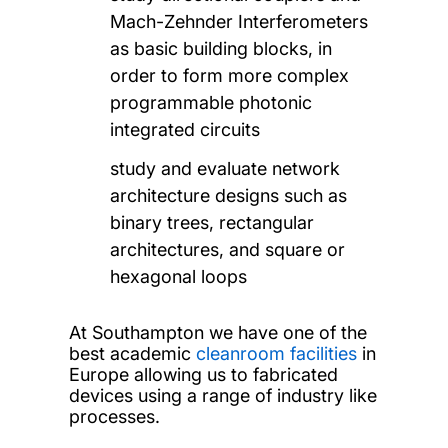
Mach-Zehnder Interferometers
as basic building blocks, in
order to form more complex
programmable photonic
integrated circuits
study and evaluate network
architecture designs such as
binary trees, rectangular
architectures, and square or
hexagonal loops
At Southampton we have one of the
best academic
cleanroom facilities
in
Europe allowing us to fabricated
devices using a range of industry like
processes.