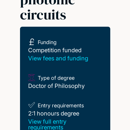
circuits
Funding
Competition funded
Competition funded
View fees and funding
Type of degree
Doctor of Philosophy
Entry requirements
2:1 honours degree
2:1 honours degree
View full entry
requirements