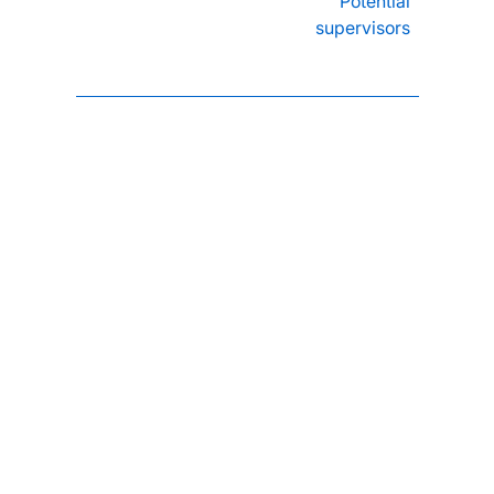
Potential
supervisors