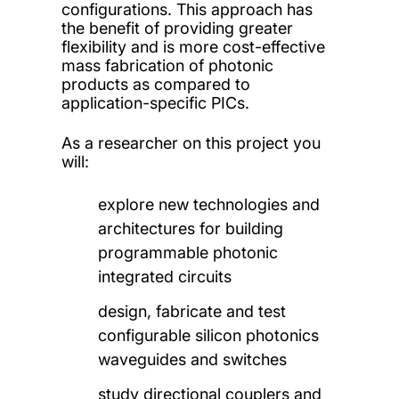
configurations. This approach has
the benefit of providing greater
flexibility and is more cost-effective
mass fabrication of photonic
products as compared to
application-specific PICs.
As a researcher on this project you
will:
explore new technologies and
architectures for building
programmable photonic
integrated circuits
design, fabricate and test
configurable silicon photonics
waveguides and switches
study directional couplers and