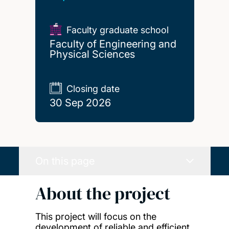
Faculty graduate school
Faculty of Engineering and
Physical Sciences
Closing date
30 Sep 2026
On this page
About the project
This project will focus on the
development of reliable and efficient