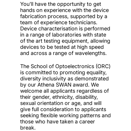
You'll have the opportunity to get
hands on experience with the device
fabrication process, supported by a
team of experience technicians.
Device characterisation is performed
in a range of laboratories with state
of the art testing equipment, allowing
devices to be tested at high speed
and across a range of wavelengths.
The School of Optoelectronics (ORC)
is committed to promoting equality,
diversity inclusivity as demonstrated
by our Athena SWAN award. We
welcome all applicants regardless of
their gender, ethnicity, disability,
sexual orientation or age, and will
give full consideration to applicants
seeking flexible working patterns and
those who have taken a career
break.