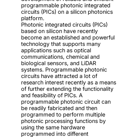
programmable photonic integrated
circuits (PICs) on a silicon photonics
platform.
Photonic integrated circuits (PICs)
based on silicon have recently
become an established and powerful
technology that supports many
applications such as optical
communications, chemical and
biological sensors, and LiDAR
systems. Programmable photonic
circuits have attracted a lot of
research interest recently as a means
of further extending the functionality
and feasibility of PICs. A
programmable photonic circuit can
be readily fabricated and then
programmed to perform multiple
photonic processing functions by
using the same hardware
programmed into different