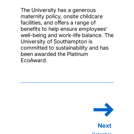
The University has a generous
maternity policy, onsite childcare
facilities, and offers a range of
benefits to help ensure employees’
well-being and work-life balance. The
University of Southampton is
committed to sustainability and has
been awarded the Platinum
EcoAward.