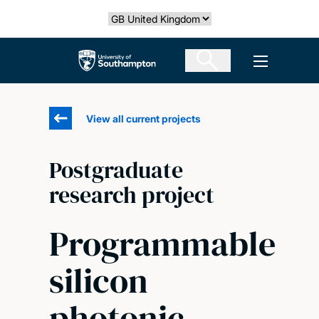
Skip
Select country
to
main
The University of Southampton
Open men
content
View all current projects
Postgraduate
research project
Programmable
silicon
photonic