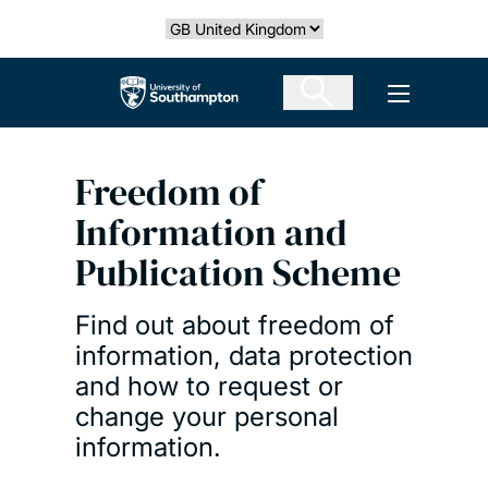
Skip
Select country
to
main
The University of Southampton
Open men
content
Freedom of
Information and
Publication Scheme
Find out about freedom of
information, data protection
and how to request or
change your personal
information.