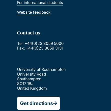
For international students
Website feedback
Contact us
Tel: +44(0)23 8059 5000
Fax: +44(0)23 8059 3131
University of Southampton
University Road
Southampton
SO17 1BJ
United Kingdom
Get directions