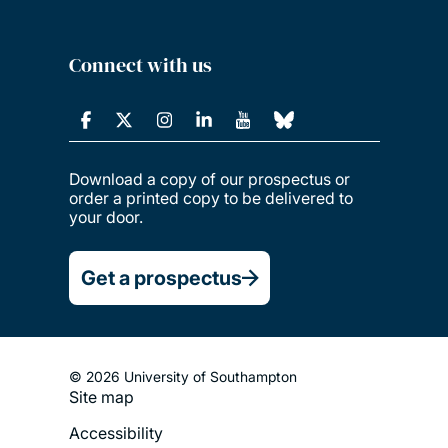
Connect with us
Download a copy of our prospectus or
order a printed copy to be delivered to
your door.
Get a prospectus
© 2026 University of Southampton
Site map
Footer
Accessibility