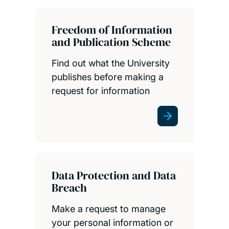
Freedom of Information
and Publication Scheme
Find out what the University
publishes before making a
request for information
Data Protection and Data
Breach
Make a request to manage
your personal information or