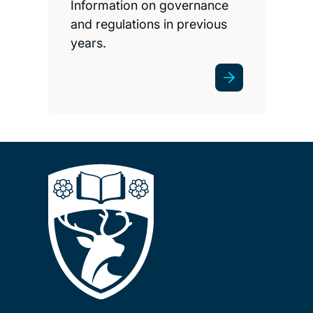
Information on governance
and regulations in previous
years.