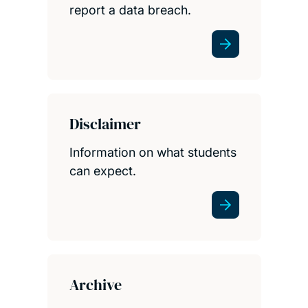
report a data breach.
Disclaimer
Information on what students
can expect.
Archive