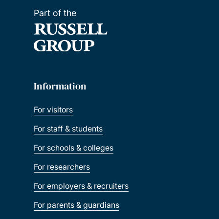
Part of the
Information
For visitors
For staff & students
For schools & colleges
For researchers
For employers & recruiters
For parents & guardians