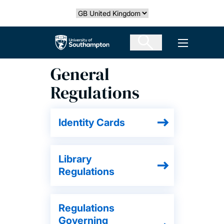
Skip
Select country
to
main
The University of Southampton
Open men
content
General
Regulations
Identity Cards
Library
Regulations
Regulations
Governing