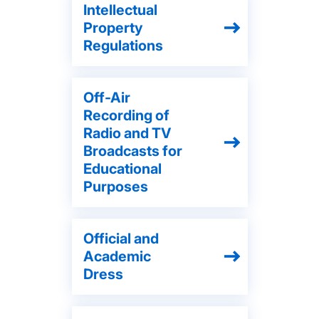
Intellectual
Property
Regulations
Off-Air
Recording of
Radio and TV
Broadcasts for
Educational
Purposes
Official and
Academic
Dress