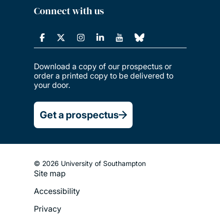
Connect with us
Download a copy of our prospectus or
order a printed copy to be delivered to
your door.
Get a prospectus
© 2026 University of Southampton
Site map
Footer
Accessibility
Legal
Privacy
Menu