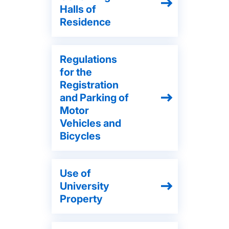
Halls of
Residence
Regulations
for the
Registration
and Parking of
Motor
Vehicles and
Bicycles
Use of
University
Property