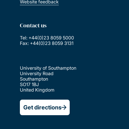
Website feedback
Contact us
Tel: +44(0)23 8059 5000
Fax: +44(0)23 8059 3131
University of Southampton
University Road
Southampton
SO17 1BJ
United Kingdom
Get directions