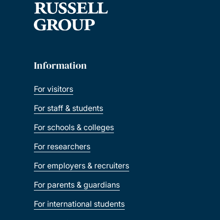
Information
For visitors
For staff & students
For schools & colleges
For researchers
For employers & recruiters
For parents & guardians
For international students