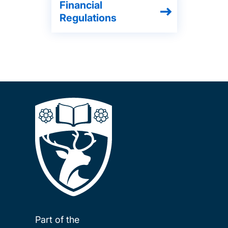
Financial
Regulations
Part of the