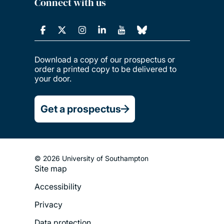
Connect with us
Download a copy of our prospectus or
order a printed copy to be delivered to
your door.
Get a prospectus
© 2026 University of Southampton
Site map
Footer
Accessibility
Legal
Privacy
Menu
Data protection