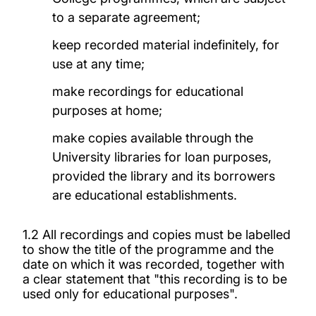
to a separate agreement;
keep recorded material indefinitely, for
use at any time;
make recordings for educational
purposes at home;
make copies available through the
University libraries for loan purposes,
provided the library and its borrowers
are educational establishments.
1.2 All recordings and copies must be labelled
to show the title of the programme and the
date on which it was recorded, together with
a clear statement that "this recording is to be
used only for educational purposes".