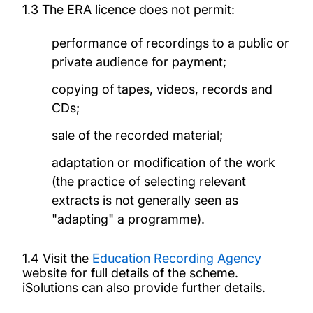
1.3 The ERA licence does not permit:
performance of recordings to a public or
private audience for payment;
copying of tapes, videos, records and
CDs;
sale of the recorded material;
adaptation or modification of the work
(the practice of selecting relevant
extracts is not generally seen as
"adapting" a programme).
1.4 Visit the
Education Recording Agency
website for full details of the scheme.
iSolutions can also provide further details.