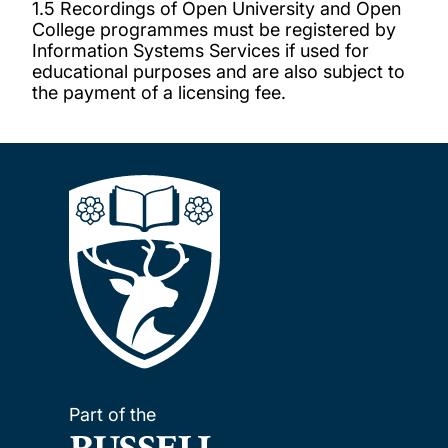
1.5 Recordings of Open University and Open
College programmes must be registered by
Information Systems Services if used for
educational purposes and are also subject to
the payment of a licensing fee.
Part of the