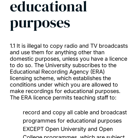
educational
Library Regulations 2025-26
purposes
Off-air recordings of radio and TV
programmes for educational purposes
1.1 It is illegal to copy radio and TV broadcasts
and use them for anything other than
Official and Academic Dress
domestic purposes, unless you have a licence
to do so. The University subscribes to the
Regulations Governing Halls of Residence
Educational Recording Agency (ERA)
licensing scheme, which establishes the
conditions under which you are allowed to
Regulations for the Registration and Parking
make recordings for educational purposes.
of Vehicles and Bicycles
The ERA licence permits teaching staff to:
record and copy all cable and broadcast
Use of University Property
programmes for educational purposes
EXCEPT Open University and Open
College programmes, which are subject