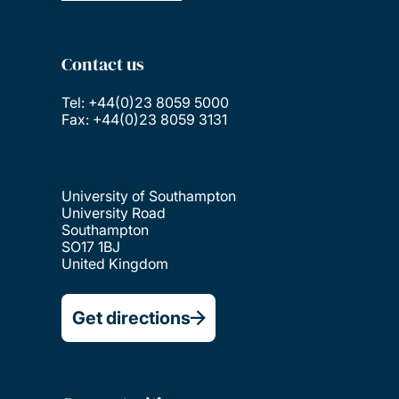
Contact us
Tel: +44(0)23 8059 5000
Fax: +44(0)23 8059 3131
University of Southampton
University Road
Southampton
SO17 1BJ
United Kingdom
Get directions