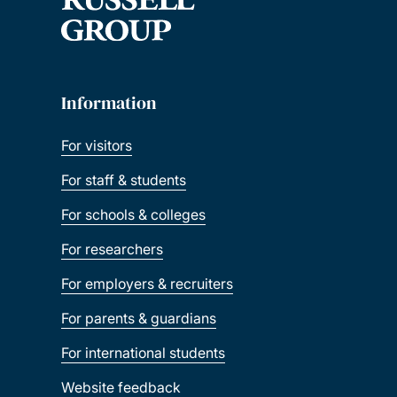
Information
For visitors
For staff & students
For schools & colleges
For researchers
For employers & recruiters
For parents & guardians
For international students
Website feedback