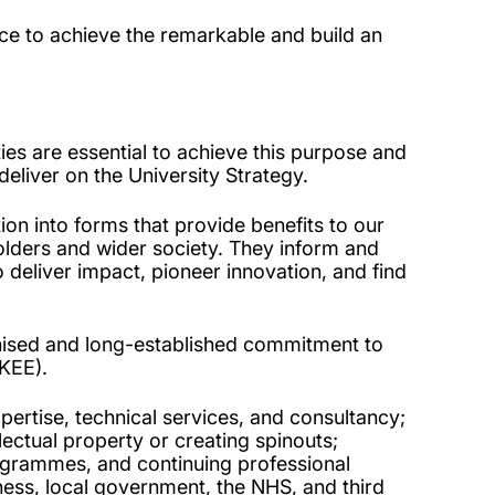
ence to achieve the remarkable and build an
es are essential to achieve this purpose and
 deliver on the University Strategy.
on into forms that provide benefits to our
holders and wider society. They inform and
deliver impact, pioneer innovation, and find
nised and long-established commitment to
(KEE).
pertise, technical services, and consultancy;
ellectual property or creating spinouts;
rogrammes, and continuing professional
ess, local government, the NHS, and third