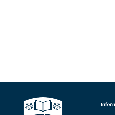
Infor