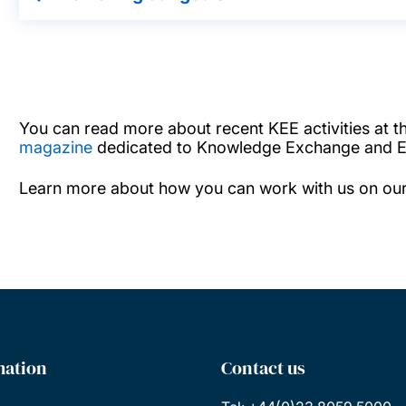
You can read more about recent KEE activities at the
magazine
dedicated to Knowledge Exchange and En
Learn more about how you can work with us on ou
mation
Contact us