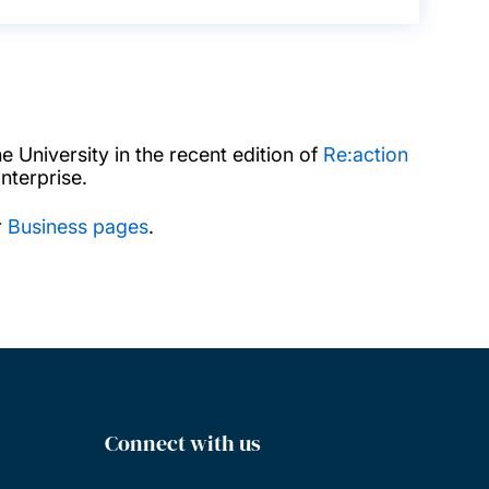
 University in the recent edition of
Re:action
terprise.
r
Business pages
.
Connect with us