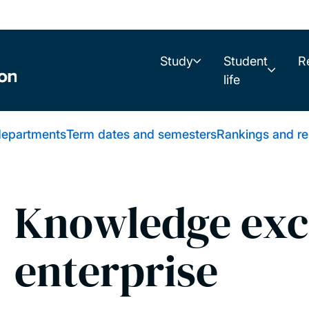
Study
Student
R
life
 departments
Term dates and semesters
Rankings and re
Knowledge exc
enterprise