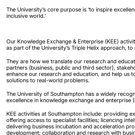
The University’s core purpose is ‘to inspire excell
inclusive world.’
Our Knowledge Exchange & Enterprise (KEE) activiti
as part of the University’s Triple Helix approach, to
They are how we translate our research and educati
partners (business, public and third sector), stake
enhance our research and education, and help us to 
solutions to real-world problems.
The University of Southampton has a widely recog
excellence in knowledge exchange and enterprise 
KEE activities at Southampton include: providing ex
offering access to specialist facilities; licencing int
delivering business incubation and acceleration p
development; collaboration and research with busin