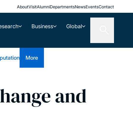
About
Visit
Alumni
Departments
News
Events
Contact
esearch
Business
Global
putation
More
hange and