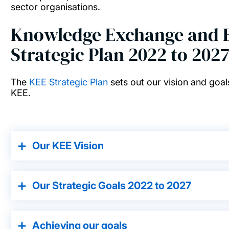
sector organisations.
Knowledge Exchange and E
Strategic Plan 2022 to 202
The
KEE Strategic Plan
sets out our vision and goals
KEE.
Our KEE Vision
Our Strategic Goals 2022 to 2027
Achieving our goals