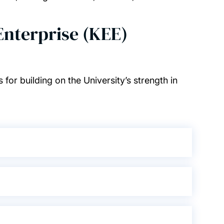
nterprise (KEE)
7
 for building on the University’s strength in