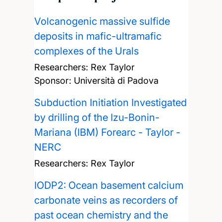
Volcanogenic massive sulfide
deposits in mafic-ultramafic
complexes of the Urals
Researchers:
Rex Taylor
Sponsor: Università di Padova
Subduction Initiation Investigated
by drilling of the Izu-Bonin-
Mariana (IBM) Forearc - Taylor -
NERC
Researchers:
Rex Taylor
IODP2: Ocean basement calcium
carbonate veins as recorders of
past ocean chemistry and the