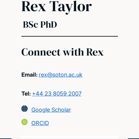
Rex Taylor
BSc PhD
Connect with Rex
Email:
rex@soton.ac.uk
Tel:
+44 23 8059 2007
Google Scholar
ORCID