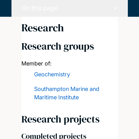
On this page
Research
Research groups
Member of:
Geochemistry
Southampton Marine and
Maritime Institute
Research projects
Completed projects