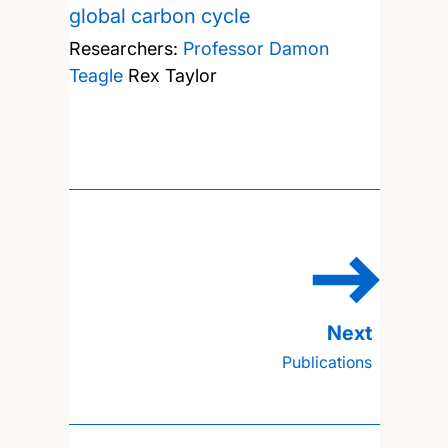
global carbon cycle
Researchers:
Professor Damon
Teagle
Rex Taylor
Publications