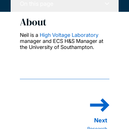
On this page
About
Neil is a
High Voltage Laboratory
manager and ECS H&S Manager at
the University of Southampton.
Research