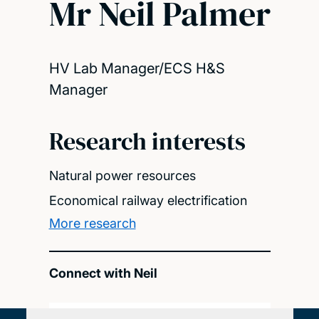
Mr Neil Palmer
HV Lab Manager/ECS H&S
Manager
Research interests
Natural power resources
Economical railway electrification
More research
Connect with Neil