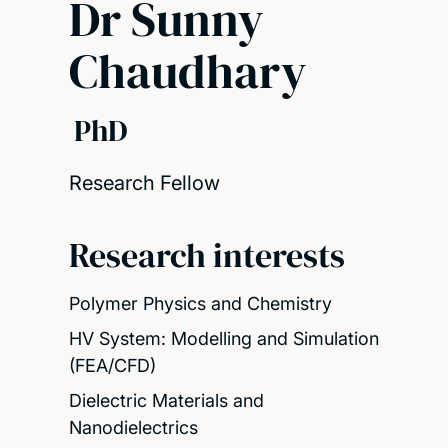
Dr Sunny
Chaudhary
PhD
Research Fellow
Research interests
Polymer Physics and Chemistry
HV System: Modelling and Simulation
(FEA/CFD)
Dielectric Materials and
Nanodielectrics