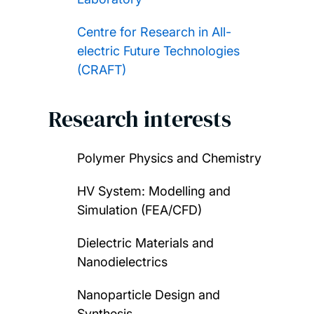
Centre for Research in All-
electric Future Technologies
(CRAFT)
Research interests
Polymer Physics and Chemistry
HV System: Modelling and
Simulation (FEA/CFD)
Dielectric Materials and
Nanodielectrics
Nanoparticle Design and
Synthesis