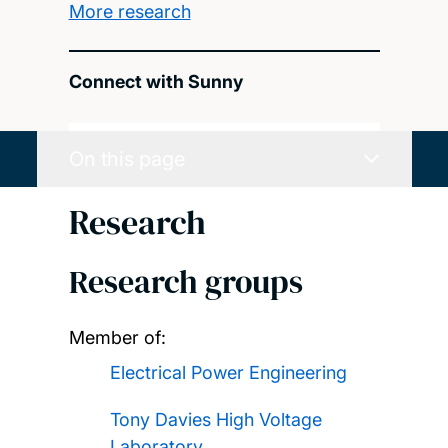
More research
Connect with Sunny
On this page
Research
Research groups
Member of:
Electrical Power Engineering
Tony Davies High Voltage
Laboratory