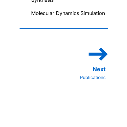
Molecular Dynamics Simulation
Publications