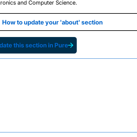
tronics and Computer Science.
How to update your 'about' section
ate this section in Pure