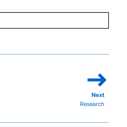
Research