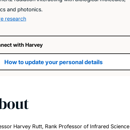
ics and photonics.
e research
nect with Harvey
How to update your personal details
bout
essor Harvey Rutt, Rank Professor of Infrared Scienc