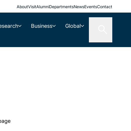
About
Visit
Alumni
Departments
News
Events
Contact
esearch
Business
Global
 page