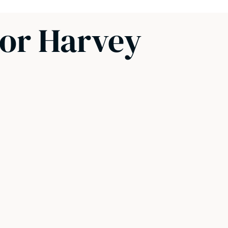
sor Harvey