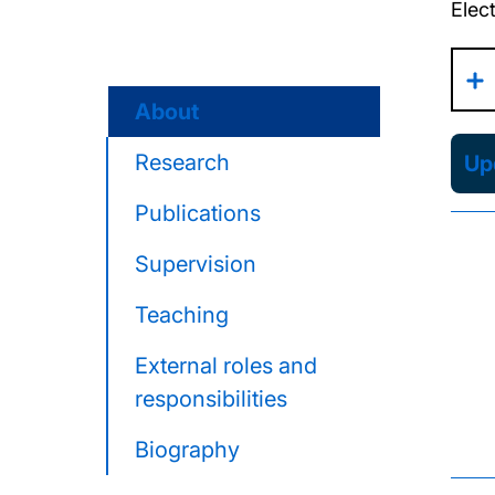
Elec
About
Research
Upd
Publications
Supervision
Teaching
External roles and
responsibilities
Biography