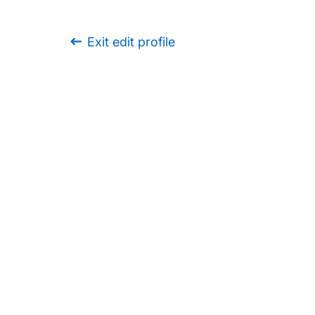
Exit edit profile