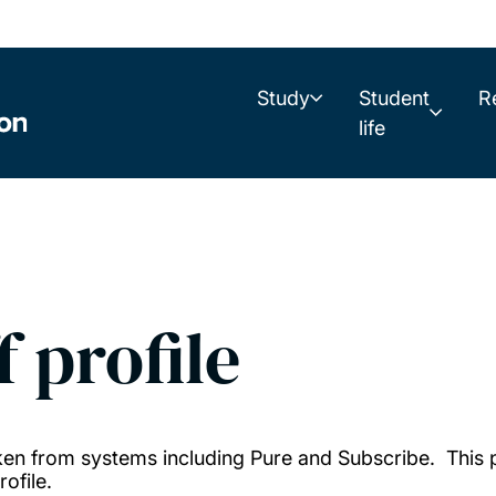
Study
Student
R
life
f profile
taken from systems including Pure and Subscribe. This
ofile.