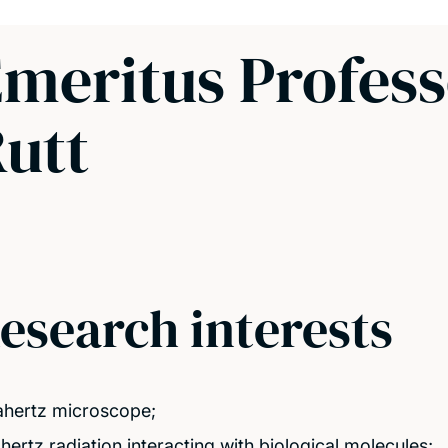
meritus Profes
utt
esearch interests
ahertz microscope;
ahertz radiation interacting with biological molecules;