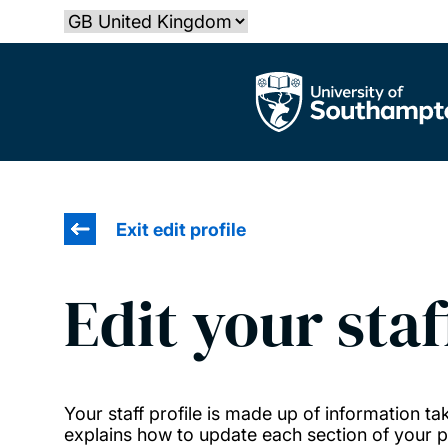
Skip
Select country
to
main
The University of Southampton
content
Exit edit profile
Edit your staf
Your staff profile is made up of information 
explains how to update each section of your pr