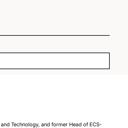
e and Technology, and former Head of ECS-