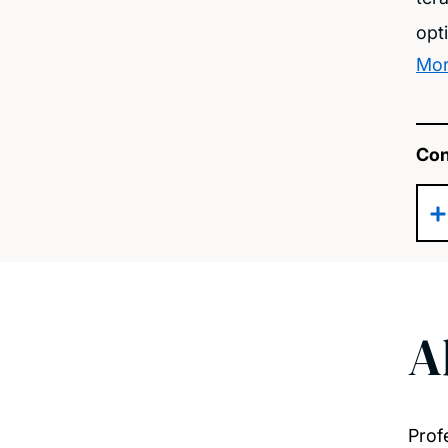
opt
Mor
Con
A
Prof