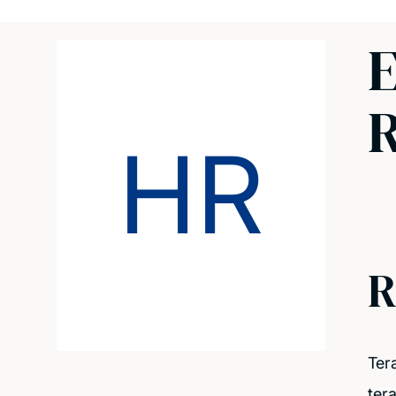
E
R
HR
R
Ter
ter