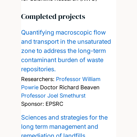
Completed projects
Quantifying macroscopic flow
and transport in the unsaturated
zone to address the long-term
contaminant burden of waste
repositories.
Researchers:
Professor William
Powrie
Doctor Richard Beaven
Professor Joel Smethurst
Sponsor: EPSRC
Sciences and strategies for the
long term management and
remediation of landfills