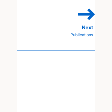
Publications