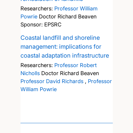
Researchers:
Professor William
Powrie
Doctor Richard Beaven
Sponsor: EPSRC
Coastal landfill and shoreline
management: implications for
coastal adaptation infrastructure
Researchers:
Professor Robert
Nicholls
Doctor Richard Beaven
Professor David Richards
,
Professor
William Powrie