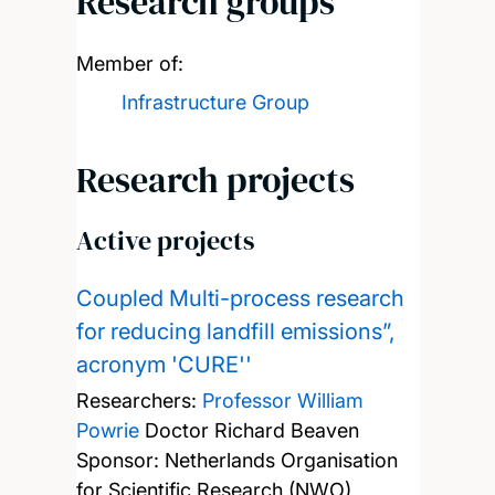
Research groups
Member of:
Infrastructure Group
Research projects
Active projects
Coupled Multi-process research
for reducing landfill emissions”,
acronym 'CURE''
Researchers:
Professor William
Powrie
Doctor Richard Beaven
Sponsor: Netherlands Organisation
for Scientific Research (NWO)