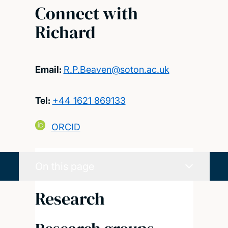
Connect with
Richard
Email:
R.P.Beaven@soton.ac.uk
Tel:
+44 1621 869133
ORCID
On this page
Research