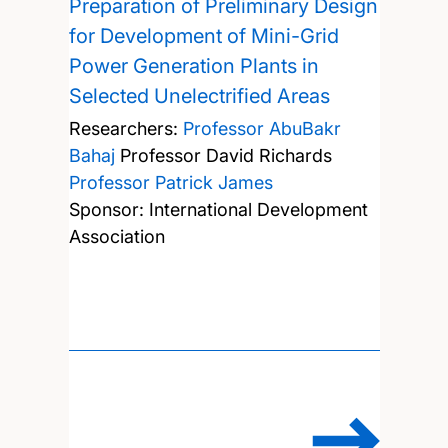
Preparation of Preliminary Design
for Development of Mini-Grid
Power Generation Plants in
Selected Unelectrified Areas
Researchers:
Professor AbuBakr
Bahaj
Professor David Richards
Professor Patrick James
Sponsor: International Development
Association