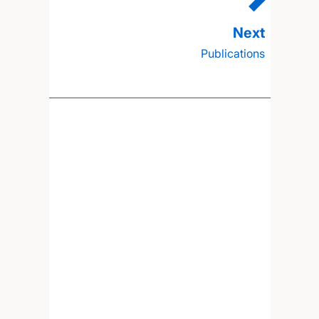
Publications