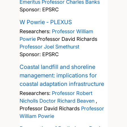
Emeritus Professor Charles Banks
Sponsor: EPSRC
W Powrie - PLEXUS
Researchers:
Professor William
Powrie
Professor David Richards
Professor Joel Smethurst
Sponsor: EPSRC
Coastal landfill and shoreline
management: implications for
coastal adaptation infrastructure
Researchers:
Professor Robert
Nicholls
Doctor Richard Beaven
,
Professor David Richards
Professor
William Powrie