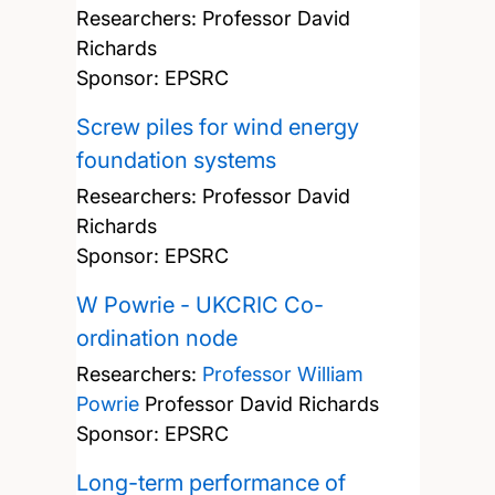
Researchers:
Professor David
Richards
Sponsor: EPSRC
Screw piles for wind energy
foundation systems
Researchers:
Professor David
Richards
Sponsor: EPSRC
W Powrie - UKCRIC Co-
ordination node
Researchers:
Professor William
Powrie
Professor David Richards
Sponsor: EPSRC
Long-term performance of