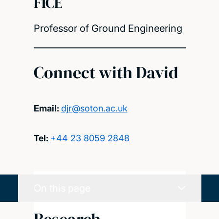
FICE
Professor of Ground Engineering
Connect with David
Email:
djr@soton.ac.uk
Tel:
+44 23 8059 2848
On this page