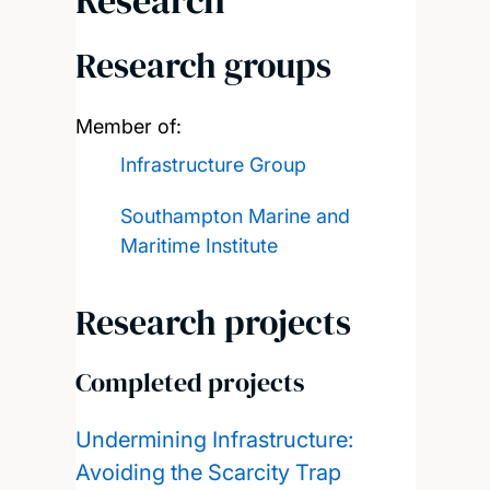
Research
Research groups
Member of:
Infrastructure Group
Southampton Marine and
Maritime Institute
Research projects
Completed projects
Undermining Infrastructure:
Avoiding the Scarcity Trap