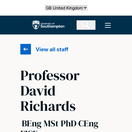
Skip
Select country
to
main
The University of Southampton
Open men
content
View all staff
Professor
David
Richards
BEng MSt PhD CEng