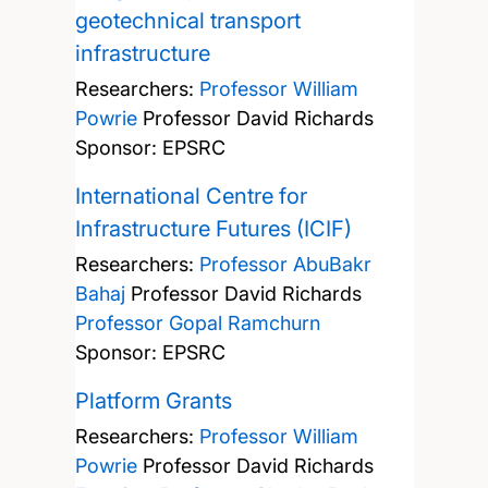
geotechnical transport
infrastructure
Researchers:
Professor William
Powrie
Professor David Richards
Sponsor: EPSRC
International Centre for
Infrastructure Futures (ICIF)
Researchers:
Professor AbuBakr
Bahaj
Professor David Richards
Professor Gopal Ramchurn
Sponsor: EPSRC
Platform Grants
Researchers:
Professor William
Powrie
Professor David Richards