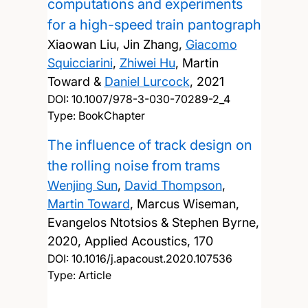
computations and experiments
for a high-speed train pantograph
Xiaowan Liu, Jin Zhang,
Giacomo
Squicciarini
,
Zhiwei Hu
, Martin
Toward &
Daniel Lurcock
,
2021
DOI:
10.1007/978-3-030-70289-2_4
Type: BookChapter
The influence of track design on
the rolling noise from trams
Wenjing Sun
,
David Thompson
,
Martin Toward
, Marcus Wiseman,
Evangelos Ntotsios & Stephen Byrne,
2020, Applied Acoustics, 170
DOI:
10.1016/j.apacoust.2020.107536
Type: Article