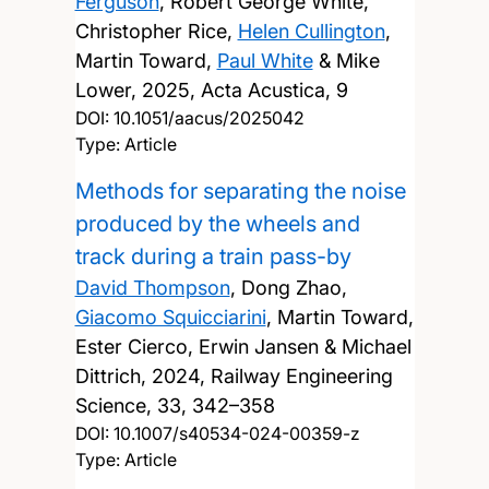
Ferguson
, Robert George White,
Christopher Rice,
Helen Cullington
,
Martin Toward,
Paul White
& Mike
Lower,
2025, Acta Acustica, 9
DOI:
10.1051/aacus/2025042
Type: Article
Methods for separating the noise
produced by the wheels and
track during a train pass-by
David Thompson
, Dong Zhao,
Giacomo Squicciarini
, Martin Toward,
Ester Cierco, Erwin Jansen & Michael
Dittrich,
2024, Railway Engineering
Science, 33, 342–358
DOI:
10.1007/s40534-024-00359-z
Type: Article