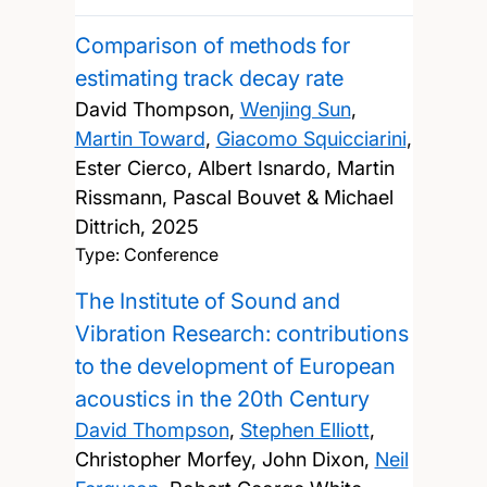
Comparison of methods for
estimating track decay rate
David Thompson,
Wenjing Sun
,
Martin Toward
,
Giacomo Squicciarini
,
Ester Cierco, Albert Isnardo, Martin
Rissmann, Pascal Bouvet & Michael
Dittrich,
2025
Type: Conference
The Institute of Sound and
Vibration Research: contributions
to the development of European
acoustics in the 20th Century
David Thompson
,
Stephen Elliott
,
Christopher Morfey, John Dixon,
Neil