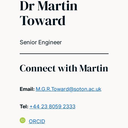
Dr Martin
Toward
Senior Engineer
Connect with Martin
Email:
M.G.R.Toward@soton.ac.uk
Tel:
+44 23 8059 2333
ORCID