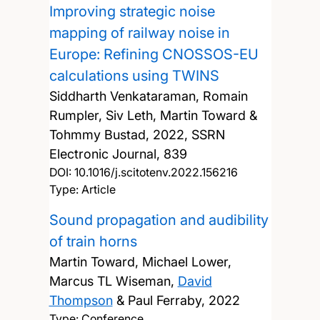
Improving strategic noise
mapping of railway noise in
Europe: Refining CNOSSOS-EU
calculations using TWINS
Siddharth Venkataraman, Romain
Rumpler, Siv Leth, Martin Toward &
Tohmmy Bustad,
2022, SSRN
Electronic Journal, 839
DOI:
10.1016/j.scitotenv.2022.156216
Type: Article
Sound propagation and audibility
of train horns
Martin Toward, Michael Lower,
Marcus TL Wiseman,
David
Thompson
& Paul Ferraby,
2022
Type: Conference