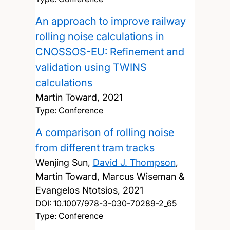
An approach to improve railway
rolling noise calculations in
CNOSSOS-EU: Refinement and
validation using TWINS
calculations
Martin Toward,
2021
Type: Conference
A comparison of rolling noise
from different tram tracks
Wenjing Sun,
David J. Thompson
,
Martin Toward, Marcus Wiseman &
Evangelos Ntotsios,
2021
DOI:
10.1007/978-3-030-70289-2_65
Type: Conference