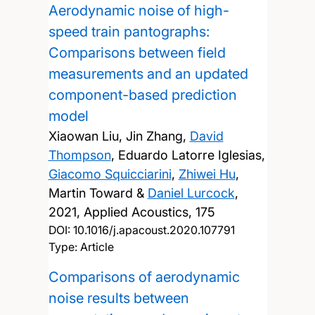
Aerodynamic noise of high-
speed train pantographs:
Comparisons between field
measurements and an updated
component-based prediction
model
Xiaowan Liu, Jin Zhang,
David
Thompson
, Eduardo Latorre Iglesias,
Giacomo Squicciarini
,
Zhiwei Hu
,
Martin Toward &
Daniel Lurcock
,
2021, Applied Acoustics, 175
DOI:
10.1016/j.apacoust.2020.107791
Type: Article
Comparisons of aerodynamic
noise results between