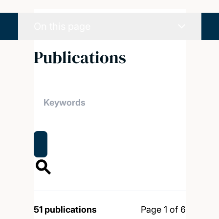
On this page
Publications
51 publications
Page 1 of 6