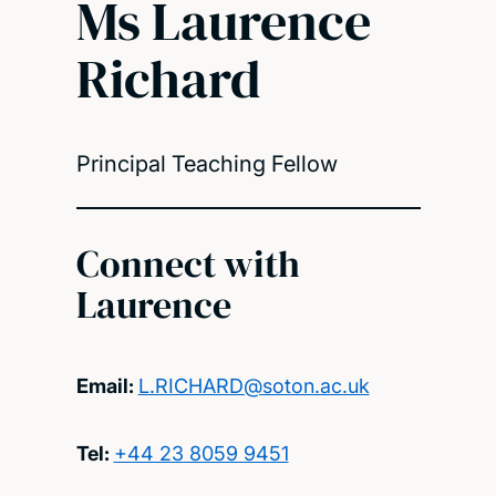
Ms Laurence
Richard
Principal Teaching Fellow
Connect with
Laurence
Email:
L.RICHARD@soton.ac.uk
Tel:
+44 23 8059 9451