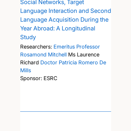
Social Networks, Target
Language Interaction and Second
Language Acquisition During the
Year Abroad: A Longitudinal
Study
Researchers:
Emeritus Professor
Rosamond Mitchell
Ms Laurence
Richard
Doctor Patricia Romero De
Mills
Sponsor: ESRC