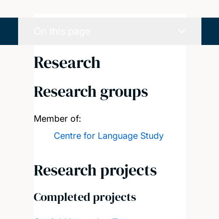
On this page
Research
Research groups
Member of:
Centre for Language Study
Research projects
Completed projects