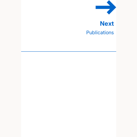
Publications