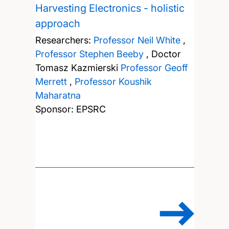
Harvesting Electronics - holistic
approach
Researchers:
Professor Neil White
,
Professor Stephen Beeby
,
Doctor
Tomasz Kazmierski
Professor Geoff
Merrett
,
Professor Koushik
Maharatna
Sponsor: EPSRC