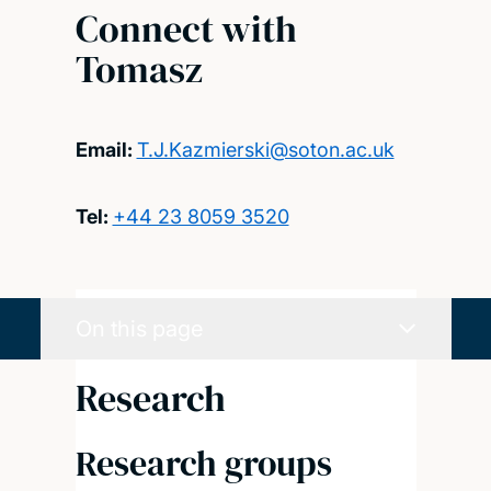
Connect with
Tomasz
Email:
T.J.Kazmierski@soton.ac.uk
Tel:
+44 23 8059 3520
On this page
Research
Research groups