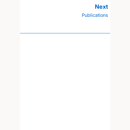
Publications