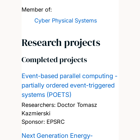
Member of:
Cyber Physical Systems
Research projects
Completed projects
Event-based parallel computing -
partially ordered event-triggered
systems (POETS)
Researchers:
Doctor Tomasz
Kazmierski
Sponsor: EPSRC
Next Generation Energy-